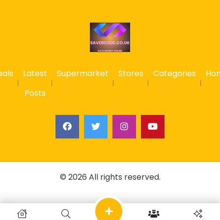
eals
Latest
Supermarket
Stores
Categories
Ho
Posts
© 2026 All rights reserved.