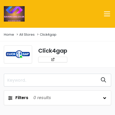
Home
All Stores
Click4gap
Click4gap
Filters
0
results