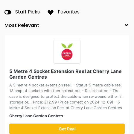
Staff Picks
Favorites
5 Metre 4 Socket Extension Reel at Cherry Lane
Garden Centres
A 5 metre 4 socket extension reel. - Status 5 metre cable reel
13 amp, 4 sockets with thermal cut out - Reset button - The
case is designed to protect the cable when re-wound either in
storage or... Price: £12.99 (Price correct on 2024-12-09) - 5
Metre 4 Socket Extension Reel at Cherry Lane Garden Centres
Cherry Lane Garden Centres
Get Deal