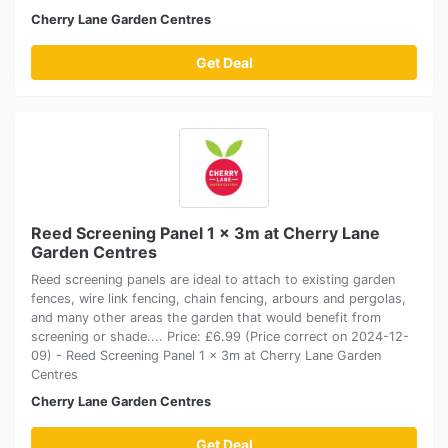
Cherry Lane Garden Centres
Get Deal
Reed Screening Panel 1 x 3m at Cherry Lane
Garden Centres
Reed screening panels are ideal to attach to existing garden
fences, wire link fencing, chain fencing, arbours and pergolas,
and many other areas the garden that would benefit from
screening or shade.... Price: £6.99 (Price correct on 2024-12-
09) - Reed Screening Panel 1 x 3m at Cherry Lane Garden
Centres
Cherry Lane Garden Centres
Get Deal