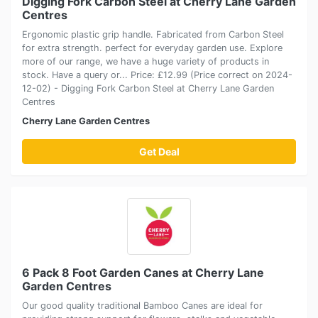
Digging Fork Carbon Steel at Cherry Lane Garden
Centres
Ergonomic plastic grip handle. Fabricated from Carbon Steel
for extra strength. perfect for everyday garden use. Explore
more of our range, we have a huge variety of products in
stock. Have a query or... Price: £12.99 (Price correct on 2024-
12-02) - Digging Fork Carbon Steel at Cherry Lane Garden
Centres
Cherry Lane Garden Centres
Get Deal
6 Pack 8 Foot Garden Canes at Cherry Lane
Garden Centres
Our good quality traditional Bamboo Canes are ideal for