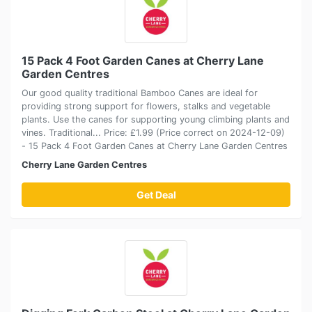
15 Pack 4 Foot Garden Canes at Cherry Lane
Garden Centres
Our good quality traditional Bamboo Canes are ideal for
providing strong support for flowers, stalks and vegetable
plants. Use the canes for supporting young climbing plants and
vines. Traditional... Price: £1.99 (Price correct on 2024-12-09)
- 15 Pack 4 Foot Garden Canes at Cherry Lane Garden Centres
Cherry Lane Garden Centres
Get Deal