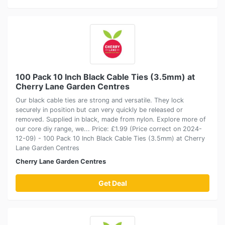
100 Pack 10 Inch Black Cable Ties (3.5mm) at
Cherry Lane Garden Centres
Our black cable ties are strong and versatile. They lock
securely in position but can very quickly be released or
removed. Supplied in black, made from nylon. Explore more of
our core diy range, we... Price: £1.99 (Price correct on 2024-
12-09) - 100 Pack 10 Inch Black Cable Ties (3.5mm) at Cherry
Lane Garden Centres
Cherry Lane Garden Centres
Get Deal