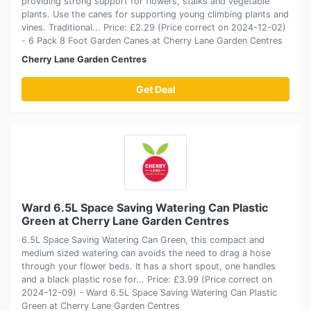
providing strong support for flowers, stalks and vegetable
plants. Use the canes for supporting young climbing plants and
vines. Traditional... Price: £2.29 (Price correct on 2024-12-02)
- 6 Pack 8 Foot Garden Canes at Cherry Lane Garden Centres
Cherry Lane Garden Centres
Get Deal
Ward 6.5L Space Saving Watering Can Plastic
Green at Cherry Lane Garden Centres
6.5L Space Saving Watering Can Green, this compact and
medium sized watering can avoids the need to drag a hose
through your flower beds. It has a short spout, one handles
and a black plastic rose for... Price: £3.99 (Price correct on
2024-12-09) - Ward 6.5L Space Saving Watering Can Plastic
Green at Cherry Lane Garden Centres