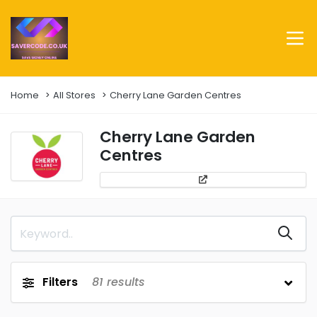
Home
All Stores
Cherry Lane Garden Centres
Cherry Lane Garden
Centres
Filters
81
results