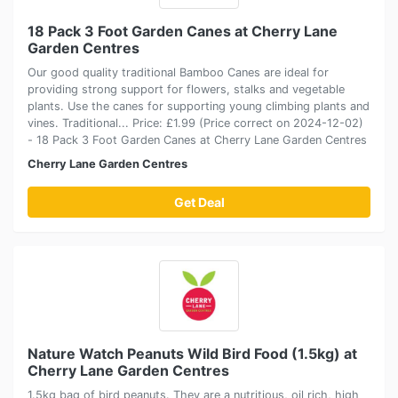
18 Pack 3 Foot Garden Canes at Cherry Lane
Garden Centres
Our good quality traditional Bamboo Canes are ideal for
providing strong support for flowers, stalks and vegetable
plants. Use the canes for supporting young climbing plants and
vines. Traditional... Price: £1.99 (Price correct on 2024-12-02)
- 18 Pack 3 Foot Garden Canes at Cherry Lane Garden Centres
Cherry Lane Garden Centres
Get Deal
Nature Watch Peanuts Wild Bird Food (1.5kg) at
Cherry Lane Garden Centres
1.5kg bag of bird peanuts. They are a nutritious, oil rich, high