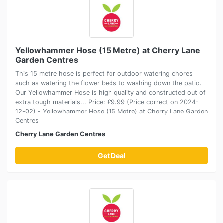
Yellowhammer Hose (15 Metre) at Cherry Lane
Garden Centres
This 15 metre hose is perfect for outdoor watering chores
such as watering the flower beds to washing down the patio.
Our Yellowhammer Hose is high quality and constructed out of
extra tough materials... Price: £9.99 (Price correct on 2024-
12-02) - Yellowhammer Hose (15 Metre) at Cherry Lane Garden
Centres
Cherry Lane Garden Centres
Get Deal