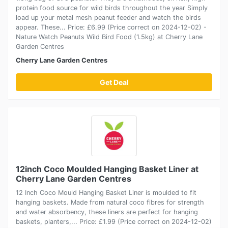
protein food source for wild birds throughout the year Simply
load up your metal mesh peanut feeder and watch the birds
appear. These... Price: £6.99 (Price correct on 2024-12-02) -
Nature Watch Peanuts Wild Bird Food (1.5kg) at Cherry Lane
Garden Centres
Cherry Lane Garden Centres
Get Deal
12inch Coco Moulded Hanging Basket Liner at
Cherry Lane Garden Centres
12 Inch Coco Mould Hanging Basket Liner is moulded to fit
hanging baskets. Made from natural coco fibres for strength
and water absorbency, these liners are perfect for hanging
baskets, planters,... Price: £1.99 (Price correct on 2024-12-02)