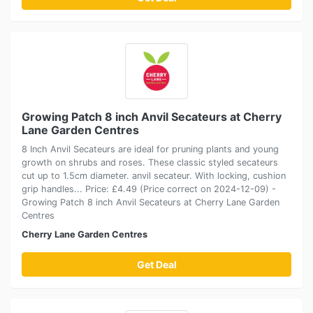
Growing Patch 8 inch Anvil Secateurs at Cherry
Lane Garden Centres
8 Inch Anvil Secateurs are ideal for pruning plants and young
growth on shrubs and roses. These classic styled secateurs
cut up to 1.5cm diameter. anvil secateur. With locking, cushion
grip handles... Price: £4.49 (Price correct on 2024-12-09) -
Growing Patch 8 inch Anvil Secateurs at Cherry Lane Garden
Centres
Cherry Lane Garden Centres
Get Deal