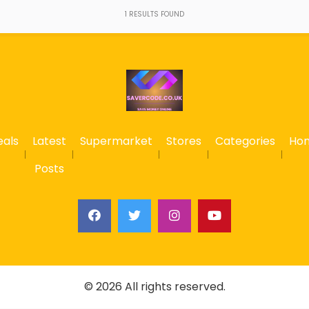
1
RESULTS FOUND
eals
Latest
Supermarket
Stores
Categories
Ho
Posts
© 2026 All rights reserved.