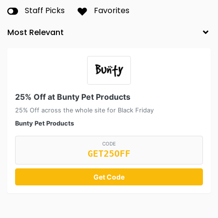
Staff Picks
Favorites
25% Off at Bunty Pet Products
25% Off across the whole site for Black Friday
Bunty Pet Products
CODE
GET25OFF
Get Code