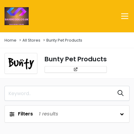
Home
All Stores
Bunty Pet Products
Bunty Pet Products
Filters
1
results