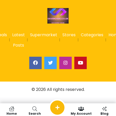
eals
Latest
Supermarket
Stores
Categories
Ho
Posts
© 2026 All rights reserved.
Home
Search
My Account
Blog