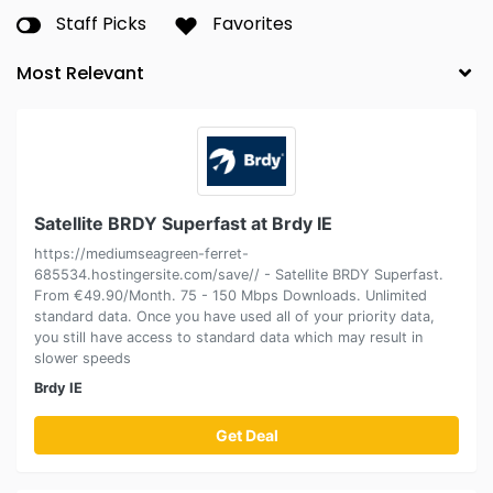
Staff Picks
Favorites
Satellite BRDY Superfast at Brdy IE
https://mediumseagreen-ferret-
685534.hostingersite.com/save// - Satellite BRDY Superfast.
From €49.90/Month. 75 - 150 Mbps Downloads. Unlimited
standard data. Once you have used all of your priority data,
you still have access to standard data which may result in
slower speeds
Brdy IE
Get Deal