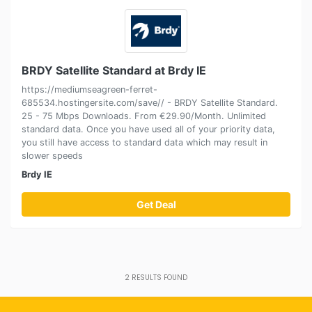
BRDY Satellite Standard at Brdy IE
https://mediumseagreen-ferret-
685534.hostingersite.com/save// - BRDY Satellite Standard.
25 - 75 Mbps Downloads. From €29.90/Month. Unlimited
standard data. Once you have used all of your priority data,
you still have access to standard data which may result in
slower speeds
Brdy IE
Get Deal
2
RESULTS FOUND