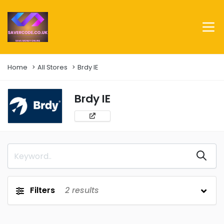
Home
All Stores
Brdy IE
Brdy IE
Filters
2
results