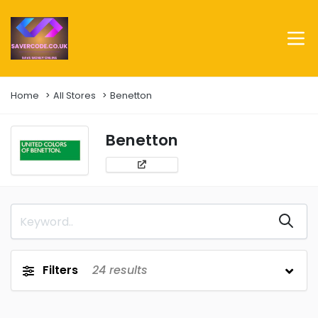
Home
All Stores
Benetton
Benetton
Filters
24
results