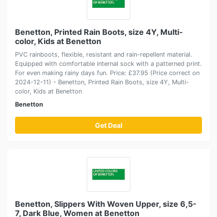
Benetton, Printed Rain Boots, size 4Y, Multi-
color, Kids at Benetton
PVC rainboots, flexible, resistant and rain-repellent material.
Equipped with comfortable internal sock with a patterned print.
For even making rainy days fun. Price: £37.95 (Price correct on
2024-12-11) - Benetton, Printed Rain Boots, size 4Y, Multi-
color, Kids at Benetton
Benetton
Get Deal
Benetton, Slippers With Woven Upper, size 6,5-
7, Dark Blue, Women at Benetton