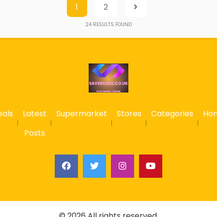
1
2
24
RESULTS FOUND
eals
Latest
Supermarket
Stores
Categories
Ho
Posts
© 2026 All rights reserved.