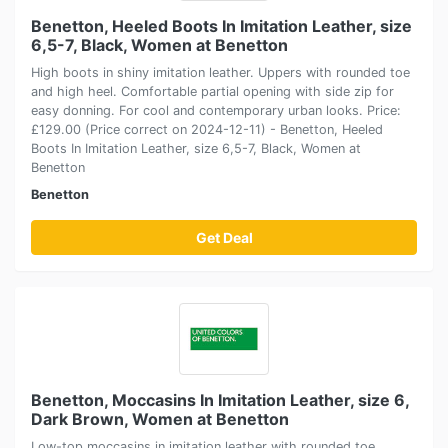
Benetton, Heeled Boots In Imitation Leather, size
6,5-7, Black, Women at Benetton
High boots in shiny imitation leather. Uppers with rounded toe
and high heel. Comfortable partial opening with side zip for
easy donning. For cool and contemporary urban looks. Price:
£129.00 (Price correct on 2024-12-11) - Benetton, Heeled
Boots In Imitation Leather, size 6,5-7, Black, Women at
Benetton
Benetton
Get Deal
Benetton, Moccasins In Imitation Leather, size 6,
Dark Brown, Women at Benetton
Low-top moccasins in imitation leather with rounded toe.