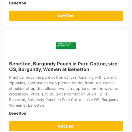
Benetton
Get Deal
Benetton, Burgundy Pouch In Pure Cotton, size
OS, Burgundy, Women at Benetton
Practical pouch in pure cotton canvas. Opening with zip and
zip puller, contrasting logo printed on the front. Adjustable
shoulder strap that allows two carry options: on the waist or
crossbody. Price: £15.95 (Price correct on 2024-12-11) -
Benetton, Burgundy Pouch In Pure Cotton, size OS, Burgundy,
Women at Benetton
Benetton
Get Deal