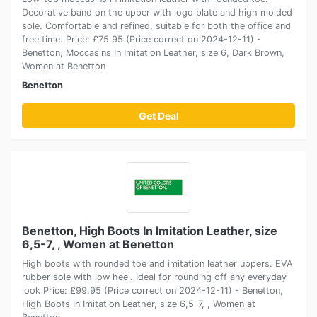
Decorative band on the upper with logo plate and high molded
sole. Comfortable and refined, suitable for both the office and
free time. Price: £75.95 (Price correct on 2024-12-11) -
Benetton, Moccasins In Imitation Leather, size 6, Dark Brown,
Women at Benetton
Benetton
Get Deal
Benetton, High Boots In Imitation Leather, size
6,5-7, , Women at Benetton
High boots with rounded toe and imitation leather uppers. EVA
rubber sole with low heel. Ideal for rounding off any everyday
look Price: £99.95 (Price correct on 2024-12-11) - Benetton,
High Boots In Imitation Leather, size 6,5-7, , Women at