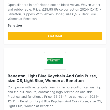
Open slippers in soft ribbed cotton blend velvet. Woven upper
and rubber sole. Price: £25.95 (Price correct on 2024-12-11) -
Benetton, Slippers With Woven Upper, size 6,5-7, Dark Blue,
Women at Benetton
Benetton
Get Deal
Benetton, Light Blue Keychain And Coin Purse,
size OS, Light Blue, Women at Benetton
Coin purse with rectangular key ring in pure cotton canvas. Zip
and zip pull closure, contrasting logo printed on one side.
Practical and functional. Price: £5.95 (Price correct on 2024-
12-11) - Benetton, Light Blue Keychain And Coin Purse, size OS,
Light Blue, Women at Benetton