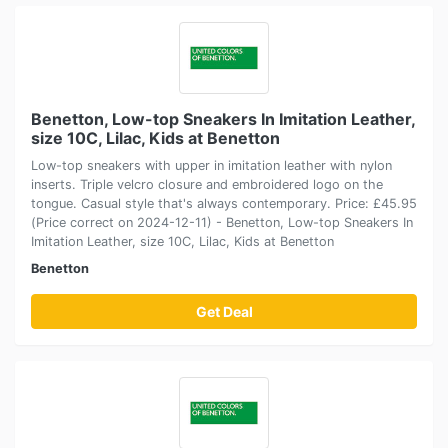
Benetton, Low-top Sneakers In Imitation Leather,
size 10C, Lilac, Kids at Benetton
Low-top sneakers with upper in imitation leather with nylon
inserts. Triple velcro closure and embroidered logo on the
tongue. Casual style that's always contemporary. Price: £45.95
(Price correct on 2024-12-11) - Benetton, Low-top Sneakers In
Imitation Leather, size 10C, Lilac, Kids at Benetton
Benetton
Get Deal