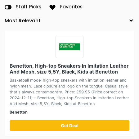
Staff Picks
Favorites
Benetton, High-top Sneakers In Imitation Leather
And Mesh, size 5,5Y, Black, Kids at Benetton
Basketball model high-top sneakers with imitation leather and
nylon mesh. Lace closure and logo on the tongue. Casual style
that's always contemporary. Price: £59.95 (Price correct on
2024-12-11) - Benetton, High-top Sneakers In Imitation Leather
And Mesh, size 5,5Y, Black, Kids at Benetton
Benetton
Get Deal