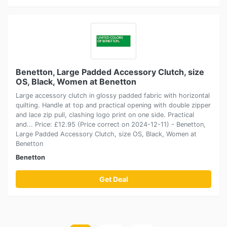
Benetton, Large Padded Accessory Clutch, size
OS, Black, Women at Benetton
Large accessory clutch in glossy padded fabric with horizontal
quilting. Handle at top and practical opening with double zipper
and lace zip pull, clashing logo print on one side. Practical
and... Price: £12.95 (Price correct on 2024-12-11) - Benetton,
Large Padded Accessory Clutch, size OS, Black, Women at
Benetton
Benetton
Get Deal