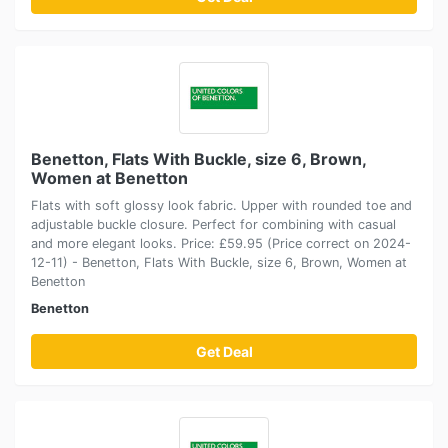
Benetton, Flats With Buckle, size 6, Brown,
Women at Benetton
Flats with soft glossy look fabric. Upper with rounded toe and
adjustable buckle closure. Perfect for combining with casual
and more elegant looks. Price: £59.95 (Price correct on 2024-
12-11) - Benetton, Flats With Buckle, size 6, Brown, Women at
Benetton
Benetton
Get Deal