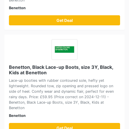
Benetton
Benetton
Get Deal
Benetton, Black Lace-up Boots, size 3Y, Black,
Kids at Benetton
Lace-up booties with rubber contoured sole, hefty yet
lightweight. Rounded tow, zip opening and pressed logo on
side of heel. Comfy wear and dynamic flair, perfect for even
rainy days. Price: £59.95 (Price correct on 2024-12-11) -
Benetton, Black Lace-up Boots, size 3Y, Black, Kids at
Benetton
Benetton
Get Deal