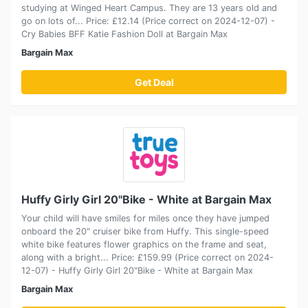
studying at Winged Heart Campus. They are 13 years old and
go on lots of... Price: £12.14 (Price correct on 2024-12-07) -
Cry Babies BFF Katie Fashion Doll at Bargain Max
Bargain Max
Get Deal
Huffy Girly Girl 20"Bike - White at Bargain Max
Your child will have smiles for miles once they have jumped
onboard the 20" cruiser bike from Huffy. This single-speed
white bike features flower graphics on the frame and seat,
along with a bright... Price: £159.99 (Price correct on 2024-
12-07) - Huffy Girly Girl 20"Bike - White at Bargain Max
Bargain Max