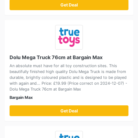
Get Deal
Dolu Mega Truck 76cm at Bargain Max
An absolute must have for all toy construction sites. This
beautifully finished high quality Dolu Mega Truck is made from
durable, brightly coloured plastic and is designed to be played
with again and... Price: £19.99 (Price correct on 2024-12-07) -
Dolu Mega Truck 76cm at Bargain Max
Bargain Max
Get Deal