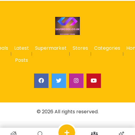
eals
Latest
Supermarket
Stores
Categories
Ho
Posts
© 2026 All rights reserved.