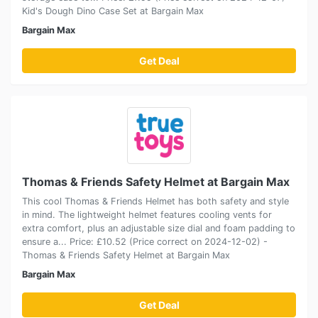
Kid's Dough Dino Case Set at Bargain Max
Bargain Max
Get Deal
Thomas & Friends Safety Helmet at Bargain Max
This cool Thomas & Friends Helmet has both safety and style
in mind. The lightweight helmet features cooling vents for
extra comfort, plus an adjustable size dial and foam padding to
ensure a... Price: £10.52 (Price correct on 2024-12-02) -
Thomas & Friends Safety Helmet at Bargain Max
Bargain Max
Get Deal