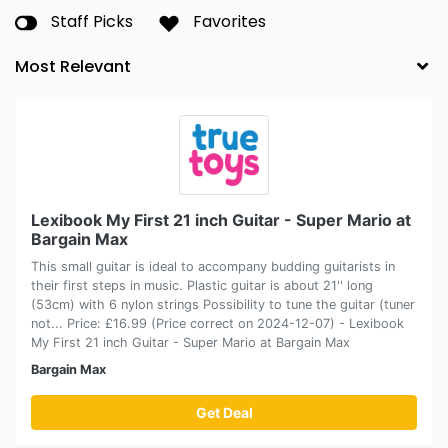
Staff Picks
Favorites
Lexibook My First 21 inch Guitar - Super Mario at
Bargain Max
This small guitar is ideal to accompany budding guitarists in
their first steps in music. Plastic guitar is about 21'' long
(53cm) with 6 nylon strings Possibility to tune the guitar (tuner
not... Price: £16.99 (Price correct on 2024-12-07) - Lexibook
My First 21 inch Guitar - Super Mario at Bargain Max
Bargain Max
Get Deal