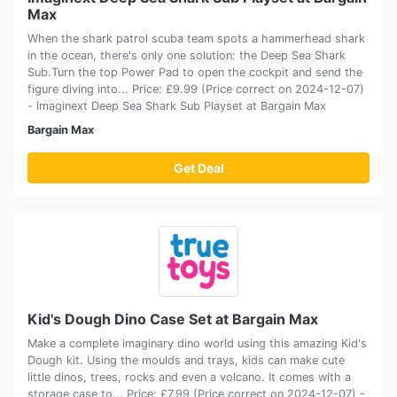
Max
When the shark patrol scuba team spots a hammerhead shark
in the ocean, there's only one solution: the Deep Sea Shark
Sub.Turn the top Power Pad to open the cockpit and send the
figure diving into... Price: £9.99 (Price correct on 2024-12-07)
- Imaginext Deep Sea Shark Sub Playset at Bargain Max
Bargain Max
Get Deal
Kid's Dough Dino Case Set at Bargain Max
Make a complete imaginary dino world using this amazing Kid's
Dough kit. Using the moulds and trays, kids can make cute
little dinos, trees, rocks and even a volcano. It comes with a
storage case to... Price: £7.99 (Price correct on 2024-12-07) -