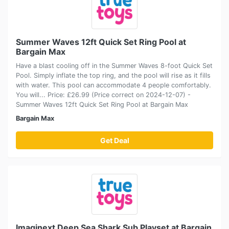
Summer Waves 12ft Quick Set Ring Pool at
Bargain Max
Have a blast cooling off in the Summer Waves 8-foot Quick Set
Pool. Simply inflate the top ring, and the pool will rise as it fills
with water. This pool can accommodate 4 people comfortably.
You will... Price: £26.99 (Price correct on 2024-12-07) -
Summer Waves 12ft Quick Set Ring Pool at Bargain Max
Bargain Max
Get Deal
Imaginext Deep Sea Shark Sub Playset at Bargain