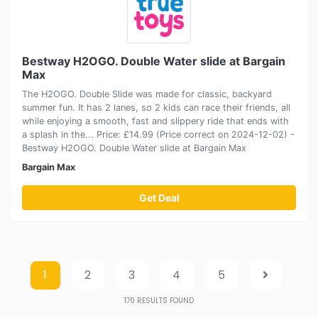
Bestway H2OGO. Double Water slide at Bargain
Max
The H2OGO. Double Slide was made for classic, backyard
summer fun. It has 2 lanes, so 2 kids can race their friends, all
while enjoying a smooth, fast and slippery ride that ends with
a splash in the... Price: £14.99 (Price correct on 2024-12-02) -
Bestway H2OGO. Double Water slide at Bargain Max
Bargain Max
Get Deal
1
2
3
4
5
170
RESULTS FOUND