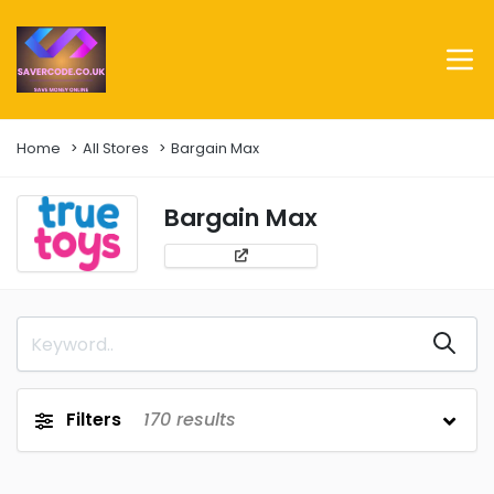
Home
All Stores
Bargain Max
Bargain Max
Filters
170
results