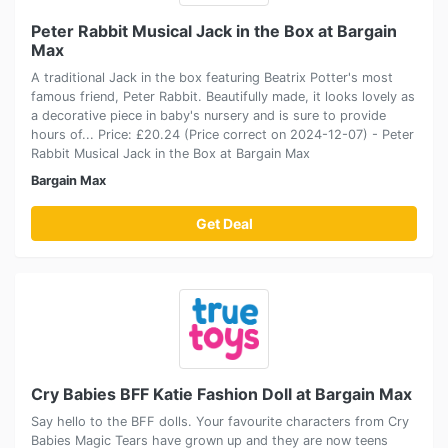
Peter Rabbit Musical Jack in the Box at Bargain
Max
A traditional Jack in the box featuring Beatrix Potter's most
famous friend, Peter Rabbit. Beautifully made, it looks lovely as
a decorative piece in baby's nursery and is sure to provide
hours of... Price: £20.24 (Price correct on 2024-12-07) - Peter
Rabbit Musical Jack in the Box at Bargain Max
Bargain Max
Get Deal
Cry Babies BFF Katie Fashion Doll at Bargain Max
Say hello to the BFF dolls. Your favourite characters from Cry
Babies Magic Tears have grown up and they are now teens