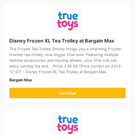
Disney Frozen XL Tea Trolley at Bargain Max
The Frozen Tea Trolley Smoby brings you a charming Frozen-
themed tea trolley, now bigger than ever. Featuring multiple
teatime accessories and moving wheels, your little one can
enjoy serving tea and... Price: £36.99 (Price correct on 2024-
12-07) - Disney Frozen XL Tea Trolley at Bargain Max
Bargain Max
Get Deal