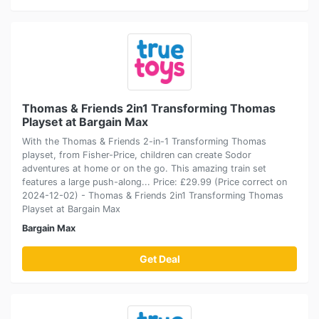
Thomas & Friends 2in1 Transforming Thomas
Playset at Bargain Max
With the Thomas & Friends 2-in-1 Transforming Thomas
playset, from Fisher-Price, children can create Sodor
adventures at home or on the go. This amazing train set
features a large push-along... Price: £29.99 (Price correct on
2024-12-02) - Thomas & Friends 2in1 Transforming Thomas
Playset at Bargain Max
Bargain Max
Get Deal