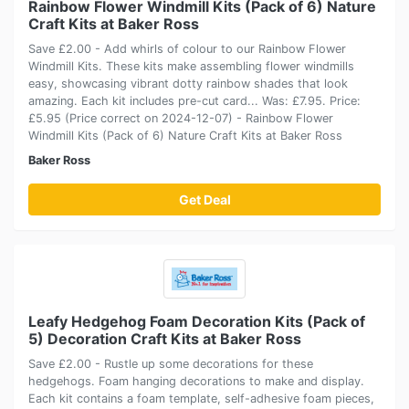
Rainbow Flower Windmill Kits (Pack of 6) Nature
Craft Kits at Baker Ross
Save £2.00 - Add whirls of colour to our Rainbow Flower
Windmill Kits. These kits make assembling flower windmills
easy, showcasing vibrant dotty rainbow shades that look
amazing. Each kit includes pre-cut card... Was: £7.95. Price:
£5.95 (Price correct on 2024-12-07) - Rainbow Flower
Windmill Kits (Pack of 6) Nature Craft Kits at Baker Ross
Baker Ross
Get Deal
Leafy Hedgehog Foam Decoration Kits (Pack of
5) Decoration Craft Kits at Baker Ross
Save £2.00 - Rustle up some decorations for these
hedgehogs. Foam hanging decorations to make and display.
Each kit contains a foam template, self-adhesive foam pieces,