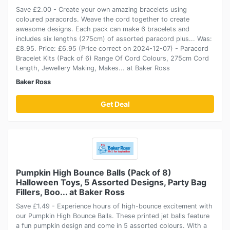
Save £2.00 - Create your own amazing bracelets using
coloured paracords. Weave the cord together to create
awesome designs. Each pack can make 6 bracelets and
includes six lengths (275cm) of assorted paracord plus... Was:
£8.95. Price: £6.95 (Price correct on 2024-12-07) - Paracord
Bracelet Kits (Pack of 6) Range Of Cord Colours, 275cm Cord
Length, Jewellery Making, Makes... at Baker Ross
Baker Ross
Get Deal
Pumpkin High Bounce Balls (Pack of 8)
Halloween Toys, 5 Assorted Designs, Party Bag
Fillers, Boo... at Baker Ross
Save £1.49 - Experience hours of high-bounce excitement with
our Pumpkin High Bounce Balls. These printed jet balls feature
a fun pumpkin design and come in 5 assorted colours. With a