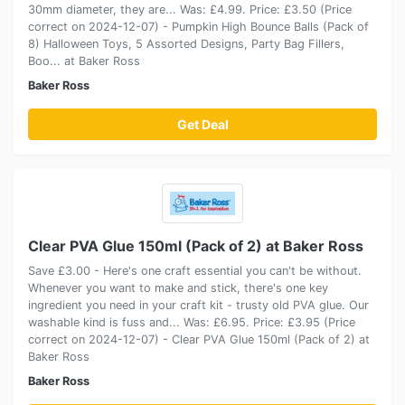
30mm diameter, they are... Was: £4.99. Price: £3.50 (Price
correct on 2024-12-07) - Pumpkin High Bounce Balls (Pack of
8) Halloween Toys, 5 Assorted Designs, Party Bag Fillers,
Boo... at Baker Ross
Baker Ross
Get Deal
Clear PVA Glue 150ml (Pack of 2) at Baker Ross
Save £3.00 - Here's one craft essential you can't be without.
Whenever you want to make and stick, there's one key
ingredient you need in your craft kit - trusty old PVA glue. Our
washable kind is fuss and... Was: £6.95. Price: £3.95 (Price
correct on 2024-12-07) - Clear PVA Glue 150ml (Pack of 2) at
Baker Ross
Baker Ross