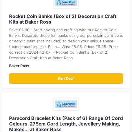
Rocket Coin Banks (Box of 2) Decoration Craft
Kits at Baker Ross
Save £2.00 - Start saving and crafting with our Rocket Coin
Banks. Decorate these fun banks using our porcelain paint pens
or acrylic paint (not included) to design your unique space-
themed masterpiece. Each... Was: £8.95. Price: £6.95 (Price
correct on 2024-12-07) - Rocket Coin Banks (Box of 2)
Decoration Craft Kits at Baker Ross
Baker Ross
Get Deal
Paracord Bracelet Kits (Pack of 6) Range Of Cord
Colours, 275cm Cord Length, Jewellery Making,
Makes... at Baker Ross