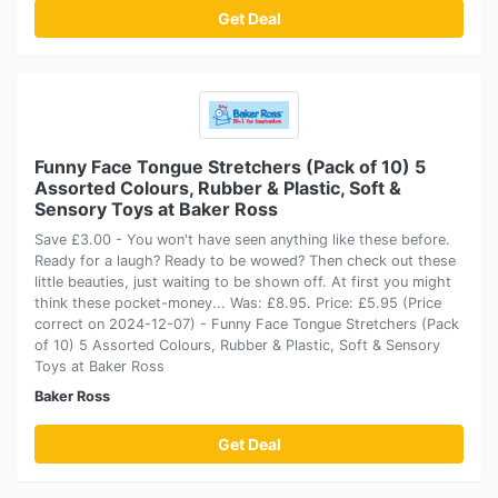
Get Deal
Funny Face Tongue Stretchers (Pack of 10) 5
Assorted Colours, Rubber & Plastic, Soft &
Sensory Toys at Baker Ross
Save £3.00 - You won't have seen anything like these before.
Ready for a laugh? Ready to be wowed? Then check out these
little beauties, just waiting to be shown off. At first you might
think these pocket-money... Was: £8.95. Price: £5.95 (Price
correct on 2024-12-07) - Funny Face Tongue Stretchers (Pack
of 10) 5 Assorted Colours, Rubber & Plastic, Soft & Sensory
Toys at Baker Ross
Baker Ross
Get Deal