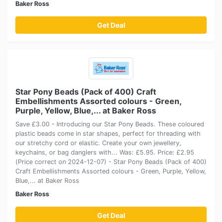
Baker Ross
Get Deal
Star Pony Beads (Pack of 400) Craft
Embellishments Assorted colours - Green,
Purple, Yellow, Blue,... at Baker Ross
Save £3.00 - Introducing our Star Pony Beads. These coloured
plastic beads come in star shapes, perfect for threading with
our stretchy cord or elastic. Create your own jewellery,
keychains, or bag danglers with... Was: £5.95. Price: £2.95
(Price correct on 2024-12-07) - Star Pony Beads (Pack of 400)
Craft Embellishments Assorted colours - Green, Purple, Yellow,
Blue,... at Baker Ross
Baker Ross
Get Deal