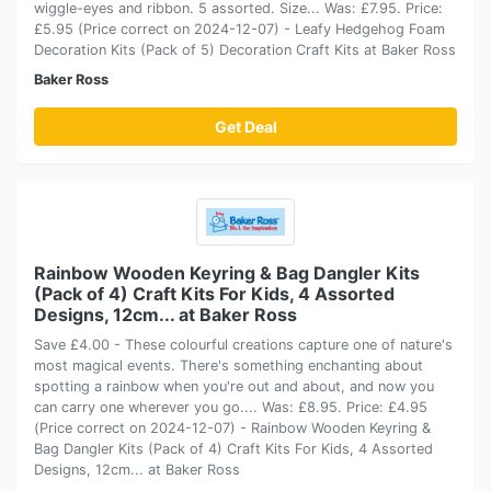
wiggle-eyes and ribbon. 5 assorted. Size... Was: £7.95. Price:
£5.95 (Price correct on 2024-12-07) - Leafy Hedgehog Foam
Decoration Kits (Pack of 5) Decoration Craft Kits at Baker Ross
Baker Ross
Get Deal
Rainbow Wooden Keyring & Bag Dangler Kits
(Pack of 4) Craft Kits For Kids, 4 Assorted
Designs, 12cm... at Baker Ross
Save £4.00 - These colourful creations capture one of nature's
most magical events. There's something enchanting about
spotting a rainbow when you're out and about, and now you
can carry one wherever you go.... Was: £8.95. Price: £4.95
(Price correct on 2024-12-07) - Rainbow Wooden Keyring &
Bag Dangler Kits (Pack of 4) Craft Kits For Kids, 4 Assorted
Designs, 12cm... at Baker Ross