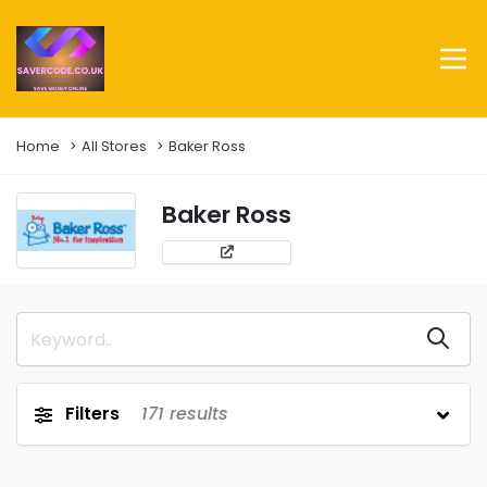
Home
All Stores
Baker Ross
Baker Ross
Filters
171
results