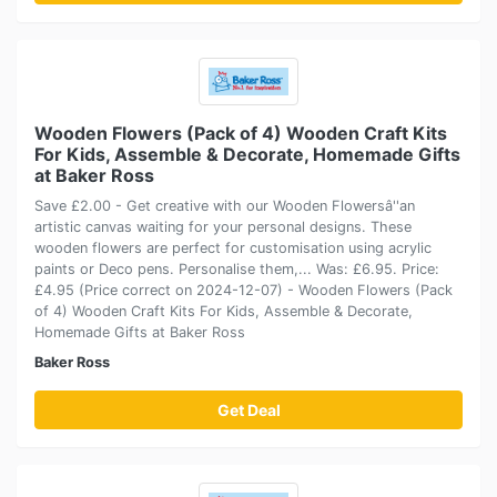
Wooden Flowers (Pack of 4) Wooden Craft Kits
For Kids, Assemble & Decorate, Homemade Gifts
at Baker Ross
Save £2.00 - Get creative with our Wooden Flowersâ''an
artistic canvas waiting for your personal designs. These
wooden flowers are perfect for customisation using acrylic
paints or Deco pens. Personalise them,... Was: £6.95. Price:
£4.95 (Price correct on 2024-12-07) - Wooden Flowers (Pack
of 4) Wooden Craft Kits For Kids, Assemble & Decorate,
Homemade Gifts at Baker Ross
Baker Ross
Get Deal