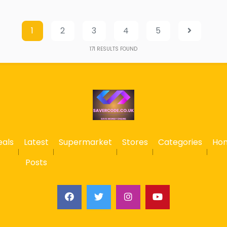
1
2
3
4
5
171
RESULTS FOUND
eals
Latest
Supermarket
Stores
Categories
Ho
Posts