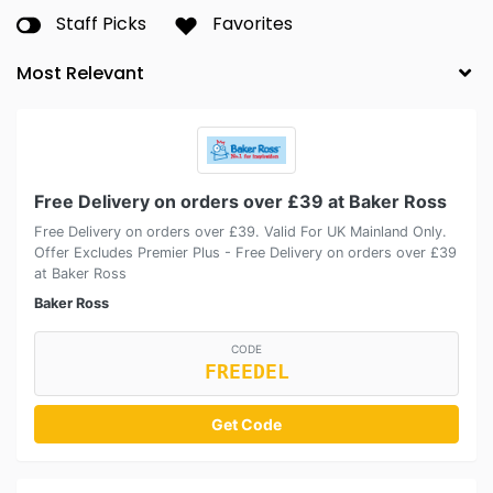
Staff Picks
Favorites
Free Delivery on orders over £39 at Baker Ross
Free Delivery on orders over £39. Valid For UK Mainland Only.
Offer Excludes Premier Plus - Free Delivery on orders over £39
at Baker Ross
Baker Ross
CODE
FREEDEL
Get Code