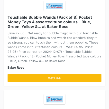
Touchable Bubble Wands (Pack of 8) Pocket
Money Toys 4 assorted tube colours - Blue,
Green, Yellow &... at Baker Ross
Save £2.00 - Get ready for bubble magic with our Touchable
Bubble Wands. Blow bubbles and watch the wonderâ''they're
so strong, you can touch them without them popping. These
wands come in four fantastic colours... Was: £5.95. Price:
£3.95 (Price correct on 2024-12-07) - Touchable Bubble
Wands (Pack of 8) Pocket Money Toys 4 assorted tube colours
- Blue, Green, Yellow &... at Baker Ross
Baker Ross
Get Deal