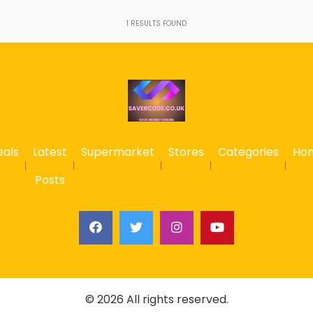
1
RESULTS FOUND
eals
Latest
Supermarket
Stores
Categories
Ho
Posts
© 2026 All rights reserved.