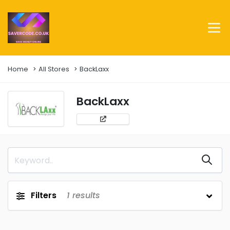
Home
All Stores
BackLaxx
BackLaxx
Filters
1
results