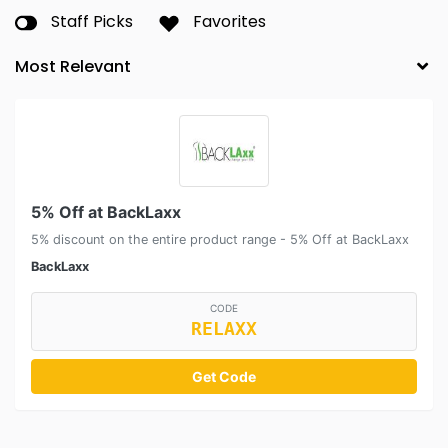
Staff Picks
Favorites
5% Off at BackLaxx
5% discount on the entire product range - 5% Off at BackLaxx
BackLaxx
CODE
RELAXX
Get Code