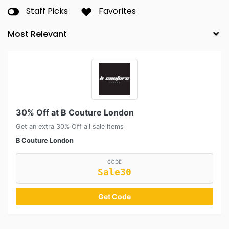
Staff Picks
Favorites
30% Off at B Couture London
Get an extra 30% Off all sale items
B Couture London
CODE
Sale30
Get Code