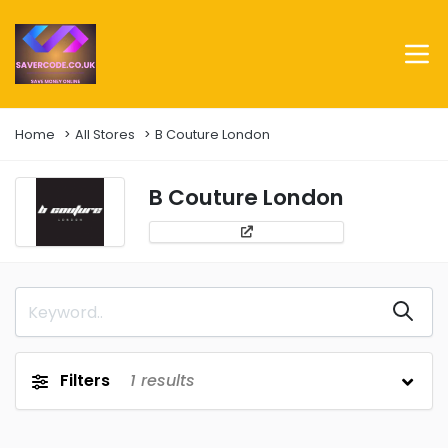
Home
All Stores
B Couture London
B Couture London
Filters
1
results