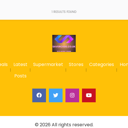
1
RESULTS FOUND
eals
Latest
Supermarket
Stores
Categories
Ho
Posts
© 2026 All rights reserved.