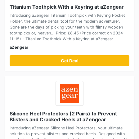
Titanium Toothpick With a Keyring at aZengear
Introducing aZengear Titanium Toothpick with Keyring Pocket
Holder, the ultimate dental tool for the modern adventurer.
Gone are the days of picking your teeth with flimsy wooden
toothpicks or, heaven... Price: £8.45 (Price correct on 2024-
11-15) - Titanium Toothpick With a Keyring at aZengear
aZengear
Get Deal
Silicone Heel Protectors (2 Pairs) to Prevent
Blisters and Cracked Heels at aZengear
Introducing aZengear Silicone Heel Protectors, your ultimate
solution to prevent blisters and cracked heels. Designed with