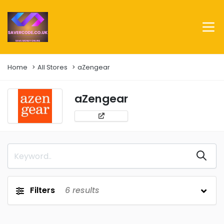
Home
All Stores
aZengear
aZengear
Filters
6
results