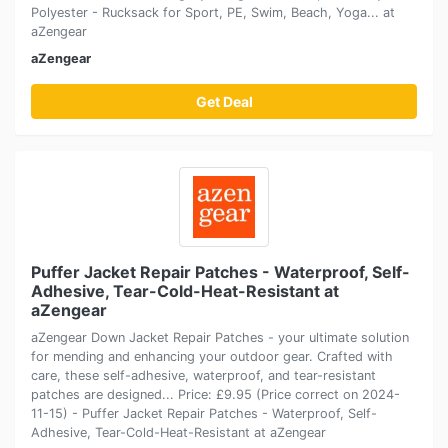
Polyester - Rucksack for Sport, PE, Swim, Beach, Yoga... at
aZengear
aZengear
Get Deal
Puffer Jacket Repair Patches - Waterproof, Self-
Adhesive, Tear-Cold-Heat-Resistant at
aZengear
aZengear Down Jacket Repair Patches - your ultimate solution
for mending and enhancing your outdoor gear. Crafted with
care, these self-adhesive, waterproof, and tear-resistant
patches are designed... Price: £9.95 (Price correct on 2024-
11-15) - Puffer Jacket Repair Patches - Waterproof, Self-
Adhesive, Tear-Cold-Heat-Resistant at aZengear