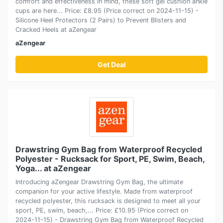
comfort and effectiveness in mind, these soft gel cushion ankle
cups are here... Price: £8.95 (Price correct on 2024-11-15) -
Silicone Heel Protectors (2 Pairs) to Prevent Blisters and
Cracked Heels at aZengear
aZengear
Get Deal
Drawstring Gym Bag from Waterproof Recycled
Polyester - Rucksack for Sport, PE, Swim, Beach,
Yoga... at aZengear
Introducing aZengear Drawstring Gym Bag, the ultimate
companion for your active lifestyle. Made from waterproof
recycled polyester, this rucksack is designed to meet all your
sport, PE, swim, beach,... Price: £10.95 (Price correct on
2024-11-15) - Drawstring Gym Bag from Waterproof Recycled