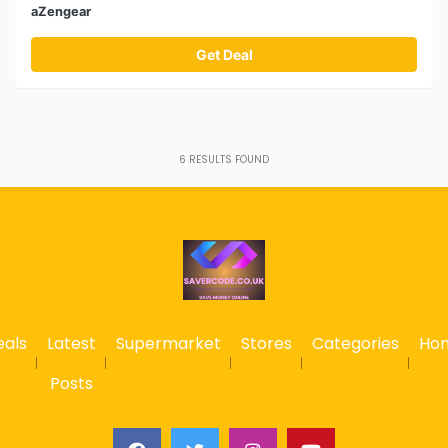
aZengear
Get Deal
6
RESULTS FOUND
eals
Latest
Supermarket
Stores
Categories
Ho
Posts