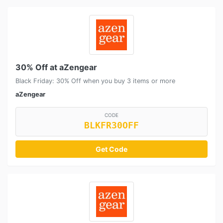
30% Off at aZengear
Black Friday: 30% Off when you buy 3 items or more
aZengear
CODE
BLKFR30OFF
Get Code