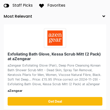
Staff Picks
Favorites
Exfoliating Bath Glove, Kessa Scrub Mitt (2 Pack)
at aZengear
aZengear Exfoliating Glove (Pair), Deep Pore Cleansing Korean
Bath Shower Scrub Mitt - Dead Skin, Spray Tan Removal,
Keratosis Pilaris for Men, Women, Viscose Natural Fibre, Black.
Soft Yet Deep... Price: £15.95 (Price correct on 2024-11-29) -
Exfoliating Bath Glove, Kessa Scrub Mitt (2 Pack) at aZengear
aZengear
Get Deal