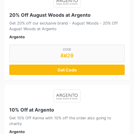
20% Off August Woods at Argento
Get 20% off our exclusive brand - August Woods - 20% Off
August Woods at Argento
Argento
CODE
AW20
Get Code
10% Off at Argento
Get 10% Off Karma with 10% off the order also going to
charity
Argento