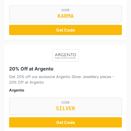
CODE
KARMA
Get Code
20% Off at Argento
Get 20% off our exclusive Argento Silver Jewellery pieces -
20% Off at Argento
Argento
CODE
SILVER
Get Code