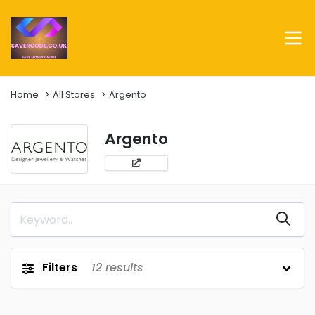
Home
All Stores
Argento
Argento
Filters
12
results