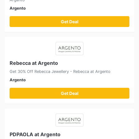
Argento
Get Deal
Rebecca at Argento
Get 30% Off Rebecca Jewellery - Rebecca at Argento
Argento
Get Deal
PDPAOLA at Argento