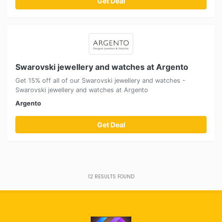
Get Deal
Swarovski jewellery and watches at Argento
Get 15% off all of our Swarovski jewellery and watches -
Swarovski jewellery and watches at Argento
Argento
Get Deal
12
RESULTS FOUND