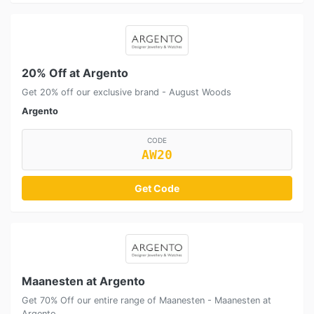
20% Off at Argento
Get 20% off our exclusive brand - August Woods
Argento
CODE
AW20
Get Code
Maanesten at Argento
Get 70% Off our entire range of Maanesten - Maanesten at
Argento