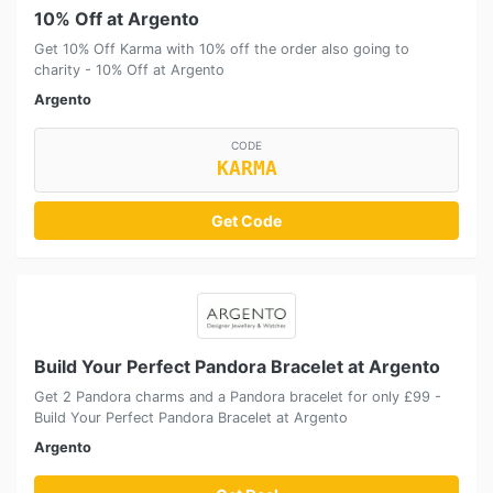
10% Off at Argento
Get 10% Off Karma with 10% off the order also going to
charity - 10% Off at Argento
Argento
CODE
KARMA
Get Code
Build Your Perfect Pandora Bracelet at Argento
Get 2 Pandora charms and a Pandora bracelet for only £99 -
Build Your Perfect Pandora Bracelet at Argento
Argento