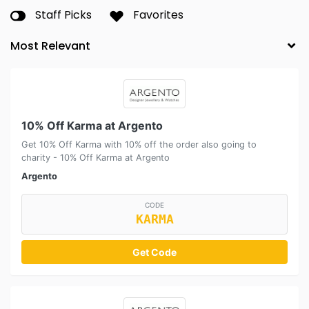
Staff Picks
Favorites
10% Off Karma at Argento
Get 10% Off Karma with 10% off the order also going to
charity - 10% Off Karma at Argento
Argento
CODE
KARMA
Get Code