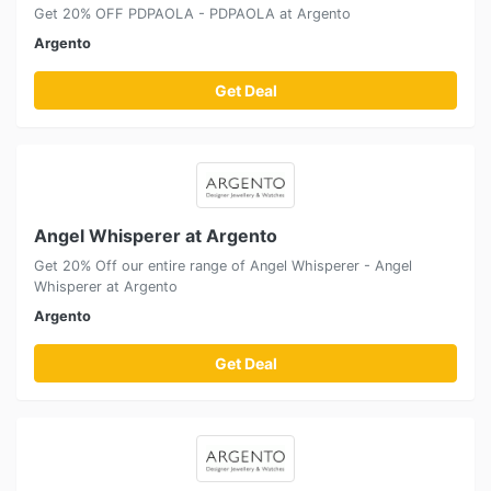
Get 20% OFF PDPAOLA - PDPAOLA at Argento
Argento
Get Deal
Angel Whisperer at Argento
Get 20% Off our entire range of Angel Whisperer - Angel
Whisperer at Argento
Argento
Get Deal