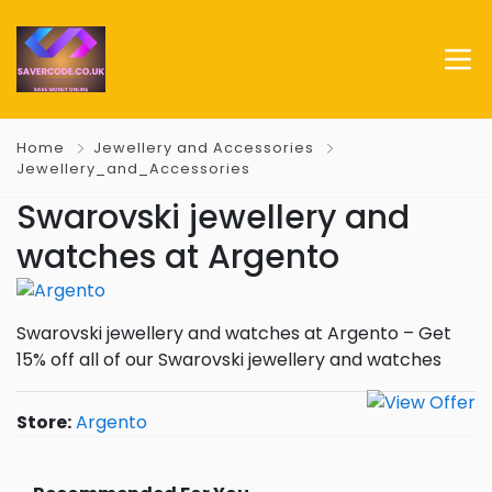
Home
Jewellery and Accessories
Jewellery_and_Accessories
Swarovski jewellery and
watches at Argento
Swarovski jewellery and watches at Argento – Get
15% off all of our Swarovski jewellery and watches
Store:
Argento