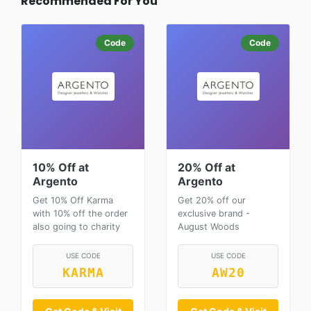
Recommended For You
Code
Code
10% Off at
20% Off at
Argento
Argento
Get 10% Off Karma
Get 20% off our
with 10% off the order
exclusive brand -
also going to charity
August Woods
USE CODE
USE CODE
KARMA
AW20