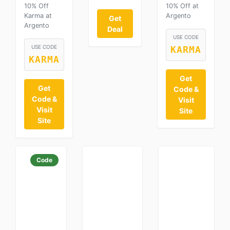
10% Off
10% Off at
Karma at
Argento
Get
Argento
Deal
USE CODE
USE CODE
KARMA
KARMA
Get
Get
Code &
Code &
Visit
Visit
Site
Site
Code