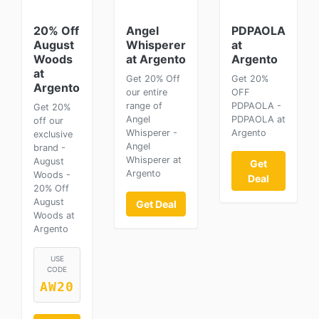
20% Off
Angel
PDPAOLA
August
Whisperer
at
Woods
at Argento
Argento
at
Get 20% Off
Get 20%
Argento
our entire
OFF
range of
PDPAOLA -
Get 20%
Angel
PDPAOLA at
off our
Whisperer -
Argento
exclusive
Angel
brand -
Whisperer at
August
Get
Argento
Woods -
Deal
20% Off
August
Get Deal
Woods at
Argento
USE
CODE
AW20