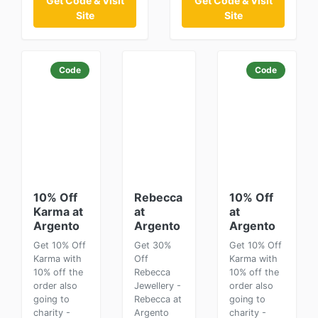
Get Code & Visit
Get Code & Visit
Site
Site
Code
Code
10% Off
Rebecca
10% Off
Karma at
at
at
Argento
Argento
Argento
Get 10% Off
Get 30%
Get 10% Off
Karma with
Off
Karma with
10% off the
Rebecca
10% off the
order also
Jewellery -
order also
going to
Rebecca at
going to
charity -
Argento
charity -