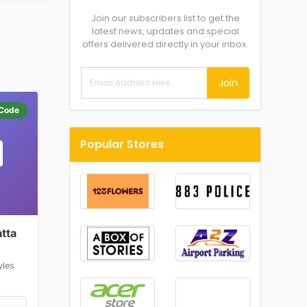
Join our subscribers list to get the
latest news, updates and special
offers delivered directly in your inbox.
Join
Code
Popular Stores
tta
yles