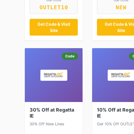
USE CODE
USE CODE
OUTLET10
NEW
Get Code & Visit
Get Code & Vis
Site
Site
Code
30% Off at Regatta
10% Off at Rega
IE
IE
30% Off New Lines
Get 10% Off OUTLE