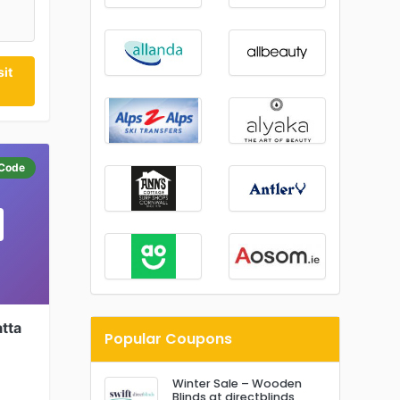
it
Code
tta
Popular Coupons
Winter Sale – Wooden
Blinds at directblinds