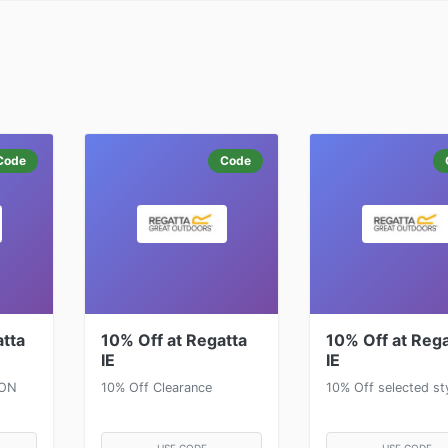
Code
Code
atta
10% Off at Regatta
10% Off at Rega
IE
IE
SON
10% Off Clearance
10% Off selected st