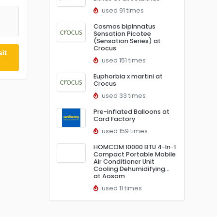
used 91 times
Cosmos bipinnatus
Sensation Picotee
(Sensation Series) at
Crocus
it
used 151 times
Euphorbia x martini at
Crocus
used 33 times
Pre-inflated Balloons at
Card Factory
used 159 times
HOMCOM 10000 BTU 4-In-1
Compact Portable Mobile
Air Conditioner Unit
Cooling Dehumidifying…
at Aosom
used 11 times