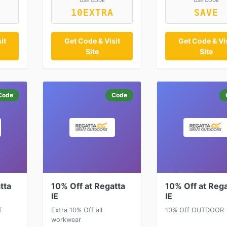
USE CODE
USE CODE
10EXTRA
SAVE
it
Get Code & Visit
Get Code & Vis
Site
Site
Code
Code
tta
10% Off at Regatta
10% Off at Rega
IE
IE
T
Extra 10% Off all
10% Off OUTDOOR
workwear