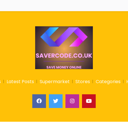
s
Latest Posts
Supermarket
Stores
Categories