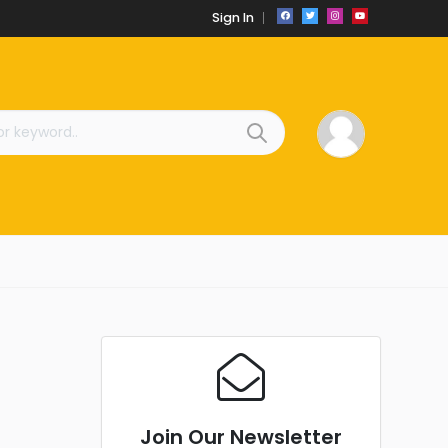
Sign In
Join Our Newsletter