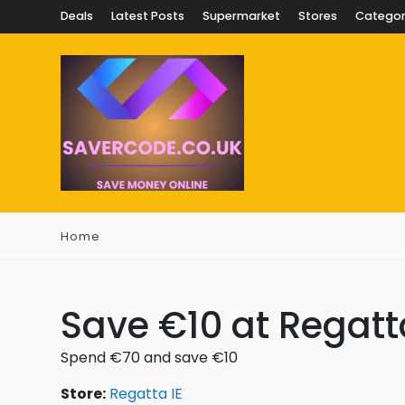
Deals
Latest Posts
Supermarket
Stores
Categor
Home
Save €10 at Regatt
Spend €70 and save €10
Store:
Regatta IE