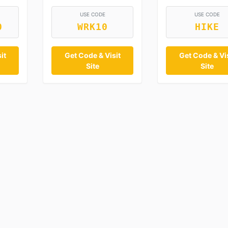
USE CODE
USE CODE
0
WRK10
HIKE
it
Get Code & Visit
Get Code & Vis
Site
Site