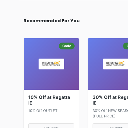
Recommended For You
Code
10% Off at Regatta
30% Off at Reg
IE
IE
10% Off OUTLET
30% Off NEW SEA
(FULL PRICE)