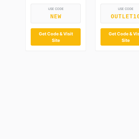
USE CODE
USE CODE
NEW
OUTLET1
Get Code & Visit
Get Code & Vis
Site
Site