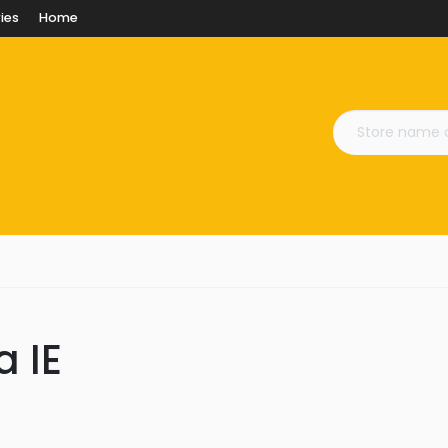
ies
Home
a IE