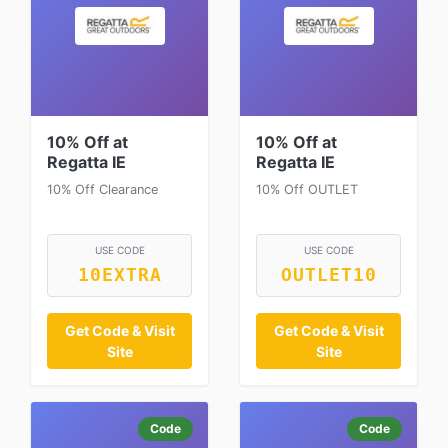
10% Off at
10% Off at
Regatta IE
Regatta IE
10% Off Clearance
10% Off OUTLET
USE CODE
USE CODE
10EXTRA
OUTLET10
Get Code & Visit
Get Code & Visit
Site
Site
Code
Code