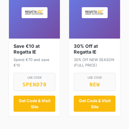
Save €10 at
30% Off at
Regatta IE
Regatta IE
Spend €70 and save
30% Off NEW SEASON
€10
(FULL PRICE)
USE CODE
USE CODE
SPEND70
NEW
Get Code & Visit
Get Code & Visit
Site
Site