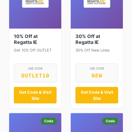
10% Off at
30% Off at
Regatta IE
Regatta IE
Get 10% Off OUTLET
30% Off New Lines
USE CODE
USE CODE
OUTLET10
NEW
Get Code & Visit
Get Code & Visit
Site
Site
Code
Code