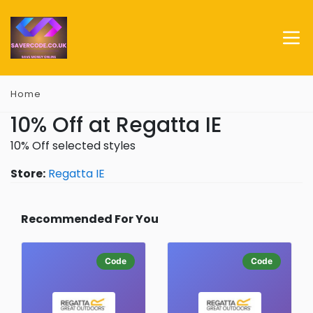
Home
10% Off at Regatta IE
10% Off selected styles
Store:
Regatta IE
Recommended For You
Code
Code