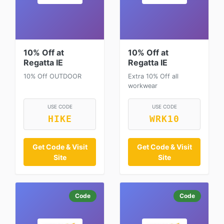
10% Off at
10% Off at
Regatta IE
Regatta IE
10% Off OUTDOOR
Extra 10% Off all
workwear
USE CODE
USE CODE
HIKE
WRK10
Get Code & Visit
Get Code & Visit
Site
Site
Code
Code