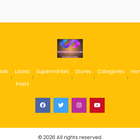
eals
Latest
Supermarket
Stores
Categories
Ho
Posts
© 2026 All rights reserved.