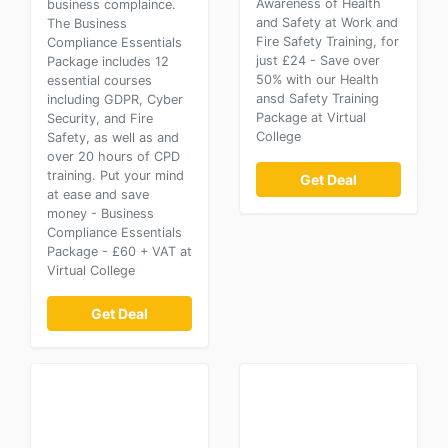
Awareness of Health
business complaince.
and Safety at Work and
The Business
Fire Safety Training, for
Compliance Essentials
just £24 - Save over
Package includes 12
50% with our Health
essential courses
ansd Safety Training
including GDPR, Cyber
Package at Virtual
Security, and Fire
College
Safety, as well as and
over 20 hours of CPD
training. Put your mind
Get Deal
at ease and save
money - Business
Compliance Essentials
Package - £60 + VAT at
Virtual College
Get Deal