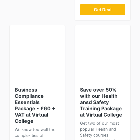
Get Deal
Business
Save over 50%
Compliance
with our Health
Essentials
ansd Safety
Package - £60 +
Training Package
VAT at Virtual
at Virtual College
College
Get two of our most
popular Health and
We know too well the
Safety courses -
complexities of