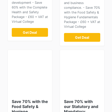
development - Save
and business
60% with the Complete
compliance. - Save 70%
Health and Safety
with the Food Safety &
Package - £60 + VAT at
Hygiene Fundamentals
Virtual College
Package - £60 + VAT at
Virtual College
Get Deal
Get Deal
Save 70% with the
Save 70% with
Food Safety &
our Statutory and
Hygiene
Mandatory