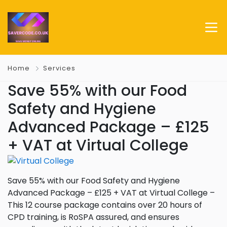
Home
Services
Save 55% with our Food
Safety and Hygiene
Advanced Package – £125
+ VAT at Virtual College
Save 55% with our Food Safety and Hygiene
Advanced Package – £125 + VAT at Virtual College –
This 12 course package contains over 20 hours of
CPD training, is RoSPA assured, and ensures