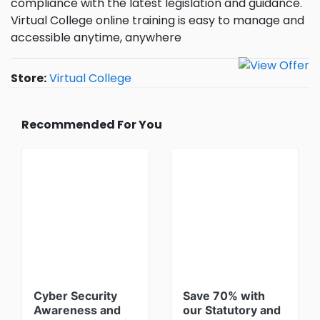
compliance with the latest legislation and guidance.
Virtual College online training is easy to manage and
accessible anytime, anywhere
Store:
Virtual College
Recommended For You
Cyber Security
Save 70% with
Awareness and
our Statutory and