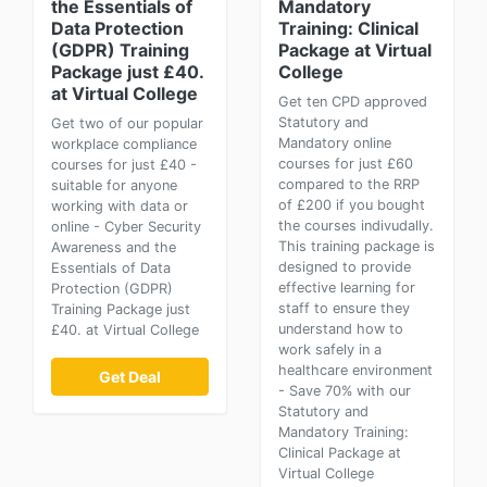
the Essentials of
Mandatory
Data Protection
Training: Clinical
(GDPR) Training
Package at Virtual
Package just £40.
College
at Virtual College
Get ten CPD approved
Statutory and
Get two of our popular
Mandatory online
workplace compliance
courses for just £60
courses for just £40 -
compared to the RRP
suitable for anyone
of £200 if you bought
working with data or
the courses indivudally.
online - Cyber Security
This training package is
Awareness and the
designed to provide
Essentials of Data
effective learning for
Protection (GDPR)
staff to ensure they
Training Package just
understand how to
£40. at Virtual College
work safely in a
healthcare environment
Get Deal
- Save 70% with our
Statutory and
Mandatory Training:
Clinical Package at
Virtual College