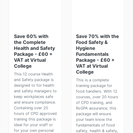
Save 60% with
Save 70% with the
the Complete
Food Safety &
Health and Safety
Hygiene
Package - £60 +
Fundamentals
VAT at Virtual
Package - £60 +
College
VAT at Virtual
College
This 12 course Health
and Safety package is
This is a complete
designed to for health
training package for
and safety managers to
food handlers. With 12
keep workplaces safe
courses, over 20 hours
and ensure compliance.
of CPD training, and
Containing over 20
RoSPA assurance, this
hours of CPD approved
package will ensure
training this package is
your team know the
ideal for your staff or
fundamentals of food
for your own personal
safety, health & safety,