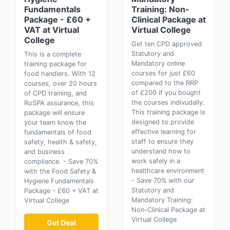
Fundamentals
Training: Non-
Package - £60 +
Clinical Package at
VAT at Virtual
Virtual College
College
Get ten CPD approved
Statutory and
This is a complete
Mandatory online
training package for
courses for just £60
food handlers. With 12
compared to the RRP
courses, over 20 hours
of £200 if you bought
of CPD training, and
the courses indivudally.
RoSPA assurance, this
This training package is
package will ensure
designed to provide
your team know the
effective learning for
fundamentals of food
staff to ensure they
safety, health & safety,
understand how to
and business
work safely in a
compliance. - Save 70%
healthcare environment
with the Food Safety &
- Save 70% with our
Hygiene Fundamentals
Statutory and
Package - £60 + VAT at
Mandatory Training:
Virtual College
Non-Clinical Package at
Virtual College
Get Deal