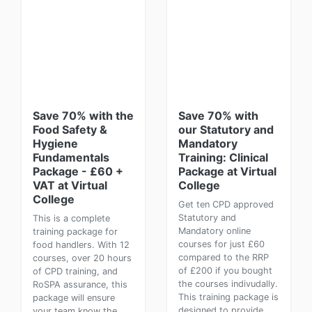
Save 70% with the
Save 70% with
Food Safety &
our Statutory and
Hygiene
Mandatory
Fundamentals
Training: Clinical
Package - £60 +
Package at Virtual
VAT at Virtual
College
College
Get ten CPD approved
Statutory and
This is a complete
Mandatory online
training package for
courses for just £60
food handlers. With 12
compared to the RRP
courses, over 20 hours
of £200 if you bought
of CPD training, and
the courses indivudally.
RoSPA assurance, this
This training package is
package will ensure
designed to provide
your team know the