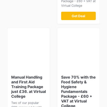
Package - £60 + VAT at
Virtual College
Get Deal
Manual Handling
Save 70% with the
and First Aid
Food Safety &
Training Package
Hygiene
just £36. at Virtual
Fundamentals
College
Package - £60 +
VAT at Virtual
Two of our popular
College