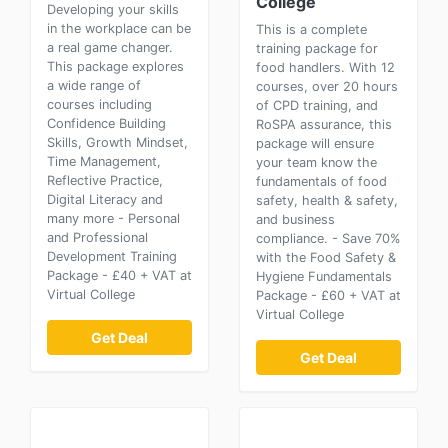
College
Developing your skills
in the workplace can be
This is a complete
a real game changer.
training package for
This package explores
food handlers. With 12
a wide range of
courses, over 20 hours
courses including
of CPD training, and
Confidence Building
RoSPA assurance, this
Skills, Growth Mindset,
package will ensure
Time Management,
your team know the
Reflective Practice,
fundamentals of food
Digital Literacy and
safety, health & safety,
many more - Personal
and business
and Professional
compliance. - Save 70%
Development Training
with the Food Safety &
Package - £40 + VAT at
Hygiene Fundamentals
Virtual College
Package - £60 + VAT at
Virtual College
Get Deal
Get Deal