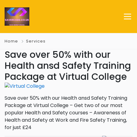
Home
Services
Save over 50% with our
Health ansd Safety Training
Package at Virtual College
Save over 50% with our Health ansd Safety Training
Package at Virtual College – Get two of our most
popular Health and Safety courses – Awareness of
Health and Safety at Work and Fire Safety Training,
for just £24