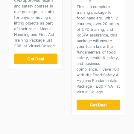
CPD approved health
and safety courses in
This is a complete
one package - suitable
training package for
for anyone moving or
food handlers. With 12
lifting objects as part
courses, over 20 hours
of their role - Manual
of CPD training, and
Handling and First Aid
RoSPA assurance, this
Training Package just
package will ensure
£36. at Virtual College
your team know the
fundamentals of food
safety, health & safety,
Get Deal
and business
compliance. - Save 70%
with the Food Safety &
Hygiene Fundamentals
Package - £60 + VAT at
Virtual College
Get Deal