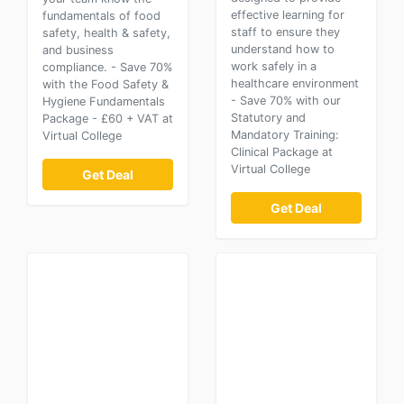
effective learning for
fundamentals of food
staff to ensure they
safety, health & safety,
understand how to
and business
work safely in a
compliance. - Save 70%
healthcare environment
with the Food Safety &
- Save 70% with our
Hygiene Fundamentals
Statutory and
Package - £60 + VAT at
Mandatory Training:
Virtual College
Clinical Package at
Virtual College
Get Deal
Get Deal