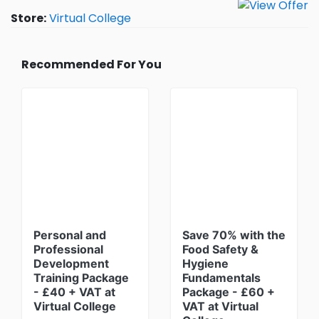
Store:
Virtual College
Recommended For You
Personal and
Save 70% with the
Professional
Food Safety &
Development
Hygiene
Training Package
Fundamentals
- £40 + VAT at
Package - £60 +
Virtual College
VAT at Virtual