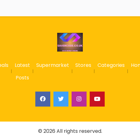
eals
Latest
Supermarket
Stores
Categories
Ho
Posts
© 2026 All rights reserved.