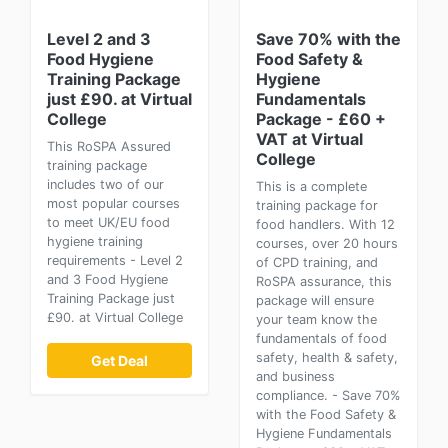
Level 2 and 3
Save 70% with the
Food Hygiene
Food Safety &
Training Package
Hygiene
just £90. at Virtual
Fundamentals
College
Package - £60 +
VAT at Virtual
This RoSPA Assured
College
training package
includes two of our
This is a complete
most popular courses
training package for
to meet UK/EU food
food handlers. With 12
hygiene training
courses, over 20 hours
requirements - Level 2
of CPD training, and
and 3 Food Hygiene
RoSPA assurance, this
Training Package just
package will ensure
£90. at Virtual College
your team know the
fundamentals of food
safety, health & safety,
Get Deal
and business
compliance. - Save 70%
with the Food Safety &
Hygiene Fundamentals