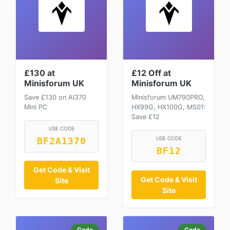
£130 at
£12 Off at
Minisforum UK
Minisforum UK
Save £130 on AI370
Minisforum UM790PRO,
Mini PC
HX99G, HX100G, MS01:
Save £12
USE CODE
USE CODE
BF2A1370
BF12
Get Code & Visit
Get Code & Visit
Site
Site
Code
Code