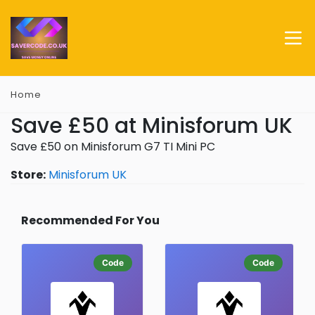
Home
Save £50 at Minisforum UK
Save £50 on Minisforum G7 TI Mini PC
Store:
Minisforum UK
Recommended For You
Code
Code