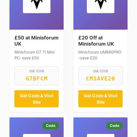
£50 at Minisforum
£20 Off at
UK
Minisforum UK
Minisforum G7 TI Mini
Minisforum UM890PRO
PC: save £50
-save £20
USE CODE
USE CODE
G7BFCM
CMSAVE20
Get Code & Visit
Get Code & Visit
Site
Site
Code
Code