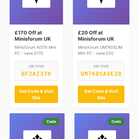
£170 Off at
£20 Off at
Minisforum UK
Minisforum UK
Minisforum AI370 Mini
Minisforum UM760SLIM
PC - save £170
Mini PC - save £20
USE CODE
USE CODE
BF2AI370
UM760SAVE20
Get Code & Visit
Get Code & Visit
Site
Site
Code
Code