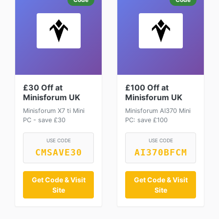
£30 Off at
£100 Off at
Minisforum UK
Minisforum UK
Minisforum X7 ti Mini
Minisforum AI370 Mini
PC - save £30
PC: save £100
USE CODE
USE CODE
CMSAVE30
AI370BFCM
Get Code & Visit
Get Code & Visit
Site
Site