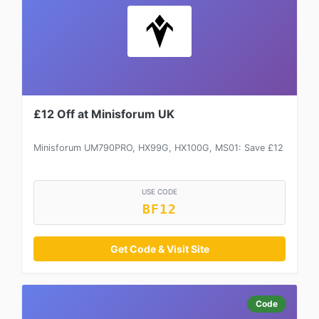
£12 Off at Minisforum UK
Minisforum UM790PRO, HX99G, HX100G, MS01: Save £12
USE CODE
BF12
Get Code & Visit Site
Code