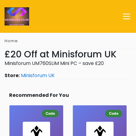
Home
£20 Off at Minisforum UK
Minisforum UM760SLIM Mini PC – save £20
Store:
Minisforum UK
Recommended For You
Code
Code