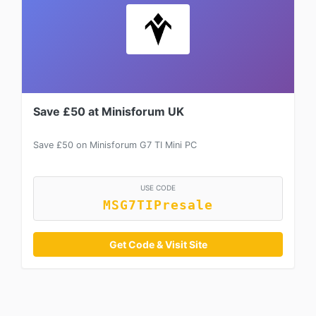
Save £50 at Minisforum UK
Save £50 on Minisforum G7 TI Mini PC
USE CODE
MSG7TIPresale
Get Code & Visit Site