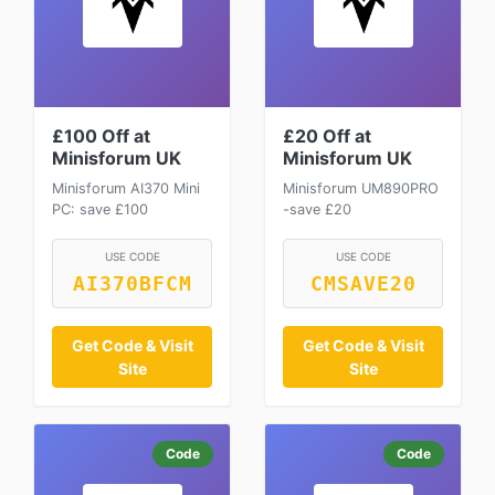
£100 Off at
£20 Off at
Minisforum UK
Minisforum UK
Minisforum AI370 Mini
Minisforum UM890PRO
PC: save £100
-save £20
USE CODE
USE CODE
AI370BFCM
CMSAVE20
Get Code & Visit
Get Code & Visit
Site
Site
Code
Code