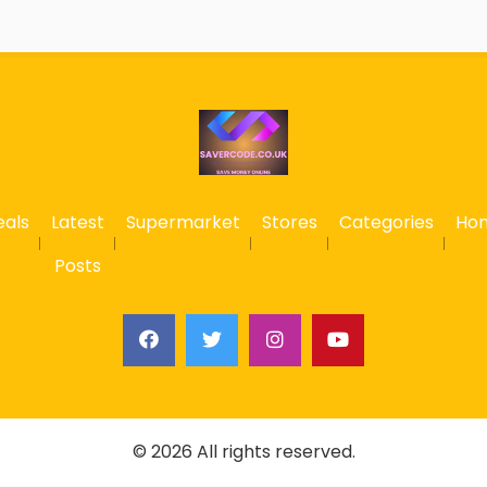
eals
Latest
Supermarket
Stores
Categories
Ho
Posts
© 2026 All rights reserved.