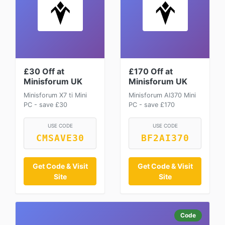
£30 Off at
£170 Off at
Minisforum UK
Minisforum UK
Minisforum X7 ti Mini
Minisforum AI370 Mini
PC - save £30
PC - save £170
USE CODE
USE CODE
CMSAVE30
BF2AI370
Get Code & Visit
Get Code & Visit
Site
Site
Code