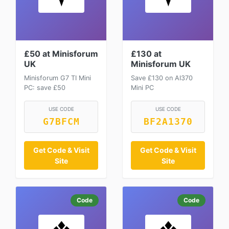
£50 at Minisforum
£130 at
UK
Minisforum UK
Minisforum G7 TI Mini
Save £130 on AI370
PC: save £50
Mini PC
USE CODE
USE CODE
G7BFCM
BF2A1370
Get Code & Visit
Get Code & Visit
Site
Site
Code
Code