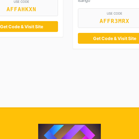
Isango
USE CODE
AFFAHKXN
USE CODE
AFFR3MRX
Get Code & Visit Site
Get Code & Visit Site