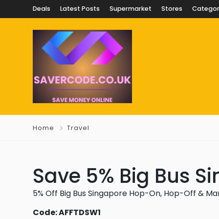
Deals
Latest Posts
Supermarket
Stores
Categor
Home
Travel
Save 5% Big Bus Si
5% Off Big Bus Singapore Hop-On, Hop-Off & Ma
Code: AFFTDSW1