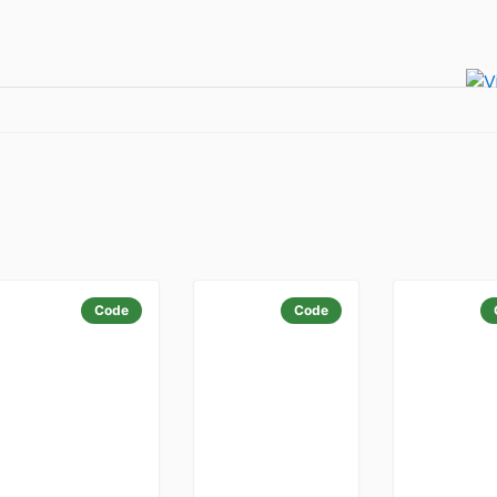
Code
Code