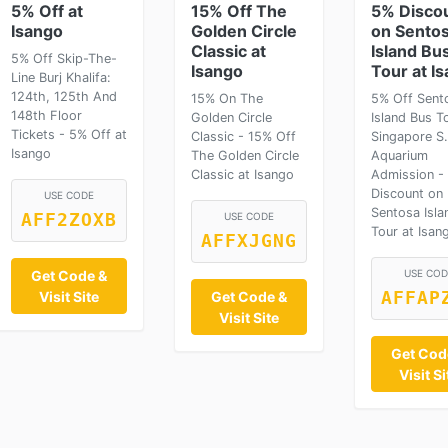
5% Off at
15% Off The
5% Disco
Isango
Golden Circle
on Sento
Classic at
Island Bu
5% Off Skip-The-
Isango
Tour at I
Line Burj Khalifa:
124th, 125th And
15% On The
5% Off Sent
148th Floor
Golden Circle
Island Bus T
Tickets - 5% Off at
Classic - 15% Off
Singapore S
Isango
The Golden Circle
Aquarium
Classic at Isango
Admission -
Discount on
USE CODE
Sentosa Isla
AFF2ZOXB
USE CODE
Tour at Isan
AFFXJGNG
Get Code &
USE COD
Visit Site
Get Code &
AFFAP
Visit Site
Get Cod
Visit Si