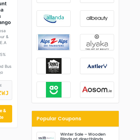
unt
sa
s
sango
osa
our &
.E.A
 5%
nd Bus
go
E
ZWJ
e &
te
Popular Coupons
Winter Sale – Wooden
Blinds at directblinds