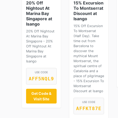
20% Off
15% Excursion
Nightout At
To Montserrat
Marina Bay
Discount at
Singapore at
Isango
Isango
15% Off Excursion
To Montserrat
20% Off Nightout
(Half Day). Take
At Marina Bay
time out from
Singapore - 20%
Barcelona to
Off Nightout At
discover the
Marina Bay
mythical Mount
Singapore at
Montserrat, the
Isango
spiritual centre of
Catalonia and a
USE CODE
place of pilgrimage
AFF5NQL9
- 15% Excursion To
Montserrat
Discount at Isango
Get Code &
Visit Site
USE CODE
AFFKT87E