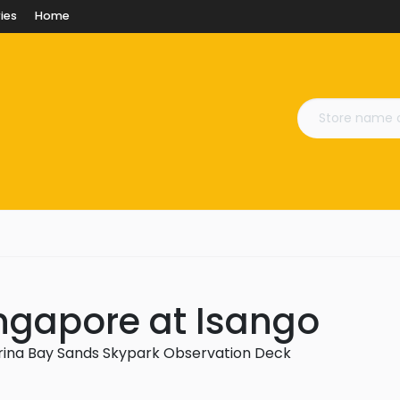
ies
Home
ngapore at Isango
rina Bay Sands Skypark Observation Deck