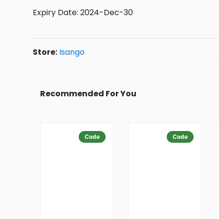
Expiry Date: 2024-Dec-30
Store:
Isango
Recommended For You
Code
Code