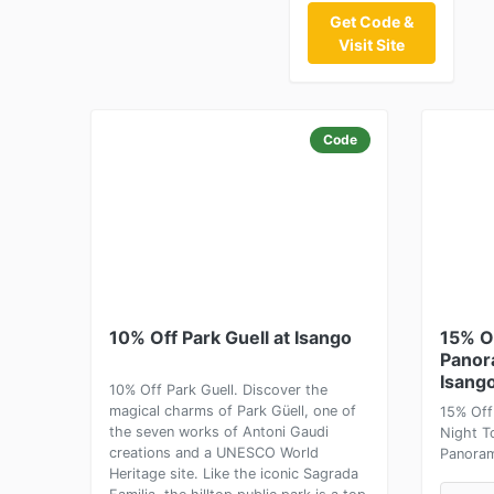
Get Code &
Visit Site
Code
10% Off Park Guell at Isango
15% O
Panor
Isang
10% Off Park Guell. Discover the
magical charms of Park Güell, one of
15% Off
the seven works of Antoni Gaudi
Night T
creations and a UNESCO World
Panoram
Heritage site. Like the iconic Sagrada