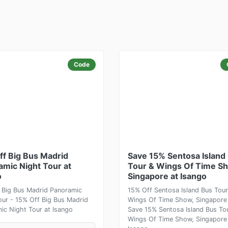
Code
ff Big Bus Madrid
Save 15% Sentosa Island
amic Night Tour at
Tour & Wings Of Time S
o
Singapore at Isango
 Big Bus Madrid Panoramic
15% Off Sentosa Island Bus Tour
our - 15% Off Big Bus Madrid
Wings Of Time Show, Singapore
ic Night Tour at Isango
Save 15% Sentosa Island Bus To
Wings Of Time Show, Singapore