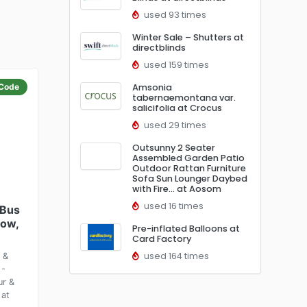
used 93 times
Winter Sale – Shutters at
directblinds
used 159 times
Code
Amsonia
tabernaemontana var.
salicifolia at Crocus
used 29 times
Outsunny 2 Seater
Assembled Garden Patio
Outdoor Rattan Furniture
Sofa Sun Lounger Daybed
with Fire… at Aosom
used 16 times
 Bus
how,
Pre-inflated Balloons at
Card Factory
used 164 times
 &
 -
ur &
 at