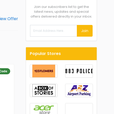
Join our subscribers list to get the
latest news, updates and special
offers delivered directly in your inbox.
Join
Popular Stores
Code