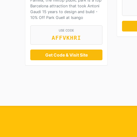
Familia, the hilltop public park is a top
Barcelona attraction that took Antoni
Gaudi 15 years to design and build -
10% Off Park Guell at Isango
USE CODE
AFFVKHRI
Get Code & Visit Site