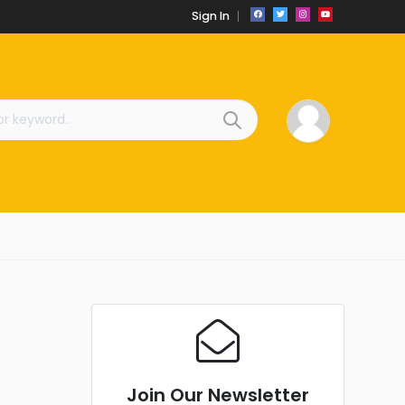
Sign In
Join Our Newsletter