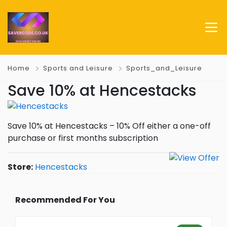
Home
Sports and Leisure
Sports_and_Leisure
Save 10% at Hencestacks
Save 10% at Hencestacks – 10% Off either a one-off
purchase or first months subscription
Store:
Hencestacks
Recommended For You