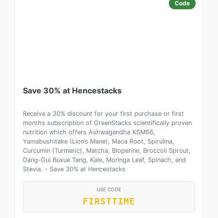
Code
Save 30% at Hencestacks
Receive a 30% discount for your first purchase or first
months subscription of GreenStacks scientifically proven
nutrition which offers Ashwagandha KSM66,
Yamabushitake (Lion’s Mane), Maca Root, Spirulina,
Curcumin (Turmeric), Matcha, Bioperine, Broccoli Sprout,
Dang-Gui Buxue Tang, Kale, Moringa Leaf, Spinach, and
Stevia. - Save 30% at Hencestacks
USE CODE
FIRSTTIME