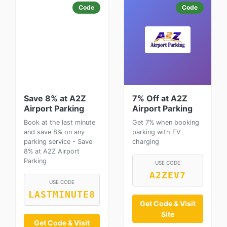
Code
Code
Save 8% at A2Z
7% Off at A2Z
Airport Parking
Airport Parking
Book at the last minute
Get 7% when booking
and save 8% on any
parking with EV
parking service - Save
charging
8% at A2Z Airport
Parking
USE CODE
A2ZEV7
USE CODE
LASTMINUTE8
Get Code & Visit
Site
Get Code & Visit