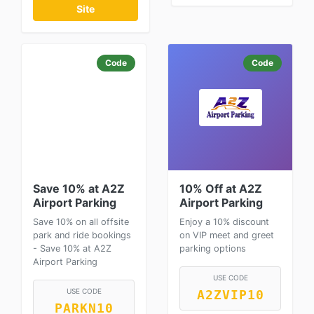
Site
Code
Code
Save 10% at A2Z
10% Off at A2Z
Airport Parking
Airport Parking
Save 10% on all offsite
Enjoy a 10% discount
park and ride bookings
on VIP meet and greet
- Save 10% at A2Z
parking options
Airport Parking
USE CODE
USE CODE
A2ZVIP10
PARKN10