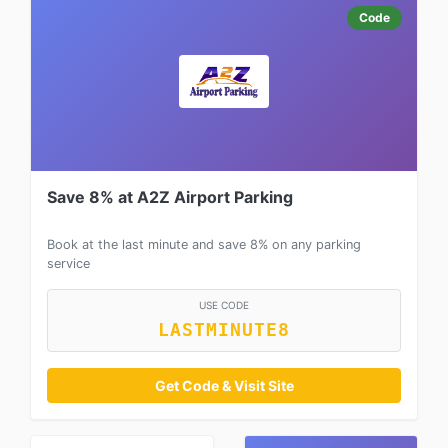
Code
Save 8% at A2Z Airport Parking
Book at the last minute and save 8% on any parking
service
USE CODE
LASTMINUTE8
Get Code & Visit Site