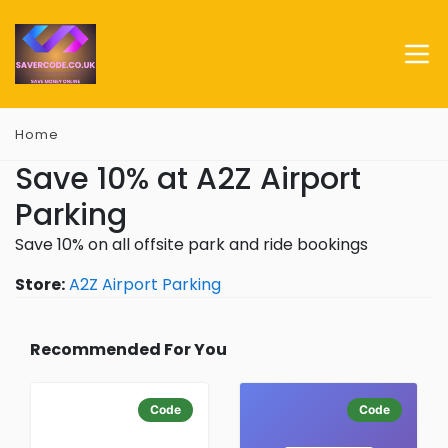
Home
Save 10% at A2Z Airport
Parking
Save 10% on all offsite park and ride bookings
Store:
A2Z Airport Parking
Recommended For You
Code
Code