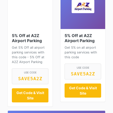
5% Off at A2Z
5% Off at A2Z
Airport Parking
Airport Parking
Get 5% Off all airport
Get 5% on all airport
parking services with
parking services with
this code - 5% Off at
this code
A2Z Airport Parking
USE CODE
USE CODE
SAVE5A2Z
SAVE5A2Z
Get Code & Visit
Get Code & Visit
Site
Site