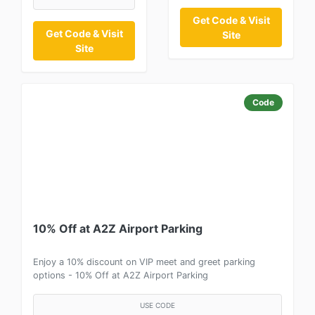
Get Code & Visit
Get Code & Visit
Site
Site
Code
10% Off at A2Z Airport Parking
Enjoy a 10% discount on VIP meet and greet parking
options - 10% Off at A2Z Airport Parking
USE CODE