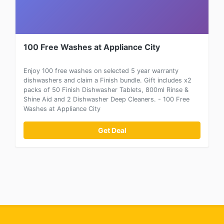
100 Free Washes at Appliance City
Enjoy 100 free washes on selected 5 year warranty
dishwashers and claim a Finish bundle. Gift includes x2
packs of 50 Finish Dishwasher Tablets, 800ml Rinse &
Shine Aid and 2 Dishwasher Deep Cleaners. - 100 Free
Washes at Appliance City
Get Deal