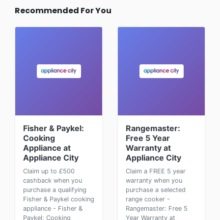
Recommended For You
Fisher & Paykel:
Rangemaster:
Cooking
Free 5 Year
Appliance at
Warranty at
Appliance City
Appliance City
Claim up to £500
Claim a FREE 5 year
cashback when you
warranty when you
purchase a qualifying
purchase a selected
Fisher & Paykel cooking
range cooker -
appliance - Fisher &
Rangemaster: Free 5
Paykel: Cooking
Year Warranty at