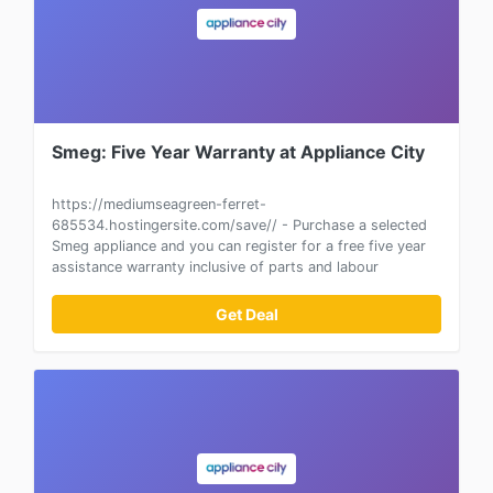
Smeg: Five Year Warranty at Appliance City
https://mediumseagreen-ferret-
685534.hostingersite.com/save// - Purchase a selected
Smeg appliance and you can register for a free five year
assistance warranty inclusive of parts and labour
Get Deal