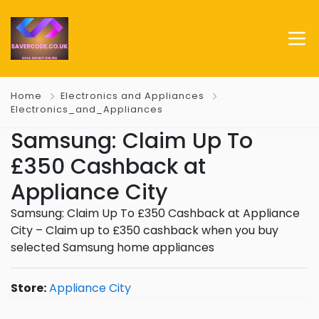
Home
Electronics and Appliances
Electronics_and_Appliances
Samsung: Claim Up To
£350 Cashback at
Appliance City
Samsung: Claim Up To £350 Cashback at Appliance
City – Claim up to £350 cashback when you buy
selected Samsung home appliances
Store:
Appliance City