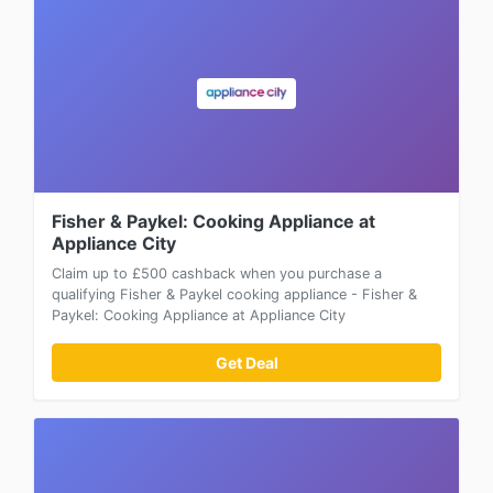
Fisher & Paykel: Cooking Appliance at
Appliance City
Claim up to £500 cashback when you purchase a
qualifying Fisher & Paykel cooking appliance - Fisher &
Paykel: Cooking Appliance at Appliance City
Get Deal