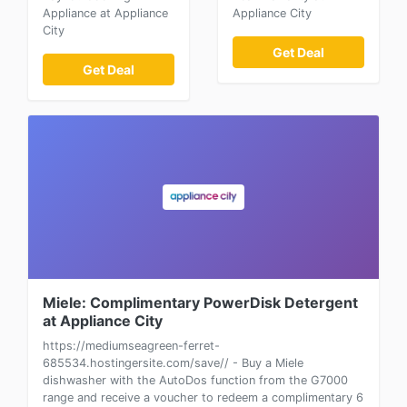
Appliance at Appliance
Appliance City
City
Get Deal
Get Deal
Miele: Complimentary PowerDisk Detergent
at Appliance City
https://mediumseagreen-ferret-
685534.hostingersite.com/save// - Buy a Miele
dishwasher with the AutoDos function from the G7000
range and receive a voucher to redeem a complimentary 6