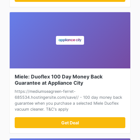
Miele: Duoflex 100 Day Money Back
Guarantee at Appliance City
https://mediumseagreen-ferret-
685534.hostingersite.com/save// - 100 day money back
guarantee when you purchase a selected Miele Duoflex
vacuum cleaner. T&C's apply
Get Deal