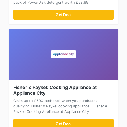
pack of PowerDisk detergent worth £53.69
Get Deal
Fisher & Paykel: Cooking Appliance at
Appliance City
Claim up to £500 cashback when you purchase a
qualifying Fisher & Paykel cooking appliance - Fisher &
Paykel: Cooking Appliance at Appliance City
Get Deal