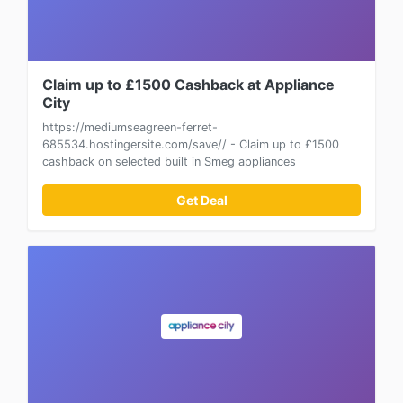
Claim up to £1500 Cashback at Appliance
City
https://mediumseagreen-ferret-
685534.hostingersite.com/save// - Claim up to £1500
cashback on selected built in Smeg appliances
Get Deal