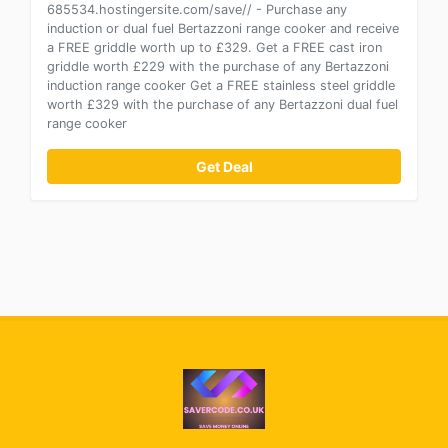
685534.hostingersite.com/save// - Purchase any
induction or dual fuel Bertazzoni range cooker and receive
a FREE griddle worth up to £329. Get a FREE cast iron
griddle worth £229 with the purchase of any Bertazzoni
induction range cooker Get a FREE stainless steel griddle
worth £329 with the purchase of any Bertazzoni dual fuel
range cooker
Get Deal