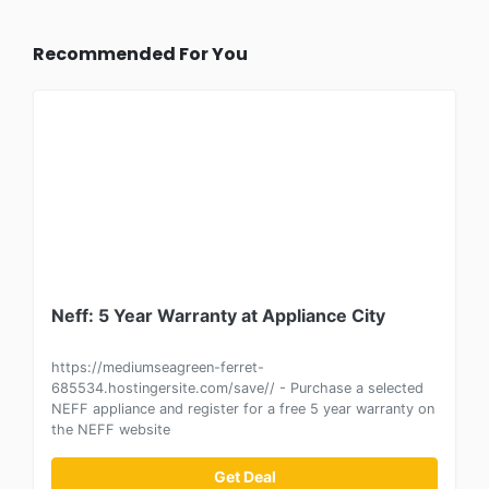
Recommended For You
Neff: 5 Year Warranty at Appliance City
https://mediumseagreen-ferret-
685534.hostingersite.com/save// - Purchase a selected
NEFF appliance and register for a free 5 year warranty on
the NEFF website
Get Deal