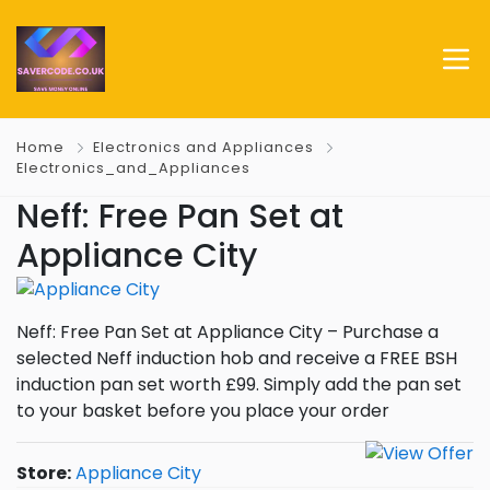
Home
Electronics and Appliances
Electronics_and_Appliances
Neff: Free Pan Set at
Appliance City
Neff: Free Pan Set at Appliance City – Purchase a
selected Neff induction hob and receive a FREE BSH
induction pan set worth £99. Simply add the pan set
to your basket before you place your order
Store:
Appliance City