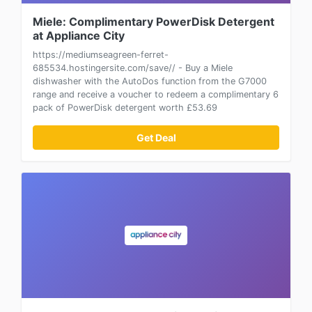
Miele: Complimentary PowerDisk Detergent
at Appliance City
https://mediumseagreen-ferret-
685534.hostingersite.com/save// - Buy a Miele
dishwasher with the AutoDos function from the G7000
range and receive a voucher to redeem a complimentary 6
pack of PowerDisk detergent worth £53.69
Get Deal