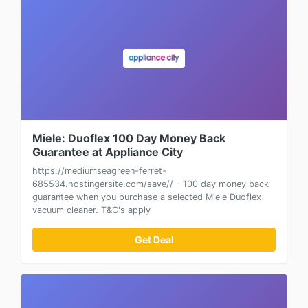
Miele: Duoflex 100 Day Money Back
Guarantee at Appliance City
https://mediumseagreen-ferret-
685534.hostingersite.com/save// - 100 day money back
guarantee when you purchase a selected Miele Duoflex
vacuum cleaner. T&C's apply
Get Deal