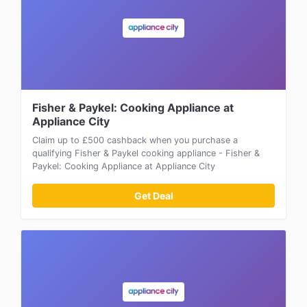
Fisher & Paykel: Cooking Appliance at
Appliance City
Claim up to £500 cashback when you purchase a
qualifying Fisher & Paykel cooking appliance - Fisher &
Paykel: Cooking Appliance at Appliance City
Get Deal