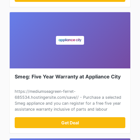
Smeg: Five Year Warranty at Appliance City
https://mediumseagreen-ferret-
685534.hostingersite.com/save// - Purchase a selected
Smeg appliance and you can register for a free five year
assistance warranty inclusive of parts and labour
Get Deal