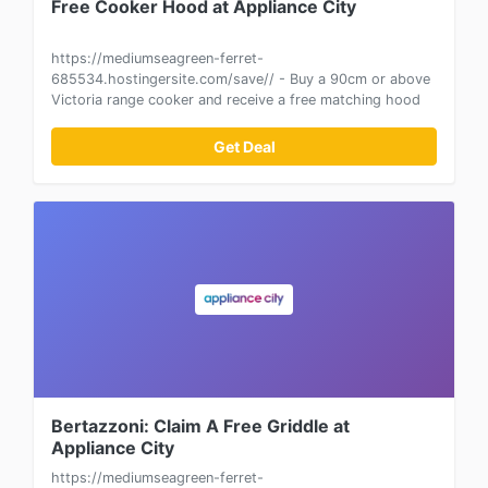
Free Cooker Hood at Appliance City
https://mediumseagreen-ferret-
685534.hostingersite.com/save// - Buy a 90cm or above
Victoria range cooker and receive a free matching hood
Get Deal
Bertazzoni: Claim A Free Griddle at
Appliance City
https://mediumseagreen-ferret-