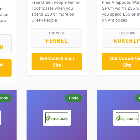
Free Green People Fennel
Free Antipodes Wor
Toothpaste when you
Serum worth £35 w
on
spend £30 or more on
you spend £50 or 
when
Green People
on Antipodes
ore
USE CODE
USE CODE
FENNEL
WORSHI
N
Get Code & Visit
Get Code & Vis
it
Site
Site
Code
Code