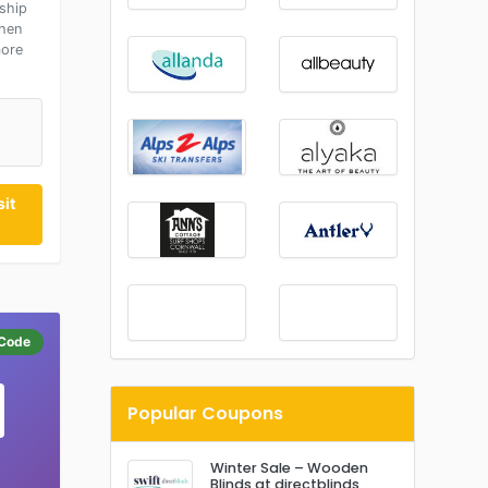
ship
hen
more
P
it
Code
Popular Coupons
Winter Sale – Wooden
Blinds at directblinds