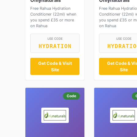
Onlynaturals
Onlynaturals
Free Rahua Hydration
Free Rahua Hydrati
Conditioner (22ml) when
Conditioner (22ml) 
you spend £35 or more
you spend £35 or m
on Rahua
on Rahua
USE CODE
USE CODE
HYDRATION
HYDRATIO
Get Code & Visit
Get Code & Vis
Site
Site
Code