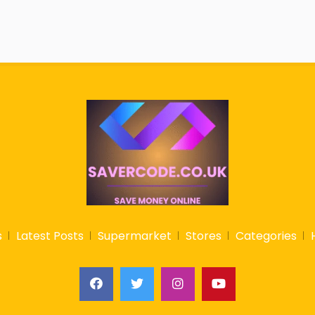
s
Latest Posts
Supermarket
Stores
Categories