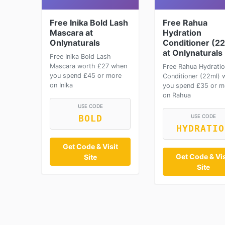
Free Inika Bold Lash
Free Rahua
Mascara at
Hydration
Onlynaturals
Conditioner (2
at Onlynaturals
Free Inika Bold Lash
Mascara worth £27 when
Free Rahua Hydrati
you spend £45 or more
Conditioner (22ml) 
on Inika
you spend £35 or m
on Rahua
USE CODE
USE CODE
BOLD
HYDRATIO
Get Code & Visit
Get Code & Vis
Site
Site