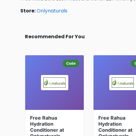
Store:
Onlynaturals
Recommended For You
Code
Free Rahua
Free Rahua
Hydration
Hydration
Conditioner at
Conditioner at