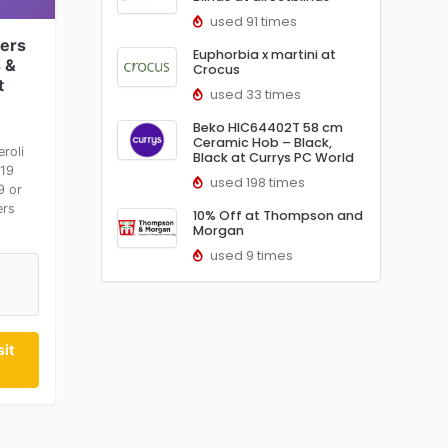
used 91 times
ers
Euphorbia x martini at
 &
Crocus
t
used 33 times
Beko HIC64402T 58 cm
Ceramic Hob – Black,
roli
Black at Currys PC World
£19
used 198 times
9 or
ers
10% Off at Thompson and
Morgan
used 9 times
it