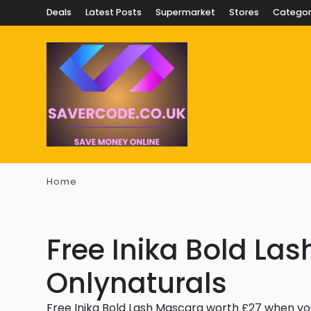
Deals
Latest Posts
Supermarket
Stores
Categor
Home
Free Inika Bold La
Onlynaturals
Free Inika Bold Lash Mascara worth £27 when yo