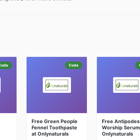
Code
Code
Free Green People
Free Antipodes
Fennel Toothpaste
Worship Serum
at Onlynaturals
Onlynaturals