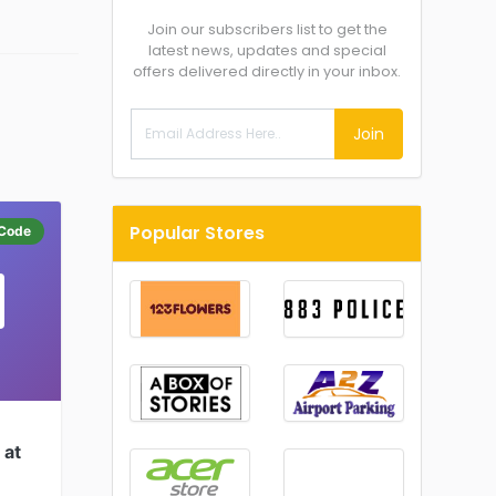
Join our subscribers list to get the
latest news, updates and special
offers delivered directly in your inbox.
Join
Popular Stores
Code
 at