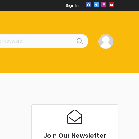
Sign In
Join Our Newsletter