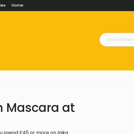
ies
Home
sh Mascara at
u spend £45 or more on Inika