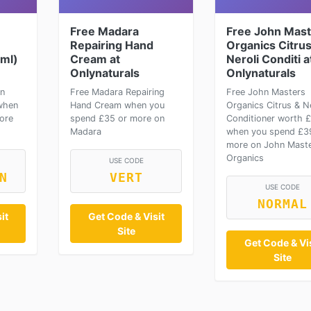
Free Madara
Free John Mast
Repairing Hand
Organics Citrus
2ml)
Cream at
Neroli Conditi a
Onlynaturals
Onlynaturals
on
Free Madara Repairing
Free John Masters
when
Hand Cream when you
Organics Citrus & Ne
ore
spend £35 or more on
Conditioner worth 
Madara
when you spend £3
more on John Mast
Organics
USE CODE
N
VERT
USE CODE
NORMAL
it
Get Code & Visit
Site
Get Code & Vis
Site