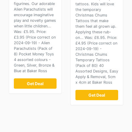
figurines. Our adorable
tattoos. Kids will love
Alien Parachutists will
the temporary
encourage imaginative
Christmas Chums
play and novelty games
Tattoos that make
when little children...
them feel all grown up.
Was: £5.95. Price:
Applying these rub-
£3.95 (Price correct on
on... Was: £6.95. Price:
2024-09-19) - Alien
£4.95 (Price correct on
Parachutists (Pack of
2024-09-19) -
8) Pocket Money Toys
Christmas Chums
4 assorted colours -
Temporary Tattoos
Green, Silver, Bronze &
(Pack of 80) 40
Blue at Baker Ross
Assorted Designs, Easy
Apply & Removal, 5cm
x 4cm at Baker Ross
Get Deal
Get Deal