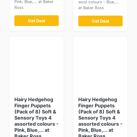
Pink, Blue,... at Baker
wool colours - Blue,...
Ross
at Baker Ross
Get Deal
Get Deal
Hairy Hedgehog
Hairy Hedgehog
Finger Puppets
Finger Puppets
(Pack of 8) Soft &
(Pack of 8) Soft &
Sensory Toys 4
Sensory Toys 4
assorted colours -
assorted colours -
Pink, Blue,... at
Pink, Blue,... at
Baker Ross
Baker Ross