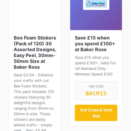
Bee Foam Stickers
Save £15 when
(Pack of 120) 30
you spend £100+
Assorted Designs,
at Baker Ross
Easy Peel, 30mm-
Save £15 when you
50mm Size at
spend £100+. Valid For
Baker Ross
UK Mainland Only.
Minimum Spend £100
Save £2.04 - Enhance
your crafts with our
Bee Foam Stickers.
USE CODE
This pack includes 120
BRCM15
stickers featuring 30
delightful designs
ranging from 30mm to
Get Code & Visit
50mm in size. These
Site
stickers are easily
added crafts - simply
peel... Was: £5.99.