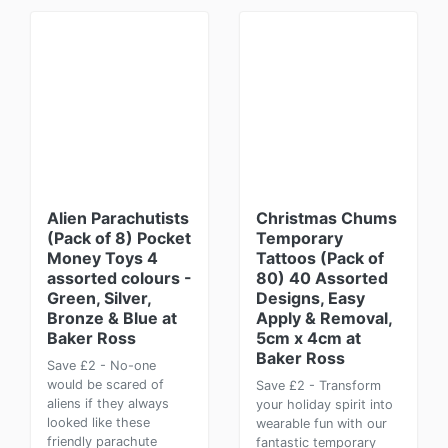
Alien Parachutists
Christmas Chums
(Pack of 8) Pocket
Temporary
Money Toys 4
Tattoos (Pack of
assorted colours -
80) 40 Assorted
Green, Silver,
Designs, Easy
Bronze & Blue at
Apply & Removal,
Baker Ross
5cm x 4cm at
Baker Ross
Save £2 - No-one
would be scared of
Save £2 - Transform
aliens if they always
your holiday spirit into
looked like these
wearable fun with our
friendly parachute
fantastic temporary