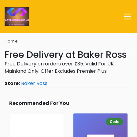
Home
Free Delivery at Baker Ross
Free Delivery on orders over £35. Valid For UK
Mainland Only. Offer Excludes Premier Plus
Store:
Baker Ross
Recommended For You
Code