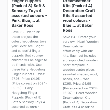
Finger Puppets
Dreamcatcher
(Pack of 8) Soft &
Kits (Pack of 4)
Sensory Toys 4
Decoration Craft
assorted colours -
Kits 4 assorted
Pink, Blue,... at
wool colours -
Baker Ross
Blue,... at Baker
Ross
Save £3 - We think
these are just the
Save £3 - Create your
cutest hedgehogs toys
very own Heart Wooden
you'll ever see. Bright
Dreamcatcher
and colourful finger
effortlessly with our
puppets that younger
kits. Each set includes
children will be eager to
a pre-punched wooden
be friends with. Use
heart template, a
these Hairy Hedgehog
wooden centre piece,
Finger Puppets... Was:
assorted shapes, wool,
£7.95. Price: £4.95
beads, and... Was:
(Price correct on 2024-
£7.95. Price: £4.95
09-19) - Hairy
(Price correct on 2024-
Hedgehog Finger
12-07) - Heart Wooden
Puppets (Pack of 8)
Dreamcatcher Kits
Soft & Sensory Toys 4
(Pack of 4) Decoration
assorted colours -
Craft Kits 4 assorted