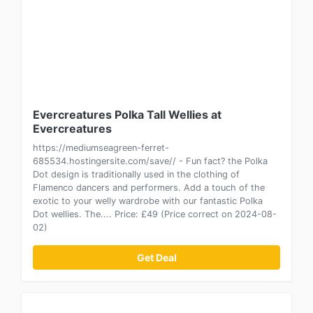
Evercreatures Polka Tall Wellies at
Evercreatures
https://mediumseagreen-ferret-
685534.hostingersite.com/save// - Fun fact? the Polka
Dot design is traditionally used in the clothing of
Flamenco dancers and performers. Add a touch of the
exotic to your welly wardrobe with our fantastic Polka
Dot wellies. The.... Price: £49 (Price correct on 2024-08-
02)
Get Deal