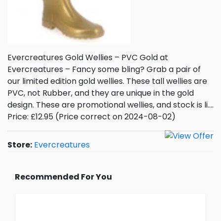
Evercreatures Gold Wellies – PVC Gold at
Evercreatures – Fancy some bling? Grab a pair of
our limited edition gold wellies. These tall wellies are
PVC, not Rubber, and they are unique in the gold
design. These are promotional wellies, and stock is li….
Price: £12.95 (Price correct on 2024-08-02)
Store:
Evercreatures
Recommended For You