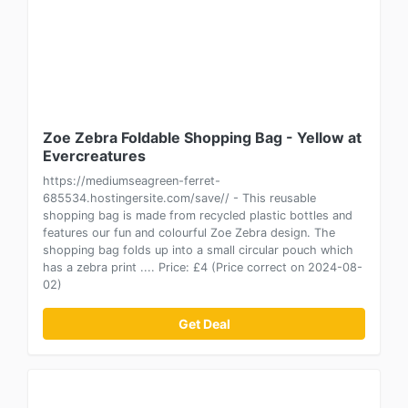
Zoe Zebra Foldable Shopping Bag - Yellow at
Evercreatures
https://mediumseagreen-ferret-
685534.hostingersite.com/save// - This reusable
shopping bag is made from recycled plastic bottles and
features our fun and colourful Zoe Zebra design. The
shopping bag folds up into a small circular pouch which
has a zebra print .... Price: £4 (Price correct on 2024-08-
02)
Get Deal