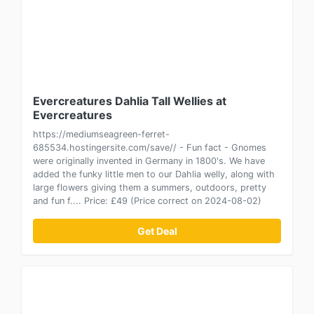
Evercreatures Dahlia Tall Wellies at
Evercreatures
https://mediumseagreen-ferret-
685534.hostingersite.com/save// - Fun fact - Gnomes
were originally invented in Germany in 1800's. We have
added the funky little men to our Dahlia welly, along with
large flowers giving them a summers, outdoors, pretty
and fun f.... Price: £49 (Price correct on 2024-08-02)
Get Deal