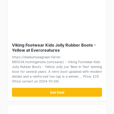
Viking Footwear Kids Jolly Rubber Boots -
Yellow at Evercreatures
https://mediumseagreen-ferret-
685534.hostingersite.com/save// - Viking Footwear Kids
Jolly Rubber Boots - Yellow Jolly our 'Best In Test' winning
boot for several years. A retro boot updated with modern
details and a reinforced toe cap is a winner.... Price: £25
(Price correct on 2024-10-04)
Get Deal