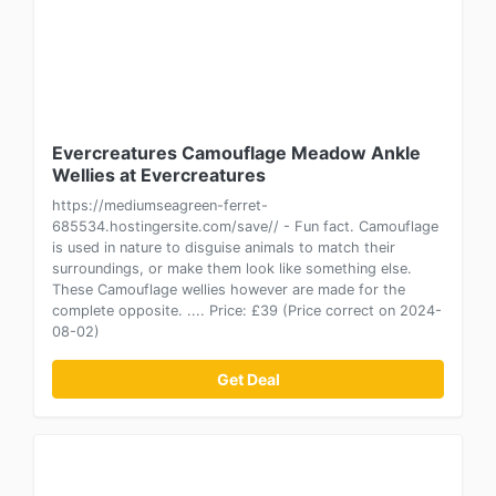
Evercreatures Camouflage Meadow Ankle
Wellies at Evercreatures
https://mediumseagreen-ferret-
685534.hostingersite.com/save// - Fun fact. Camouflage
is used in nature to disguise animals to match their
surroundings, or make them look like something else.
These Camouflage wellies however are made for the
complete opposite. .... Price: £39 (Price correct on 2024-
08-02)
Get Deal