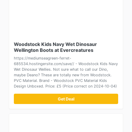
Woodstock Kids Navy Wet Dinosaur
Wellington Boots at Evercreatures
https://mediumseagreen-ferret-
685534.hostingersite.com/save// - Woodstock Kids Navy
Wet Dinosaur Wellies. Not sure what to call our Dino,
maybe Deano? These are totally new from Woodstock.
PVC Material. Brand - Woodstock PVC Material Kids
Design Unboxed. Price: £5 (Price correct on 2024-10-04)
Get Deal