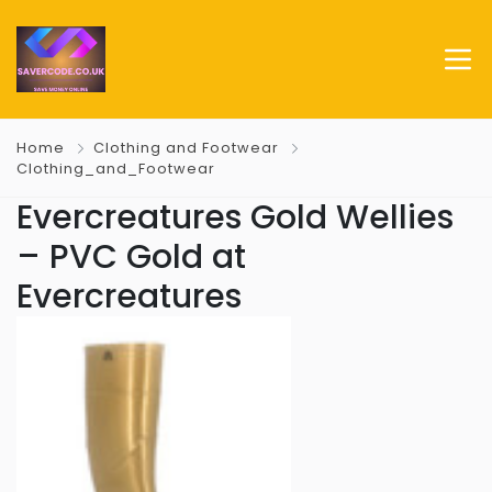
Home
Clothing and Footwear
Clothing_and_Footwear
Evercreatures Gold Wellies
– PVC Gold at
Evercreatures