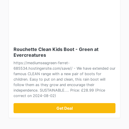
Rouchette Clean Kids Boot - Green at
Evercreatures
https://mediumseagreen-ferret-
685534.hostingersite.com/save// - We have extended our
famous CLEAN range with a new pair of boots for
children. Easy to put on and clean, this rain boot will
follow them as they grow and encourage their
independence. SUSTAINABLE.... Price: £28.99 (Price
correct on 2024-08-02)
Get Deal