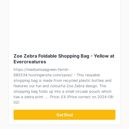
Zoe Zebra Foldable Shopping Bag - Yellow at
Evercreatures
https://mediumseagreen-ferret-
685534.hostingersite.com/save// - This reusable
shopping bag is made from recycled plastic bottles and
features our fun and colourful Zoe Zebra design. The
shopping bag folds up into a small circular pouch which
has a zebra print .... Price: £4 (Price correct on 2024-08-
02)
Get Deal