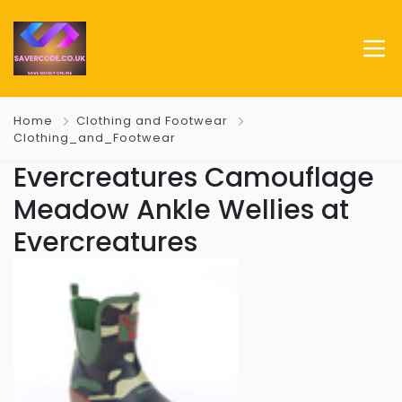
Home
Clothing and Footwear
Clothing_and_Footwear
Evercreatures Camouflage
Meadow Ankle Wellies at
Evercreatures