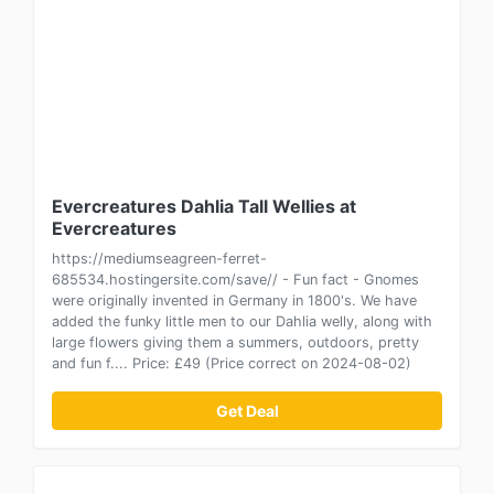
Evercreatures Dahlia Tall Wellies at
Evercreatures
https://mediumseagreen-ferret-
685534.hostingersite.com/save// - Fun fact - Gnomes
were originally invented in Germany in 1800's. We have
added the funky little men to our Dahlia welly, along with
large flowers giving them a summers, outdoors, pretty
and fun f.... Price: £49 (Price correct on 2024-08-02)
Get Deal