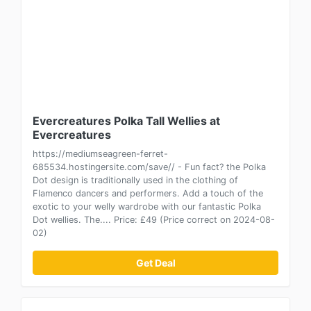
Evercreatures Polka Tall Wellies at
Evercreatures
https://mediumseagreen-ferret-
685534.hostingersite.com/save// - Fun fact? the Polka
Dot design is traditionally used in the clothing of
Flamenco dancers and performers. Add a touch of the
exotic to your welly wardrobe with our fantastic Polka
Dot wellies. The.... Price: £49 (Price correct on 2024-08-
02)
Get Deal