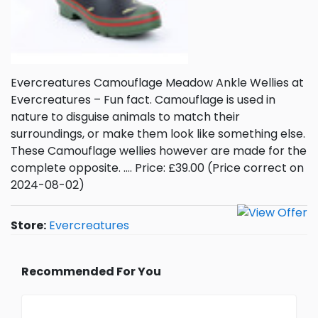
Evercreatures Camouflage Meadow Ankle Wellies at
Evercreatures – Fun fact. Camouflage is used in
nature to disguise animals to match their
surroundings, or make them look like something else.
These Camouflage wellies however are made for the
complete opposite. …. Price: £39.00 (Price correct on
2024-08-02)
Store:
Evercreatures
Recommended For You