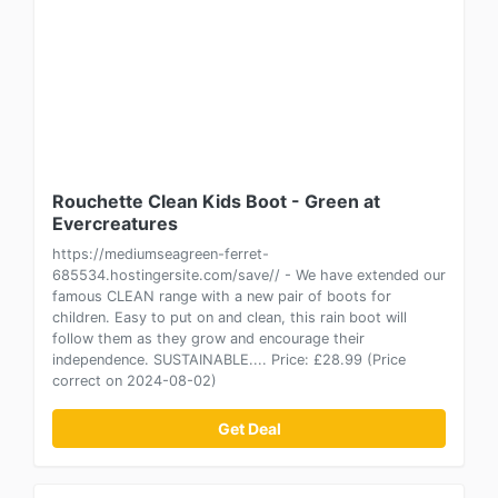
Rouchette Clean Kids Boot - Green at
Evercreatures
https://mediumseagreen-ferret-
685534.hostingersite.com/save// - We have extended our
famous CLEAN range with a new pair of boots for
children. Easy to put on and clean, this rain boot will
follow them as they grow and encourage their
independence. SUSTAINABLE.... Price: £28.99 (Price
correct on 2024-08-02)
Get Deal