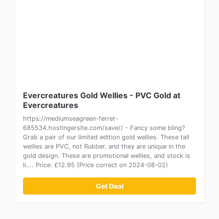
Evercreatures Gold Wellies - PVC Gold at
Evercreatures
https://mediumseagreen-ferret-
685534.hostingersite.com/save// - Fancy some bling?
Grab a pair of our limited edition gold wellies. These tall
wellies are PVC, not Rubber, and they are unique in the
gold design. These are promotional wellies, and stock is
li.... Price: £12.95 (Price correct on 2024-08-02)
Get Deal