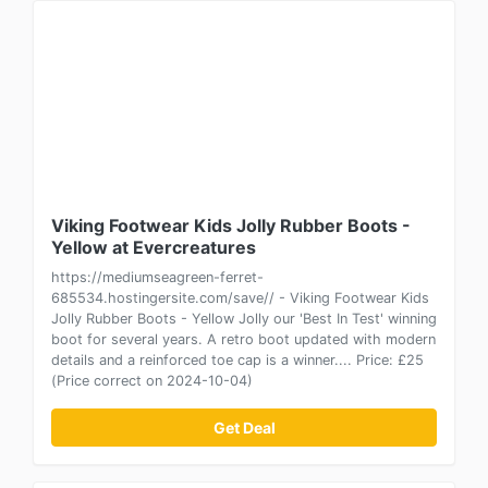
Viking Footwear Kids Jolly Rubber Boots -
Yellow at Evercreatures
https://mediumseagreen-ferret-
685534.hostingersite.com/save// - Viking Footwear Kids
Jolly Rubber Boots - Yellow Jolly our 'Best In Test' winning
boot for several years. A retro boot updated with modern
details and a reinforced toe cap is a winner.... Price: £25
(Price correct on 2024-10-04)
Get Deal