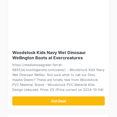
Woodstock Kids Navy Wet Dinosaur
Wellington Boots at Evercreatures
https://mediumseagreen-ferret-
685534.hostingersite.com/save// - Woodstock Kids Navy
Wet Dinosaur Wellies. Not sure what to call our Dino,
maybe Deano? These are totally new from Woodstock.
PVC Material. Brand - Woodstock PVC Material Kids
Design Unboxed. Price: £5 (Price correct on 2024-10-04)
Get Deal