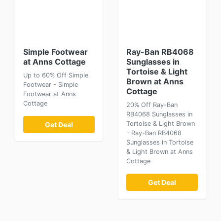
Simple Footwear
Ray-Ban RB4068
at Anns Cottage
Sunglasses in
Tortoise & Light
Up to 60% Off Simple
Brown at Anns
Footwear - Simple
Cottage
Footwear at Anns
Cottage
20% Off Ray-Ban
RB4068 Sunglasses in
Tortoise & Light Brown
Get Deal
- Ray-Ban RB4068
Sunglasses in Tortoise
& Light Brown at Anns
Cottage
Get Deal