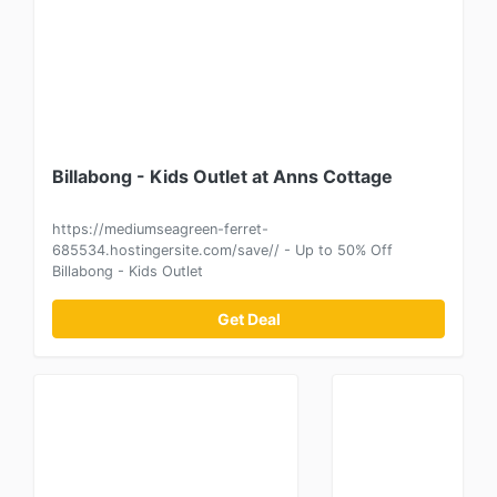
Billabong - Kids Outlet at Anns Cottage
https://mediumseagreen-ferret-
685534.hostingersite.com/save// - Up to 50% Off
Billabong - Kids Outlet
Get Deal