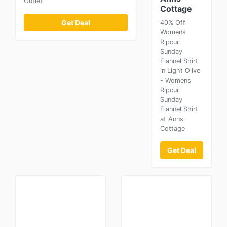
Outlet
Cottage
Get Deal
40% Off
Womens
Ripcurl
Sunday
Flannel Shirt
in Light Olive
- Womens
Ripcurl
Sunday
Flannel Shirt
at Anns
Cottage
Get Deal