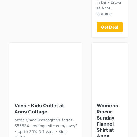
in Dark Brown
at Anns
Cottage
Get Deal
Vans - Kids Outlet at
Womens
Anns Cottage
Ripcurl
Sunday
https://mediumseagreen-ferret-
Flannel
685534.hostingersite.com/save//
Shirt at
- Up to 25% Off Vans - Kids
Anns