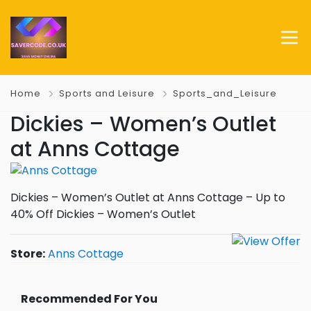
Home
Sports and Leisure
Sports_and_Leisure
Dickies – Women’s Outlet
at Anns Cottage
Dickies – Women’s Outlet at Anns Cottage – Up to
40% Off Dickies – Women’s Outlet
Store:
Anns Cottage
Recommended For You