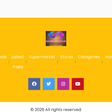
eals
Latest
Supermarket
Stores
Categories
Ho
Posts
© 2026 All rights reserved.