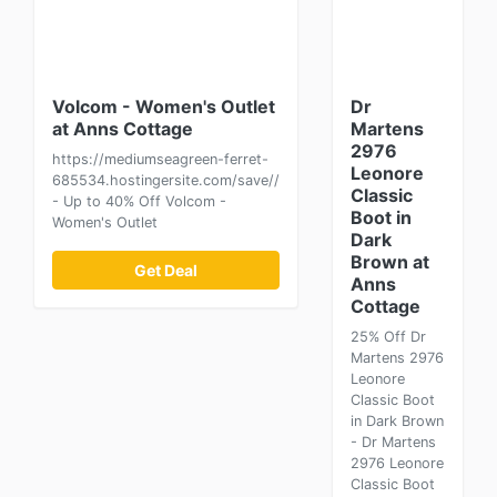
Volcom - Women's Outlet
Dr
at Anns Cottage
Martens
2976
https://mediumseagreen-ferret-
Leonore
685534.hostingersite.com/save//
Classic
- Up to 40% Off Volcom -
Boot in
Women's Outlet
Dark
Brown at
Get Deal
Anns
Cottage
25% Off Dr
Martens 2976
Leonore
Classic Boot
in Dark Brown
- Dr Martens
2976 Leonore
Classic Boot