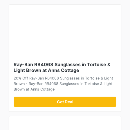
Ray-Ban RB4068 Sunglasses in Tortoise &
Light Brown at Anns Cottage
20% Off Ray-Ban RB4068 Sunglasses in Tortoise & Light
Brown - Ray-Ban RB4068 Sunglasses in Tortoise & Light
Brown at Anns Cottage
Get Deal