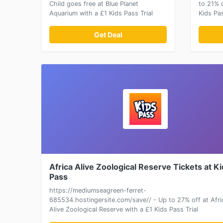
Child goes free at Blue Planet
to 21% 
Aquarium with a £1 Kids Pass Trial
Kids Pas
Get Deal
Africa Alive Zoological Reserve Tickets at K
Pass
https://mediumseagreen-ferret-
685534.hostingersite.com/save// - Up to 27% off at Afri
Alive Zoological Reserve with a £1 Kids Pass Trial