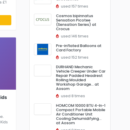
a £1
used 157 times
Cosmos bipinnatus
Sensation Picotee
(Sensation Series) at
Crocus
used 146 times
Pre-inflated Balloons at
Card Factory
used 152 times
DURHAND Mechanic
Vehicle Creeper Under Car
Repair Padded Headrest
Rolling Moulded
Workshop Garage… at
Aosom
used 8 times
Kids
HOMCOM 10000 BTU 4-In-1
Compact Portable Mobile
Air Conditioner Unit
me.
Cooling Dehumidifying…
 Kids
at Aosom