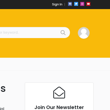
Sign In
ds
Join Our Newsletter
ial