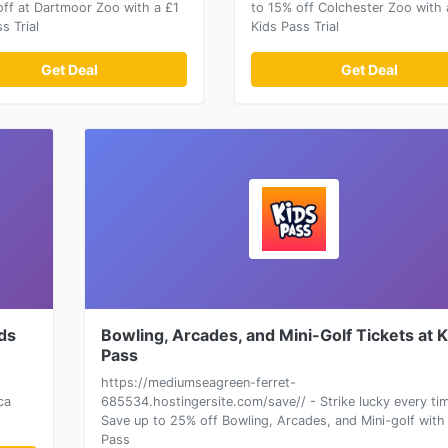
off at Dartmoor Zoo with a £1
to 15% off Colchester Zoo with 
s Trial
Kids Pass Trial
Get Deal
Get Deal
ids
Bowling, Arcades, and Mini-Golf Tickets at 
Pass
https://mediumseagreen-ferret-
ca
685534.hostingersite.com/save// - Strike lucky every ti
Save up to 25% off Bowling, Arcades, and Mini-golf with
Pass