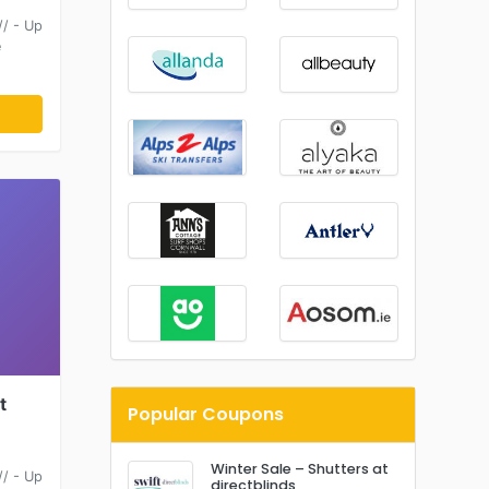
/ - Up
e
t
Popular Coupons
Winter Sale – Shutters at
/ - Up
directblinds