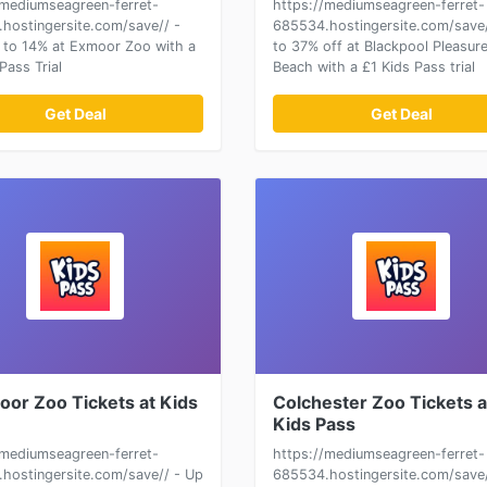
/mediumseagreen-ferret-
https://mediumseagreen-ferret-
hostingersite.com/save// -
685534.hostingersite.com/save/
 to 14% at Exmoor Zoo with a
to 37% off at Blackpool Pleasur
Pass Trial
Beach with a £1 Kids Pass trial
Get Deal
Get Deal
oor Zoo Tickets at Kids
Colchester Zoo Tickets a
Kids Pass
/mediumseagreen-ferret-
https://mediumseagreen-ferret-
hostingersite.com/save// - Up
685534.hostingersite.com/save/