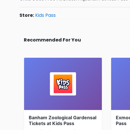
Store:
Kids Pass
Recommended For You
Banham Zoological Gardensal
Exmoo
Tickets at Kids Pass
Pass