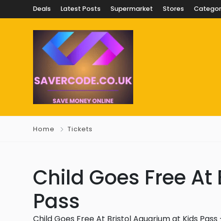
Deals
Latest Posts
Supermarket
Stores
Categor
Home
Tickets
Child Goes Free At 
Pass
Child Goes Free At Bristol Aquarium at Kids Pass –