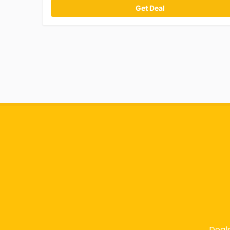
Get Deal
Deal