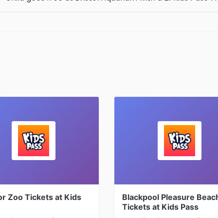
r Zoo Tickets at Kids
Blackpool Pleasure Beac
Tickets at Kids Pass