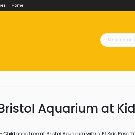
ies
Home
Bristol Aquarium at Ki
 Child goes free at Bristol Aquarium with a £1 Kids Pass Tr