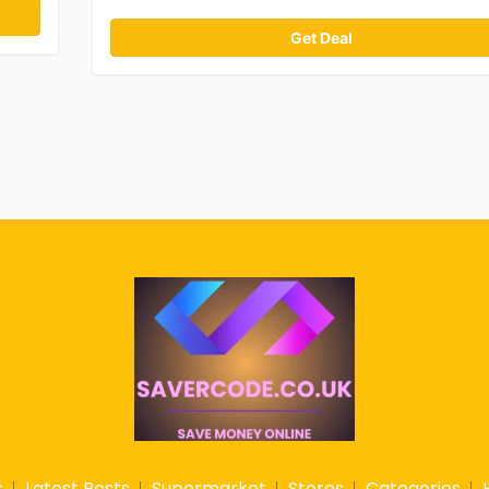
Get Deal
s
Latest Posts
Supermarket
Stores
Categories