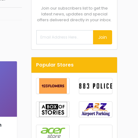
Join our subscribers list to get the
latest news, updates and special
offers delivered directly in your inbox.
Join
Popular Stores
h