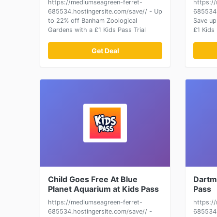
https://mediumseagreen-ferret-
https:/
685534.hostingersite.com/save// - Up
685534.
to 22% off Banham Zoological
Save up
Gardens with a £1 Kids Pass Trial
£1 Kids 
Get Deal
Child Goes Free At Blue
Dartm
Planet Aquarium at Kids Pass
Pass
https://mediumseagreen-ferret-
https:/
685534.hostingersite.com/save// -
685534.