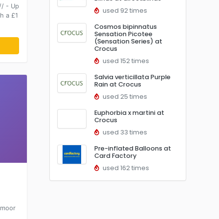
/ - Up
used 92 times
h a £1
Cosmos bipinnatus
Sensation Picotee
(Sensation Series) at
Crocus
used 152 times
Salvia verticillata Purple
Rain at Crocus
used 25 times
Euphorbia x martini at
Crocus
used 33 times
Pre-inflated Balloons at
Card Factory
used 162 times
xmoor