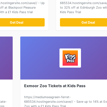
hostingersite.com/save// - Up
685534.hostingersite.com/save/
off at Blackpool Pleasure
to 32% off at Edinburgh Zoo wit
th a £1 Kids Pass trial
Kids Pass Trial
Get Deal
Get Deal
Exmoor Zoo Tickets at Kids Pass
https://mediumseagreen-ferret-
tate-
685534.hostingersite.com/save// - Save up to 14% at E
ions
Zoo with a £1 Kids Pass Trial