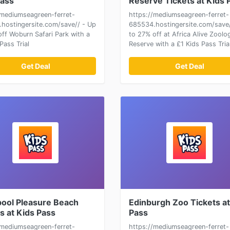
Pass
Reserve Tickets at Kids 
/mediumseagreen-ferret-
https://mediumseagreen-ferret-
hostingersite.com/save// - Up
685534.hostingersite.com/save/
off Woburn Safari Park with a
to 27% off at Africa Alive Zoolog
Pass Trial
Reserve with a £1 Kids Pass Tria
Get Deal
Get Deal
pool Pleasure Beach
Edinburgh Zoo Tickets at
s at Kids Pass
Pass
/mediumseagreen-ferret-
https://mediumseagreen-ferret-