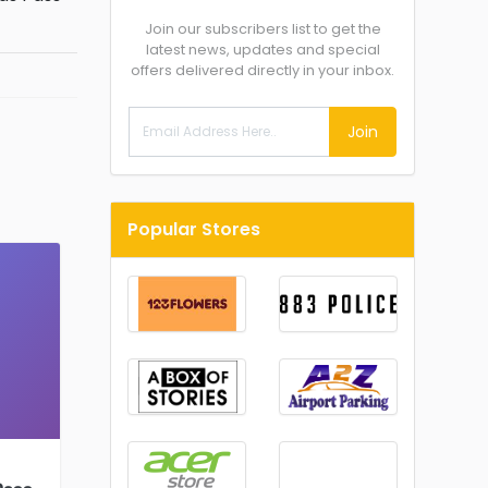
Join our subscribers list to get the
latest news, updates and special
offers delivered directly in your inbox.
Join
Popular Stores