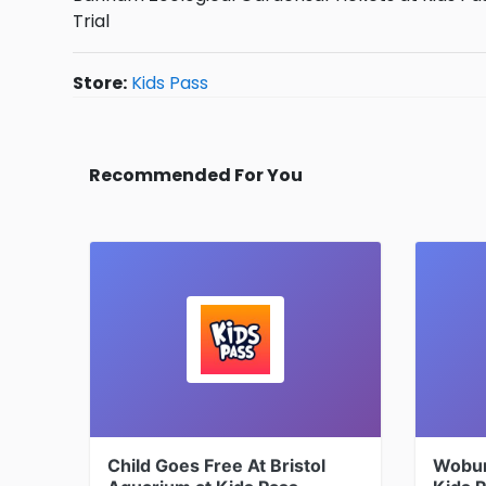
Trial
Store:
Kids Pass
Recommended For You
Child Goes Free At Bristol
Woburn