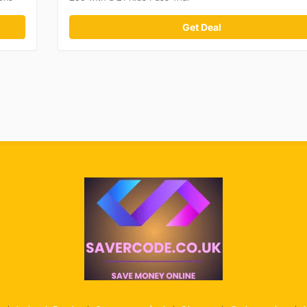
Get Deal