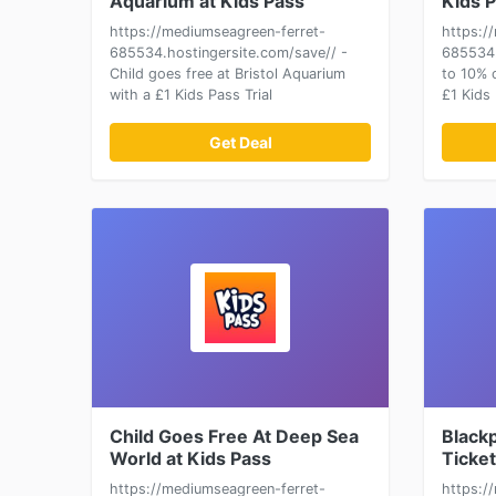
Aquarium at Kids Pass
Kids 
https://mediumseagreen-ferret-
https:/
685534.hostingersite.com/save// -
685534.
Child goes free at Bristol Aquarium
to 10% 
with a £1 Kids Pass Trial
£1 Kids 
Get Deal
Child Goes Free At Deep Sea
Black
World at Kids Pass
Ticket
https://mediumseagreen-ferret-
https:/