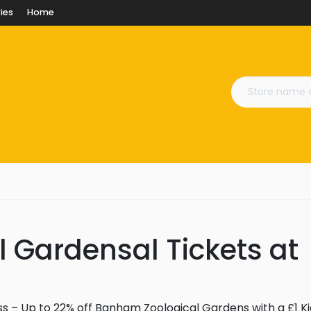
ies
Home
 Gardensal Tickets at
s – Up to 22% off Banham Zoological Gardens with a £1 Ki