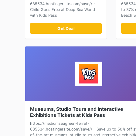
685534.hostingersite.com/save// -
685534.
Child Goes Free at Deep Sea World
to 37% 
with Kids Pass
Beach wi
Get Deal
Museums, Studio Tours and Interactive
Exhibitions Tickets at Kids Pass
https://mediumseagreen-ferret-
685534.hostingersite.com/save// - Save up to 50% off s
of-the-art museums, studio tours and interactive exhibit