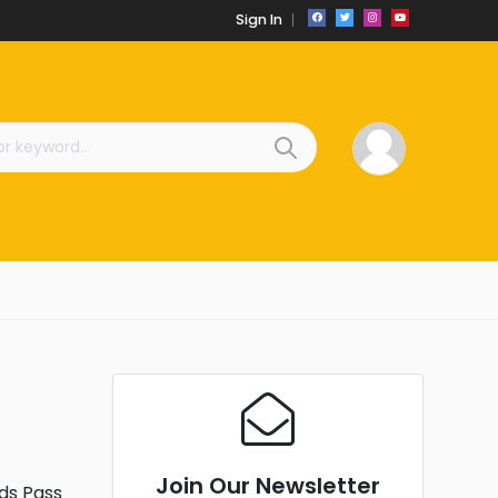
Sign In
Join Our Newsletter
ds Pass