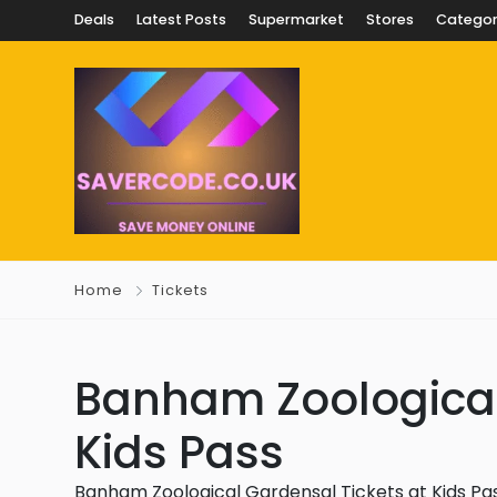
Deals
Latest Posts
Supermarket
Stores
Categor
Home
Tickets
Banham Zoological
Kids Pass
Banham Zoological Gardensal Tickets at Kids Pas