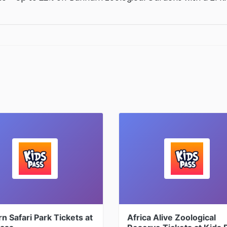
 Safari Park Tickets at
Africa Alive Zoological