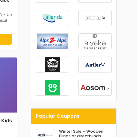
Pass
/ - Up
ical
l
Popular Coupons
 Kids
Winter Sale – Wooden
Blinds at directblinds