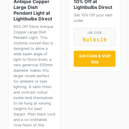
Antique Copper
10% Off at
Large Dish
Lightbulbs Direct
Pendant Light at
Get 10% Off your next
Lightbulbs Direct
order
60% Off 55cm Antique
Copper Large Dish
USE CODE
Pendant Light. This
Bulbs10
stylishly curved disc is
designed to allow a
wide beam angle of
Get Code & Visit
light to flood down, a
Site
very generous 550mm
diameter makes this
larger model perfect
for ambient or task
lighting. A satin finish
and contrast colour
inside lend themselves
to be hung at varying
heights for best
impact. Plain black cord
and a co-ordinated
rose finish of this