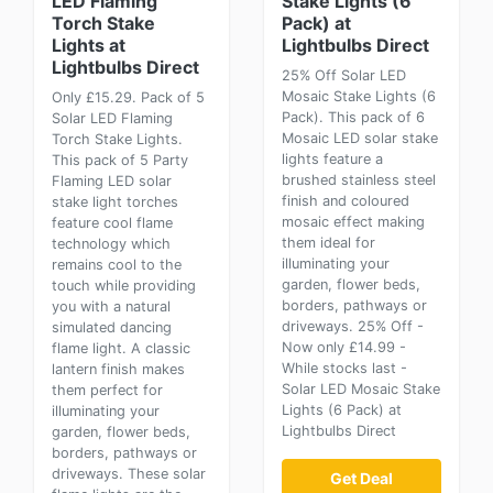
LED Flaming
Stake Lights (6
Torch Stake
Pack) at
Lights at
Lightbulbs Direct
Lightbulbs Direct
25% Off Solar LED
Mosaic Stake Lights (6
Only £15.29. Pack of 5
Pack). This pack of 6
Solar LED Flaming
Mosaic LED solar stake
Torch Stake Lights.
lights feature a
This pack of 5 Party
brushed stainless steel
Flaming LED solar
finish and coloured
stake light torches
mosaic effect making
feature cool flame
them ideal for
technology which
illuminating your
remains cool to the
garden, flower beds,
touch while providing
borders, pathways or
you with a natural
driveways. 25% Off -
simulated dancing
Now only £14.99 -
flame light. A classic
While stocks last -
lantern finish makes
Solar LED Mosaic Stake
them perfect for
Lights (6 Pack) at
illuminating your
Lightbulbs Direct
garden, flower beds,
borders, pathways or
driveways. These solar
Get Deal