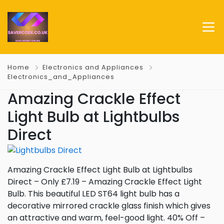
Home
Electronics and Appliances
Electronics_and_Appliances
Amazing Crackle Effect
Light Bulb at Lightbulbs
Direct
Amazing Crackle Effect Light Bulb at Lightbulbs
Direct – Only £7.19 – Amazing Crackle Effect Light
Bulb. This beautiful LED ST64 light bulb has a
decorative mirrored crackle glass finish which gives
an attractive and warm, feel-good light. 40% Off –