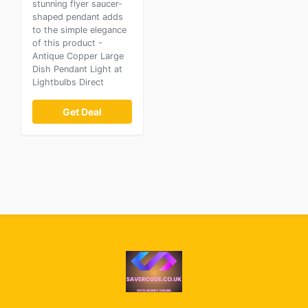
stunning flyer saucer-
shaped pendant adds
to the simple elegance
of this product -
Antique Copper Large
Dish Pendant Light at
Lightbulbs Direct
Get Deal