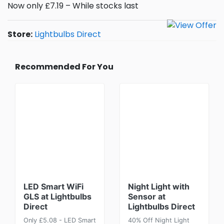
Now only £7.19 – While stocks last
Store:
Lightbulbs Direct
Recommended For You
LED Smart WiFi
Night Light with
GLS at Lightbulbs
Sensor at
Direct
Lightbulbs Direct
Only £5.08 - LED Smart
40% Off Night Light