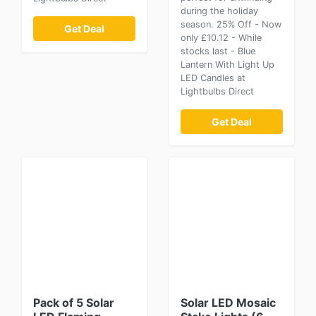
during the holiday
season. 25% Off - Now
Get Deal
only £10.12 - While
stocks last - Blue
Lantern With Light Up
LED Candles at
Lightbulbs Direct
Get Deal
Pack of 5 Solar
Solar LED Mosaic