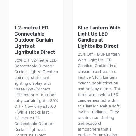
1.2-metre LED
Blue Lantern With
Connectable
Light Up LED
Outdoor Curtain
Candles at
Lights at
Lightbulbs Direct
Lightbulbs Direct
25% Off - Blue Lantern
With Light Up LED
30% Off 1.2-metre LED
Candles. Crafted in a
Connectable Outdoor
classic blue hue, this
Curtain Lights. Create a
Festive 31cm Lantern
stunning statement
exudes sophistication
lighting display with
and holiday charm. The
these Lyyt-Connect
three warm white LED
LED indoor or outdoor
candles nestled within
fairy curtain lights. 30%
this lantern emit a soft,
Off - Now only £15.60
inviting radiance. They
- While stocks last -
create a comforting
1.2-metre LED
and peaceful
Connectable Outdoor
atmosphere that's
Curtain Lights at
perfect for unwinding
Lightbulbs Direct