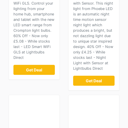
WiFi GLS. Control your
with Sensor. This night
lighting from your
light from Phoebe LED
home hub, smartphone
is an automatic night
and tablet with the new
time motion sensor
LED smart range from
night light which
Crompton light bulbs.
produces a bright, but
60% Off - Now only
not dazzling light due
£5.08 - While stocks
to unique star inspired
last - LED Smart WiFi
design. 40% Off - Now
GLS at Lightbulbs
only £4.25 - While
Direct
stocks last - Night
Light with Sensor at
Lightbulbs Direct
Get Deal
Get Deal