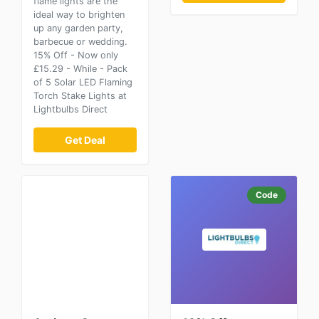
flame lights are the
ideal way to brighten
up any garden party,
barbecue or wedding.
15% Off - Now only
£15.29 - While - Pack
of 5 Solar LED Flaming
Torch Stake Lights at
Lightbulbs Direct
Get Deal
Code