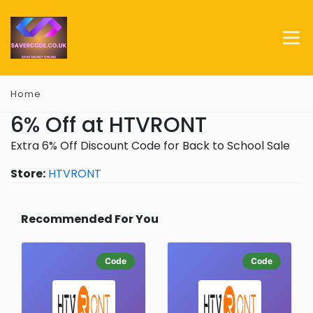
Home
6% Off at HTVRONT
Extra 6% Off Discount Code for Back to School Sale
Store:
HTVRONT
Recommended For You
Code
Code