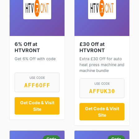
6% Off at
£30 Off at
HTVRONT
HTVRONT
Get 6% Off with code
Extra £30 Off for auto
heat press machine and
machine bundle
USE CODE
USE CODE
AFF6OFF
AFFUK30
Get Code & Visit
Get Code & Visit
Site
Site
Code
Code