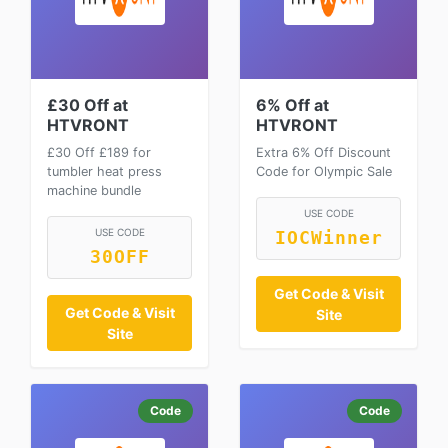
£30 Off at
6% Off at
HTVRONT
HTVRONT
£30 Off £189 for
Extra 6% Off Discount
tumbler heat press
Code for Olympic Sale
machine bundle
USE CODE
USE CODE
IOCWinner
30OFF
Get Code & Visit
Get Code & Visit
Site
Site
Code
Code