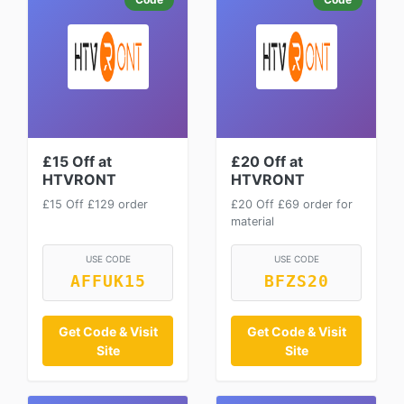
£15 Off at
£20 Off at
HTVRONT
HTVRONT
£15 Off £129 order
£20 Off £69 order for
material
USE CODE
USE CODE
AFFUK15
BFZS20
Get Code & Visit
Get Code & Visit
Site
Site