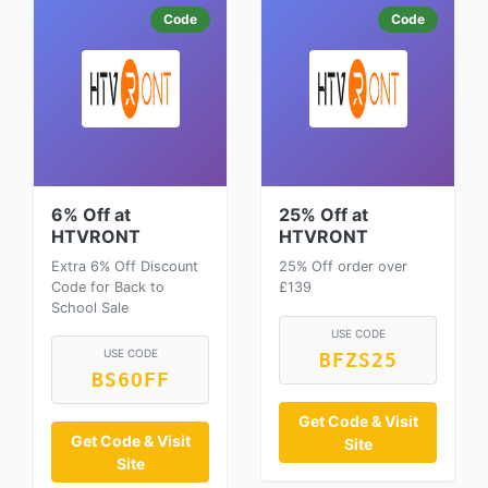
Code
Code
6% Off at
25% Off at
HTVRONT
HTVRONT
Extra 6% Off Discount
25% Off order over
Code for Back to
£139
School Sale
USE CODE
USE CODE
BFZS25
BS6OFF
Get Code & Visit
Get Code & Visit
Site
Site