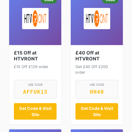
£15 Off at
£40 Off at
HTVRONT
HTVRONT
£15 Off £129 order
Get £40 Off £200
order
USE CODE
USE CODE
AFFUK15
HH40
Get Code & Visit
Get Code & Visit
Site
Site