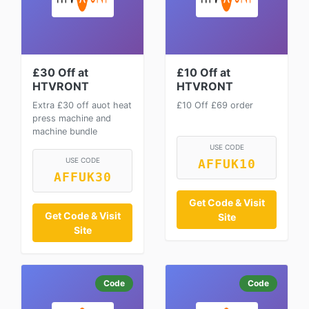
£30 Off at
£10 Off at
HTVRONT
HTVRONT
Extra £30 off auot heat
£10 Off £69 order
press machine and
machine bundle
USE CODE
USE CODE
AFFUK10
AFFUK30
Get Code & Visit
Get Code & Visit
Site
Site
Code
Code