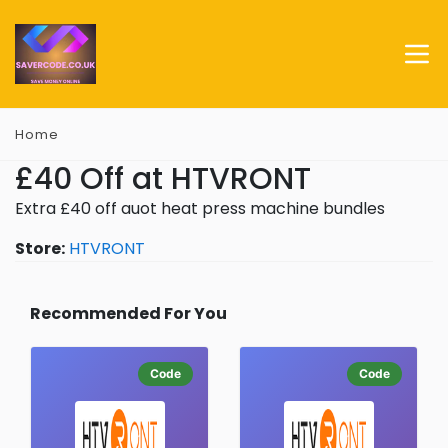
Home
£40 Off at HTVRONT
Extra £40 off auot heat press machine bundles
Store:
HTVRONT
Recommended For You
Code
Code