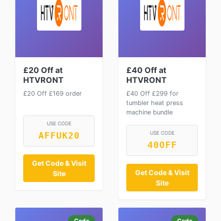
£20 Off at
£40 Off at
HTVRONT
HTVRONT
£20 Off £169 order
£40 Off £299 for
tumbler heat press
machine bundle
USE CODE
USE CODE
AFFUK20
40OFF
Get Code & Visit
Get Code & Visit
Site
Site
Code
Code