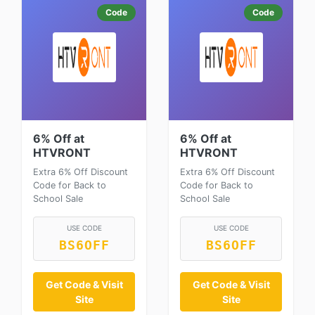
Code
Code
6% Off at
6% Off at
HTVRONT
HTVRONT
Extra 6% Off Discount
Extra 6% Off Discount
Code for Back to
Code for Back to
School Sale
School Sale
USE CODE
USE CODE
BS6OFF
BS6OFF
Get Code & Visit
Get Code & Visit
Site
Site