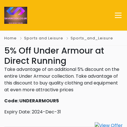
Home
Sports and Leisure
Sports_and_Leisure
5% Off Under Armour at
Direct Running
Take advantage of an additional 5% discount on the
entire Under Armour collection. Take advantage of
this discount to buy quality clothing and equipment
at even more attractive prices
Code: UNDERARMOUR5
Expiry Date: 2024-Dec-31