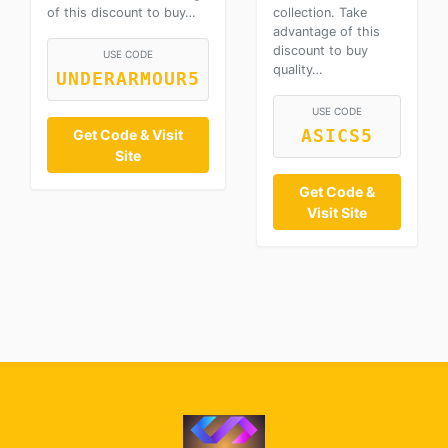
of this discount to buy…
collection. Take
advantage of this
discount to buy
USE CODE
quality…
UNDERARMOUR5
USE CODE
Get Code & Visit
ASICS5
Site
Get Code &
Visit Site