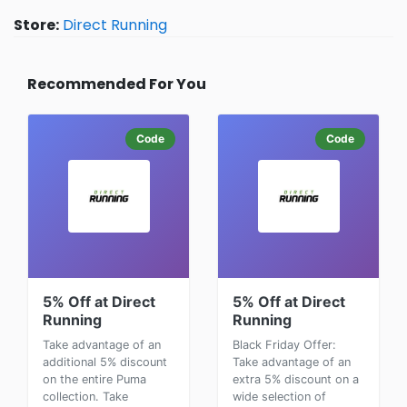
Store:
Direct Running
Recommended For You
Code
Code
5% Off at Direct
5% Off at Direct
Running
Running
Take advantage of an
Black Friday Offer:
additional 5% discount
Take advantage of an
on the entire Puma
extra 5% discount on a
collection. Take
wide selection of