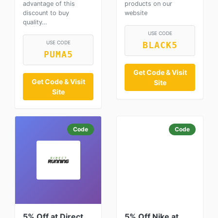
advantage of this
products on our
discount to buy
website
quality…
USE CODE
USE CODE
BLACK5
PUMA5
Get Code & Visit
Get Code & Visit
Site
Site
Code
Code
5% Off at Direct
5% Off Nike at