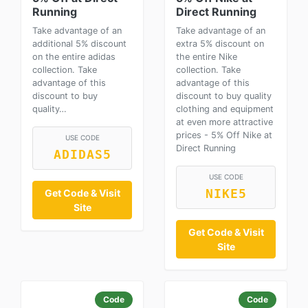
Running
Direct Running
Take advantage of an
Take advantage of an
additional 5% discount
extra 5% discount on
on the entire adidas
the entire Nike
collection. Take
collection. Take
advantage of this
advantage of this
discount to buy
discount to buy quality
quality…
clothing and equipment
at even more attractive
prices - 5% Off Nike at
USE CODE
Direct Running
ADIDAS5
USE CODE
Get Code & Visit
NIKE5
Site
Get Code & Visit
Site
Code
Code