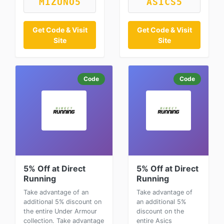
MIZUNO5
ASICS5
Get Code & Visit
Get Code & Visit
Site
Site
Code
Code
5% Off at Direct
5% Off at Direct
Running
Running
Take advantage of an
Take advantage of
additional 5% discount on
an additional 5%
the entire Under Armour
discount on the
collection. Take advantage
entire Asics