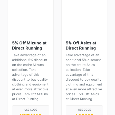
5% Off Mizuno at
5% Off Asics at
Direct Running
Direct Running
Take advantage of an
Take advantage of an
additional 5% discount
additional 5% discount
on the entire Mizuno
on the entire Asics
collection. Take
collection. Take
advantage of this
advantage of this
discount to buy quality
discount to buy quality
clothing and equipment
clothing and equipment
at even more attractive
at even more attractive
prices - 5% Off Mizuno
prices - 5% Off Asics
at Direct Running
at Direct Running
USE CODE
USE CODE