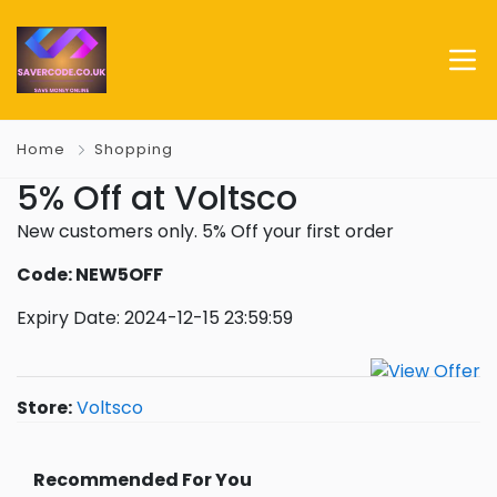
Home
Shopping
5% Off at Voltsco
New customers only. 5% Off your first order
Code: NEW5OFF
Expiry Date: 2024-12-15 23:59:59
Store:
Voltsco
Recommended For You