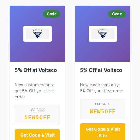
Code
Code
5% Off at Voltsco
5% Off at Voltsco
New customers only:
New customers only:
get 5% Off your first
5% Off your first order
order
USE CODE
USE CODE
NEW5OFF
NEW5OFF
Get Code & Visit
Get Code & Visit
Site