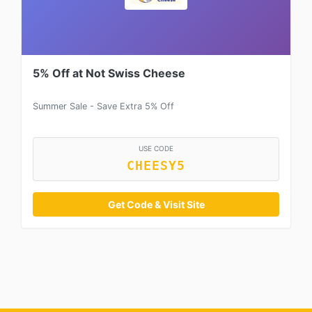
5% Off at Not Swiss Cheese
Summer Sale - Save Extra 5% Off
USE CODE
CHEESY5
Get Code & Visit Site