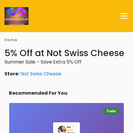
Home
5% Off at Not Swiss Cheese
Summer Sale – Save Extra 5% Off
Store:
Not Swiss Cheese
Recommended For You
Code