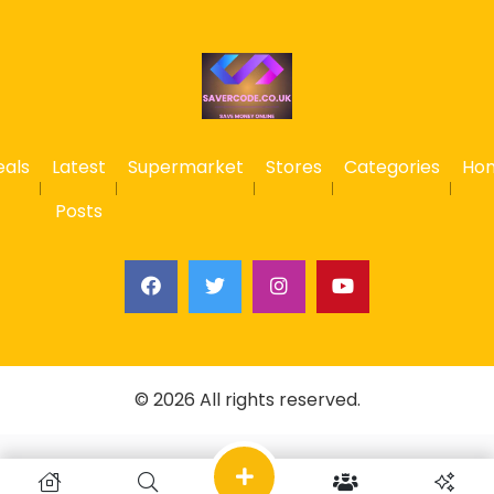
eals
Latest
Supermarket
Stores
Categories
Ho
Posts
© 2026 All rights reserved.