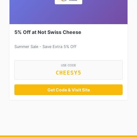
5% Off at Not Swiss Cheese
Summer Sale - Save Extra 5% Off
USE CODE
CHEESY5
Get Code & Visit Site