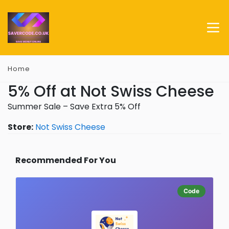
Home
5% Off at Not Swiss Cheese
Summer Sale – Save Extra 5% Off
Store:
Not Swiss Cheese
Recommended For You
Code