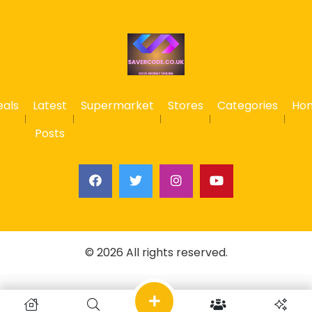
eals
Latest
Supermarket
Stores
Categories
Ho
Posts
© 2026 All rights reserved.