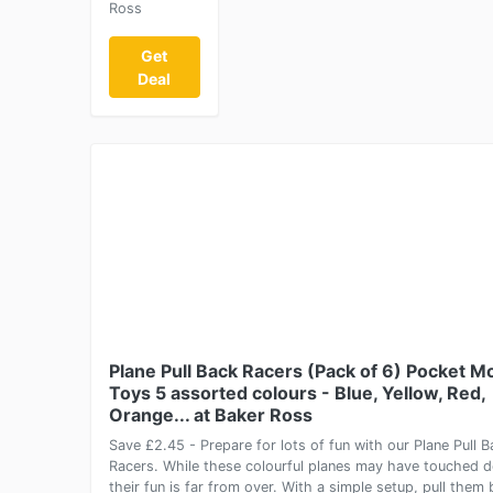
Ross
Get
Deal
Plane Pull Back Racers (Pack of 6) Pocket 
Toys 5 assorted colours - Blue, Yellow, Red,
Orange... at Baker Ross
Save £2.45 - Prepare for lots of fun with our Plane Pull B
Racers. While these colourful planes may have touched 
their fun is far from over. With a simple setup, pull them 