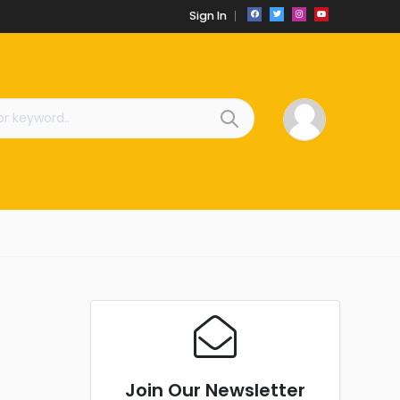
Sign In
Join Our Newsletter