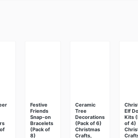
eer
Festive
Ceramic
Chri
Friends
Tree
Elf D
Snap-on
Decorations
Kits 
rs
Bracelets
(Pack of 6)
of 4)
of
(Pack of
Christmas
Chri
8)
Crafts,
Craft