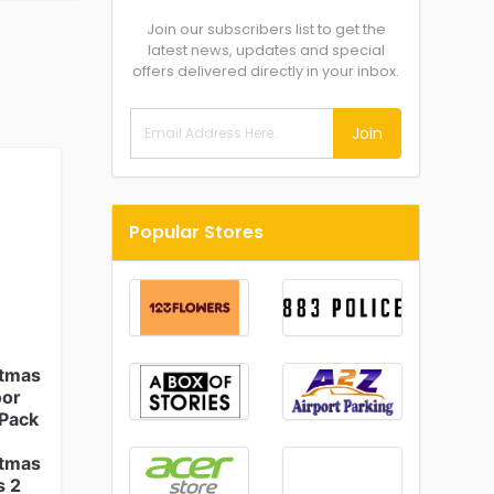
Join our subscribers list to get the
latest news, updates and special
offers delivered directly in your inbox.
Join
Popular Stores
stmas
oor
(Pack
stmas
s 2