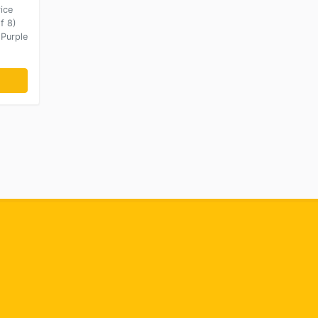
ice
f 8)
 Purple