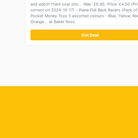
and watch them soar into... Was: £6.95. Price: £4.50 (Pr
correct on 2024-10-17) - Plane Pull Back Racers (Pack of
Pocket Money Toys 5 assorted colours - Blue, Yellow, Re
Orange... at Baker Ross
Get Deal