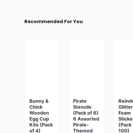
Recommended For You
Bunny &
Pirate
Reind
Chick
Stencils
Glitter
Wooden
(Pack of 6)
Foam
Egg Cup
6 Assorted
Sticke
Kits (Pack
Pirate-
(Pack 
of 4)
Themed
100)