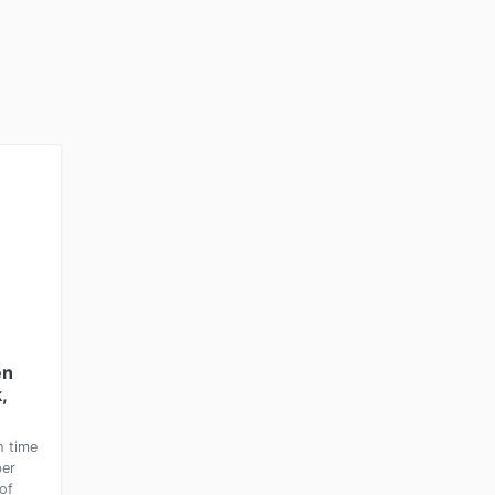
en
,
h time
ber
of