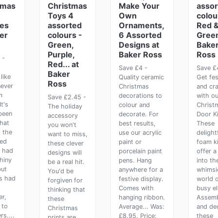
tmas
Christmas
Make Your
assor
Toys 4
Own
colou
ies
assorted
Ornaments,
Red 
er
colours -
6 Assorted
Green
Green,
Designs at
Bake
Purple,
Baker Ross
Ross
 -
Red... at
Save £4 -
Save £
Baker
like
Quality ceramic
Get fes
Ross
never
Christmas
and cra
m
decorations to
with ou
Save £2.45 -
It's
colour and
Christ
The holiday
been
decorate. For
Door Ki
accessory
hat
best results,
These
you won't
 the
use our acrylic
delight
want to miss,
ed
paint or
foam ki
these clever
r had
porcelain paint
offer a
designs will
hiny
pens. Hang
into th
be a real hit.
but
anywhere for a
whimsi
You'd be
s had
festive display.
world 
forgiven for
Comes with
busy el
thinking that
r,
hanging ribbon.
Assem
these
 to
Average... Was:
and de
Christmas
rs....
£8.95. Price:
these
prints are