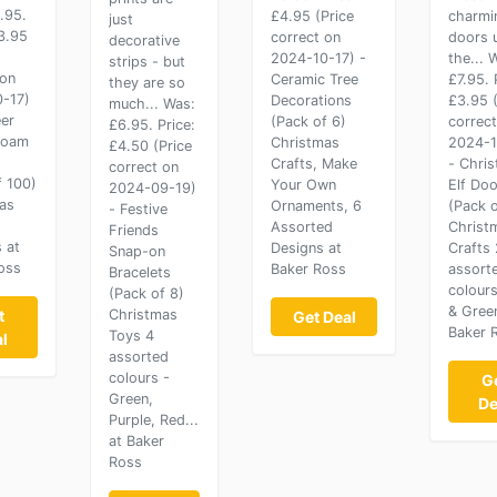
.95.
£4.95 (Price
charmi
just
£3.95
correct on
doors 
decorative
2024-10-17) -
the... 
strips - but
 on
Ceramic Tree
£7.95. 
they are so
-17)
Decorations
£3.95 (
much... Was:
eer
(Pack of 6)
correc
£6.95. Price:
 Foam
Christmas
2024-1
£4.50 (Price
Crafts, Make
- Chri
correct on
f 100)
Your Own
Elf Doo
2024-09-19)
as
Ornaments, 6
(Pack o
- Festive
Assorted
Christ
Friends
 at
Designs at
Crafts 
Snap-on
oss
Baker Ross
assort
Bracelets
colour
(Pack of 8)
& Gree
t
Christmas
Get Deal
Baker 
Toys 4
l
assorted
colours -
G
Green,
De
Purple, Red...
at Baker
Ross