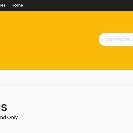
ies
Home
ss
and Only