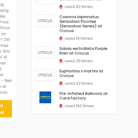
ng
used 92 times
using
Was:
Cosmos bipinnatus
Sensation Picotee
Price:
(Sensation Series) at
Price
Crocus
t on
used 151 times
1-29)
stmas
Salvia verticillata Purple
r Kits
Rain at Crocus
f 4)
used 25 times
mas
2
Euphorbia x martini at
ed
Crocus
s - Red
used 33 times
n at
Ross
Pre-inflated Balloons at
Card Factory
et
used 160 times
al