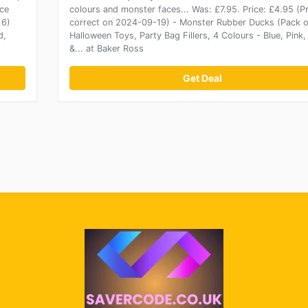
ice
colours and monster faces... Was: £7.95. Price: £4.95 (Pr
 6)
correct on 2024-09-19) - Monster Rubber Ducks (Pack o
d,
Halloween Toys, Party Bag Fillers, 4 Colours - Blue, Pink,
&... at Baker Ross
Get Deal