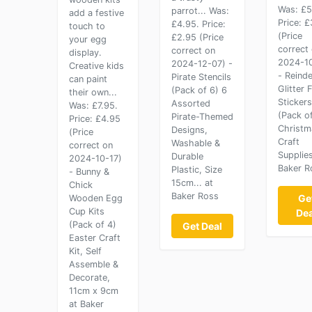
Was: £5
parrot... Was:
add a festive
Price: 
£4.95. Price:
touch to
(Price
£2.95 (Price
your egg
correct
correct on
display.
2024-10
2024-12-07) -
Creative kids
- Reind
Pirate Stencils
can paint
Glitter
(Pack of 6) 6
their own...
Stickers
Assorted
Was: £7.95.
(Pack o
Pirate-Themed
Price: £4.95
Christm
Designs,
(Price
Craft
Washable &
correct on
Supplies
Durable
2024-10-17)
Baker R
Plastic, Size
- Bunny &
15cm... at
Chick
Baker Ross
Ge
Wooden Egg
Cup Kits
Dea
(Pack of 4)
Get Deal
Easter Craft
Kit, Self
Assemble &
Decorate,
11cm x 9cm
at Baker