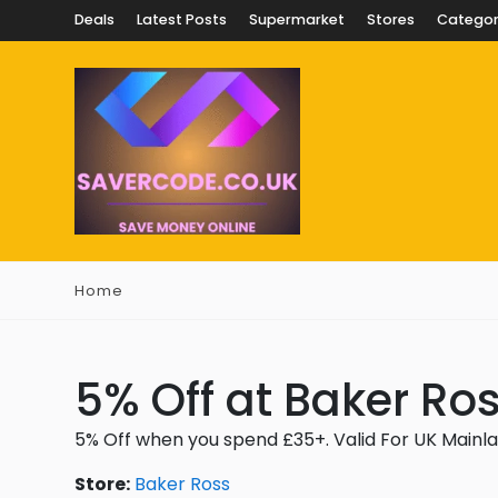
Deals
Latest Posts
Supermarket
Stores
Categor
Home
5% Off at Baker Ro
5% Off when you spend £35+. Valid For UK Mainl
Store:
Baker Ross