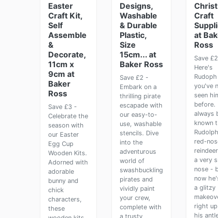
Easter
Designs,
Chris
Craft Kit,
Washable
Craft
Self
& Durable
Suppl
Assemble
Plastic,
at Bak
&
Size
Ross
Decorate,
15cm... at
Save £2
11cm x
Baker Ross
Here's
9cm at
Rudoph 
Save £2 -
Baker
you've 
Embark on a
Ross
seen hi
thrilling pirate
before. 
escapade with
Save £3 -
always 
our easy-to-
Celebrate the
known t
use, washable
season with
Rudolph
stencils. Dive
our Easter
red-nos
into the
Egg Cup
reindee
adventurous
Wooden Kits.
a very s
world of
Adorned with
nose - 
swashbuckling
adorable
now he'
pirates and
bunny and
a glitzy
vividly paint
chick
makeove
your crew,
characters,
right up
complete with
these
his antle
a trusty
wooden kits