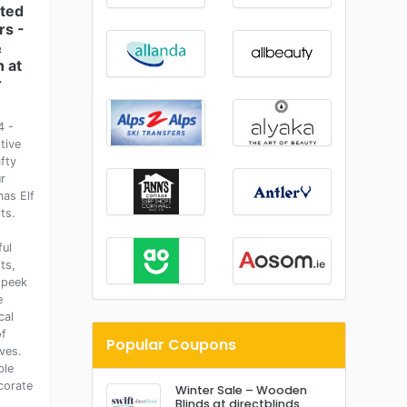
ted
rs -
&
 at
r
4 -
tive
fty
r
mas Elf
ts.
ful
ts,
 peek
e
cal
of
Popular Coupons
ves.
ble
corate
Winter Sale – Wooden
Blinds at directblinds