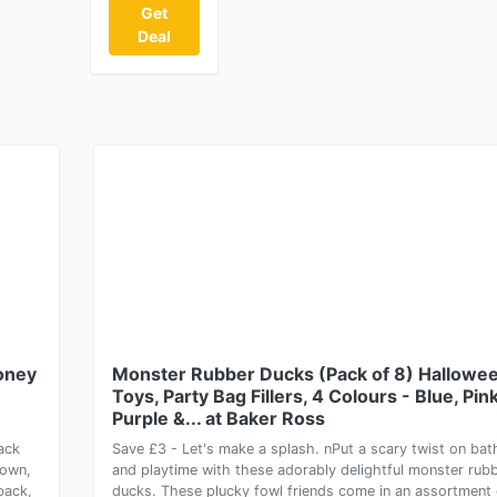
Get
Deal
Money
Monster Rubber Ducks (Pack of 8) Hallowe
Toys, Party Bag Fillers, 4 Colours - Blue, Pink
Purple &... at Baker Ross
ack
Save £3 - Let's make a splash. nPut a scary twist on bat
down,
and playtime with these adorably delightful monster rub
back,
ducks. These plucky fowl friends come in an assortment 