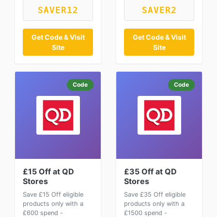
SAVER12
SAVER2
Get Code & Visit
Get Code & Visit
Site
Site
Code
Code
£15 Off at QD
£35 Off at QD
Stores
Stores
Save £15 Off eligible
Save £35 Off eligible
products only with a
products only with a
£600 spend -
£1500 spend -