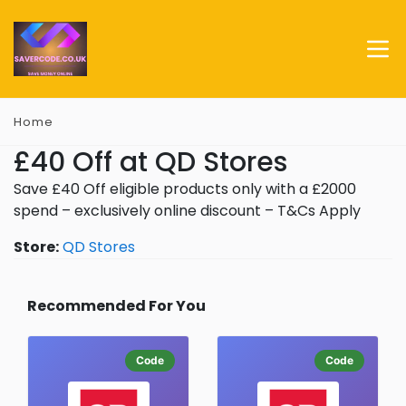
Home
£40 Off at QD Stores
Save £40 Off eligible products only with a £2000
spend – exclusively online discount – T&Cs Apply
Store:
QD Stores
Recommended For You
Code
Code