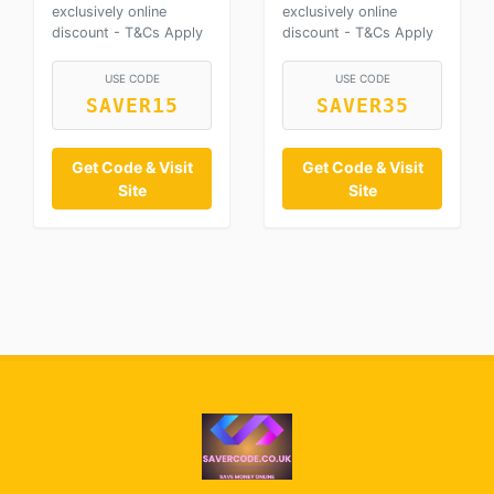
exclusively online
exclusively online
discount - T&Cs Apply
discount - T&Cs Apply
USE CODE
USE CODE
SAVER15
SAVER35
Get Code & Visit
Get Code & Visit
Site
Site