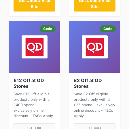
Get Code & Visit
Get Code & Visit
Site
Site
Code
Code
£12 Off at QD
£2 Off at QD
Stores
Stores
Save £12 Off eligible
Save £2 Off eligible
products only with a
products only with a
£400 spend -
£35 spend - exclusively
exclusively online
online discount - T&Cs
discount - T&Cs Apply
Apply
USE CODE
USE CODE