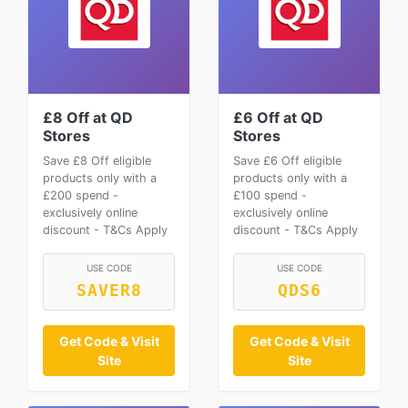
£8 Off at QD
£6 Off at QD
Stores
Stores
Save £8 Off eligible
Save £6 Off eligible
products only with a
products only with a
£200 spend -
£100 spend -
exclusively online
exclusively online
discount - T&Cs Apply
discount - T&Cs Apply
USE CODE
USE CODE
SAVER8
QDS6
Get Code & Visit
Get Code & Visit
Site
Site