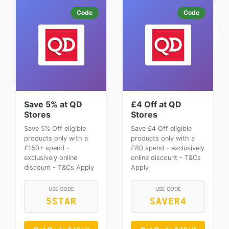
Code
Code
Save 5% at QD
£4 Off at QD
Stores
Stores
Save 5% Off eligible
Save £4 Off eligible
products only with a
products only with a
£150+ spend -
£80 spend - exclusively
exclusively online
online discount - T&Cs
discount - T&Cs Apply
Apply
USE CODE
USE CODE
5STAR
SAVER4