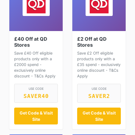
£40 Off at QD
£2 Off at QD
Stores
Stores
Save £40 Off eligible
Save £2 Off eligible
products only with a
products only with a
£2000 spend -
£35 spend - exclusively
exclusively online
online discount - T&Cs
discount - T&Cs Apply
Apply
USE CODE
USE CODE
SAVER40
SAVER2
Get Code & Visit
Get Code & Visit
Site
Site