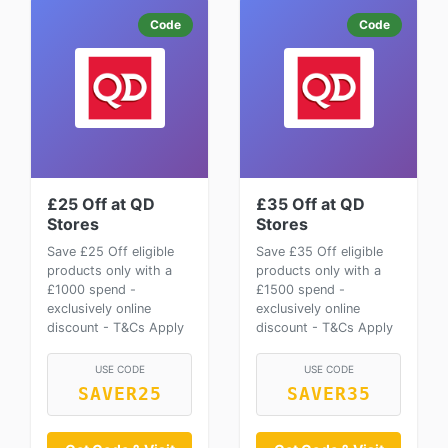
Code
Code
£25 Off at QD
£35 Off at QD
Stores
Stores
Save £25 Off eligible
Save £35 Off eligible
products only with a
products only with a
£1000 spend -
£1500 spend -
exclusively online
exclusively online
discount - T&Cs Apply
discount - T&Cs Apply
USE CODE
USE CODE
SAVER25
SAVER35