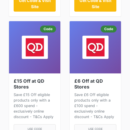
Get Code & Visit
Get Code & Visit
Site
Site
Code
Code
£15 Off at QD
£6 Off at QD
Stores
Stores
Save £15 Off eligible
Save £6 Off eligible
products only with a
products only with a
£600 spend -
£100 spend -
exclusively online
exclusively online
discount - T&Cs Apply
discount - T&Cs Apply
USE CODE
USE CODE