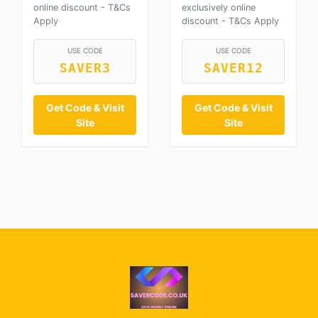
online discount - T&Cs
exclusively online
Apply
discount - T&Cs Apply
USE CODE
USE CODE
SAVER3
SAVER12
Get Code & Visit
Get Code & Visit
Site
Site