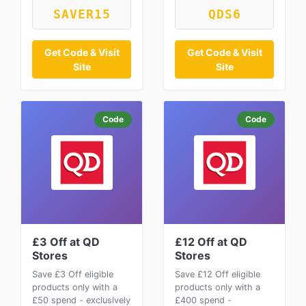
SAVER15
QDS6
Get Code & Visit
Get Code & Visit
Site
Site
Code
Code
£3 Off at QD
£12 Off at QD
Stores
Stores
Save £3 Off eligible
Save £12 Off eligible
products only with a
products only with a
£50 spend - exclusively
£400 spend -