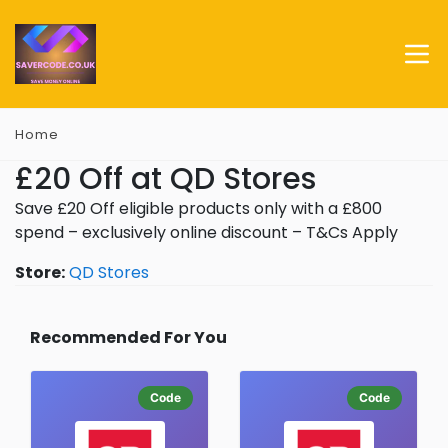
Home
£20 Off at QD Stores
Save £20 Off eligible products only with a £800
spend – exclusively online discount – T&Cs Apply
Store:
QD Stores
Recommended For You
Code
Code