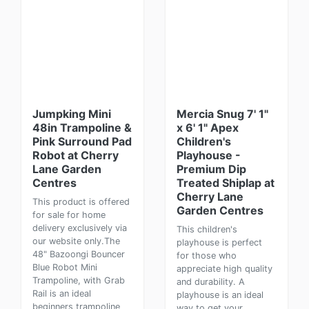
Jumpking Mini
Mercia Snug 7' 1"
48in Trampoline &
x 6' 1" Apex
Pink Surround Pad
Children's
Robot at Cherry
Playhouse -
Lane Garden
Premium Dip
Centres
Treated Shiplap at
Cherry Lane
This product is offered
Garden Centres
for sale for home
delivery exclusively via
This children's
our website only.The
playhouse is perfect
48" Bazoongi Bouncer
for those who
Blue Robot Mini
appreciate high quality
Trampoline, with Grab
and durability. A
Rail is an ideal
playhouse is an ideal
beginners trampoline
way to get your