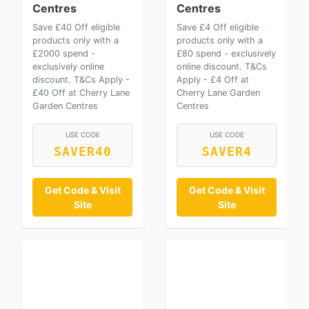
Centres
Centres
Save £40 Off eligible
Save £4 Off eligible
products only with a
products only with a
£2000 spend -
£80 spend - exclusively
exclusively online
online discount. T&Cs
discount. T&Cs Apply -
Apply - £4 Off at
£40 Off at Cherry Lane
Cherry Lane Garden
Garden Centres
Centres
USE CODE
USE CODE
SAVER40
SAVER4
Get Code & Visit
Get Code & Visit
Site
Site