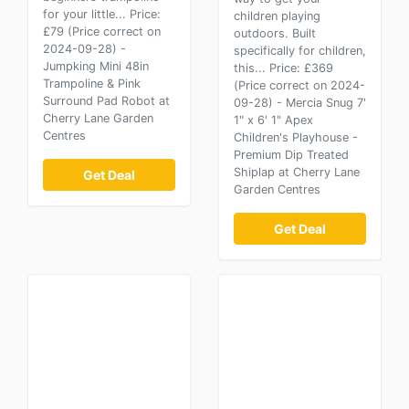
for your little... Price:
children playing
£79 (Price correct on
outdoors. Built
2024-09-28) -
specifically for children,
Jumpking Mini 48in
this... Price: £369
Trampoline & Pink
(Price correct on 2024-
Surround Pad Robot at
09-28) - Mercia Snug 7'
Cherry Lane Garden
1" x 6' 1" Apex
Centres
Children's Playhouse -
Premium Dip Treated
Shiplap at Cherry Lane
Get Deal
Garden Centres
Get Deal