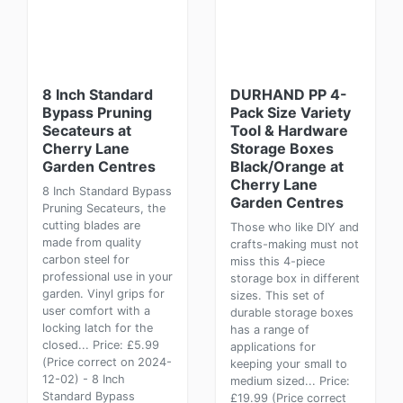
8 Inch Standard
DURHAND PP 4-
Bypass Pruning
Pack Size Variety
Secateurs at
Tool & Hardware
Cherry Lane
Storage Boxes
Garden Centres
Black/Orange at
Cherry Lane
8 Inch Standard Bypass
Garden Centres
Pruning Secateurs, the
cutting blades are
Those who like DIY and
made from quality
crafts-making must not
carbon steel for
miss this 4-piece
professional use in your
storage box in different
garden. Vinyl grips for
sizes. This set of
user comfort with a
durable storage boxes
locking latch for the
has a range of
closed... Price: £5.99
applications for
(Price correct on 2024-
keeping your small to
12-02) - 8 Inch
medium sized... Price:
Standard Bypass
£19.99 (Price correct