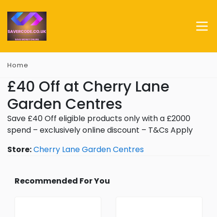
Home
£40 Off at Cherry Lane
Garden Centres
Save £40 Off eligible products only with a £2000
spend – exclusively online discount – T&Cs Apply
Store:
Cherry Lane Garden Centres
Recommended For You