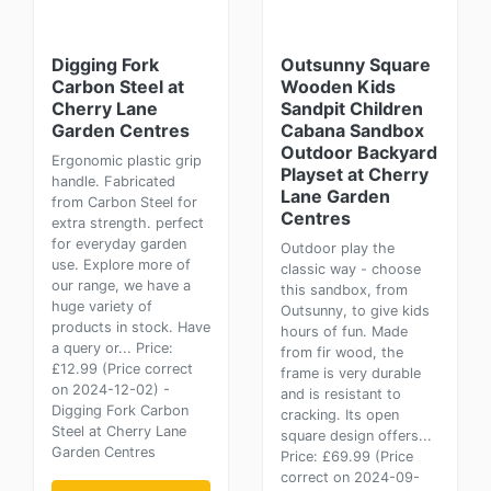
Digging Fork
Outsunny Square
Carbon Steel at
Wooden Kids
Cherry Lane
Sandpit Children
Garden Centres
Cabana Sandbox
Outdoor Backyard
Ergonomic plastic grip
Playset at Cherry
handle. Fabricated
Lane Garden
from Carbon Steel for
Centres
extra strength. perfect
for everyday garden
Outdoor play the
use. Explore more of
classic way - choose
our range, we have a
this sandbox, from
huge variety of
Outsunny, to give kids
products in stock. Have
hours of fun. Made
a query or... Price:
from fir wood, the
£12.99 (Price correct
frame is very durable
on 2024-12-02) -
and is resistant to
Digging Fork Carbon
cracking. Its open
Steel at Cherry Lane
square design offers...
Garden Centres
Price: £69.99 (Price
correct on 2024-09-