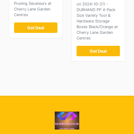
Pruning Secateurs at
on 2024-10-21) -
Cherry Lane Garden
DURHAND PP 4-Pack
Centres
Size Variety Tool &
Hardware Storage
Boxes Black/Orange at
Get Deal
Cherry Lane Garden
Centres
Get Deal