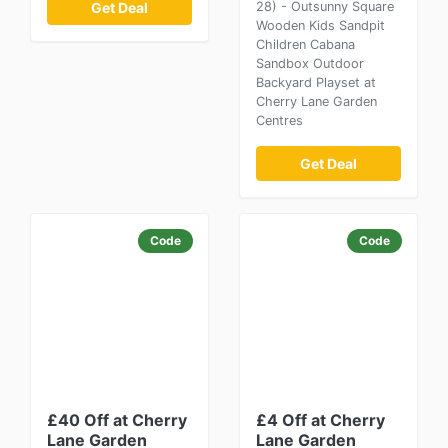
Get Deal
28) - Outsunny Square
Wooden Kids Sandpit
Children Cabana
Sandbox Outdoor
Backyard Playset at
Cherry Lane Garden
Centres
Get Deal
Code
Code
£40 Off at Cherry
£4 Off at Cherry
Lane Garden
Lane Garden