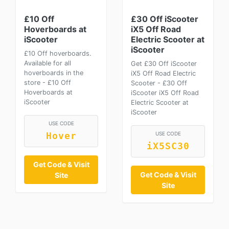
£10 Off
£30 Off iScooter
Hoverboards at
iX5 Off Road
iScooter
Electric Scooter at
iScooter
£10 Off hoverboards.
Available for all
Get £30 Off iScooter
hoverboards in the
iX5 Off Road Electric
store - £10 Off
Scooter - £30 Off
Hoverboards at
iScooter iX5 Off Road
iScooter
Electric Scooter at
iScooter
USE CODE
USE CODE
Hover
iX5SC30
Get Code & Visit
Get Code & Visit
Site
Site