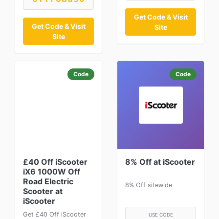
Get Code & Visit
Get Code & Visit
Site
Site
Code
Code
£40 Off iScooter
8% Off at iScooter
iX6 1000W Off
Road Electric
8% Off sitewide
Scooter at
iScooter
Get £40 Off iScooter
USE CODE