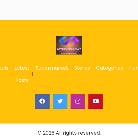
eals
Latest
Supermarket
Stores
Categories
Ho
Posts
© 2026 All rights reserved.