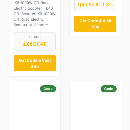
iX6 1000W Off Road
Q4ISCALL8%
Electric Scooter - £40
Off iScooter iX6 1000W
Off Road Electric
Get Code & Visit
Scooter at iScooter
Site
USE CODE
iX6SC40
Get Code & Visit
Site
Code
Code