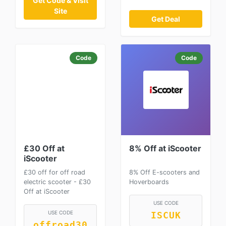
Get Code & Visit
Site
Get Deal
Code
Code
£30 Off at
8% Off at iScooter
iScooter
£30 off for off road
8% Off E-scooters and
electric scooter - £30
Hoverboards
Off at iScooter
USE CODE
USE CODE
ISCUK
offroad30