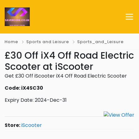
Home
Sports and Leisure
Sports_and_Leisure
£30 Off iX4 Off Road Electric
Scooter at iScooter
Get £30 Off iScooter iX4 Off Road Electric Scooter
Code: iX4SC30
Expiry Date: 2024-Dec-31
Store:
iScooter