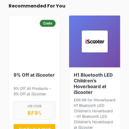
Recommended For You
Code
9% Off at iScooter
H1 Bluetooth LED
Children's
Hoverboard at
9% Off All Products -
iScooter
9% Off at iScooter
£69.99 for iHoverboard
H1 Bluetooth LED
USE CODE
Children's Hoverboard
BF9%
- H1 Bluetooth LED
Children's Hoverboard
at iScooter