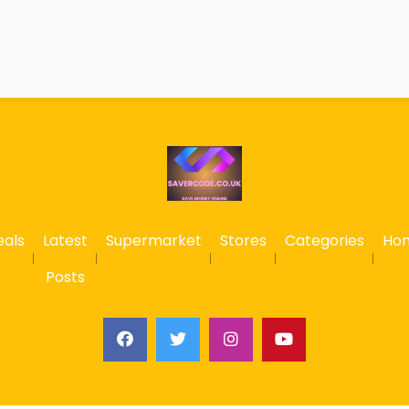
eals
Latest
Supermarket
Stores
Categories
Ho
Posts