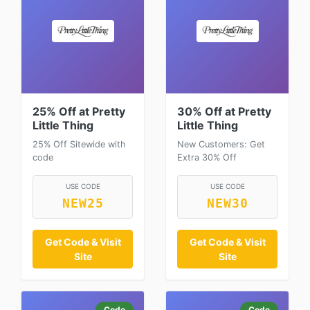
25% Off at Pretty
30% Off at Pretty
Little Thing
Little Thing
25% Off Sitewide with
New Customers: Get
code
Extra 30% Off
USE CODE
USE CODE
NEW25
NEW30
Get Code & Visit
Get Code & Visit
Site
Site
Code
Code