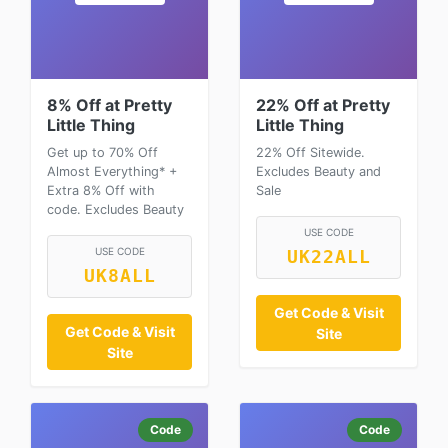
8% Off at Pretty
22% Off at Pretty
Little Thing
Little Thing
Get up to 70% Off
22% Off Sitewide.
Almost Everything* +
Excludes Beauty and
Extra 8% Off with
Sale
code. Excludes Beauty
USE CODE
USE CODE
UK22ALL
UK8ALL
Get Code & Visit
Get Code & Visit
Site
Site
Code
Code