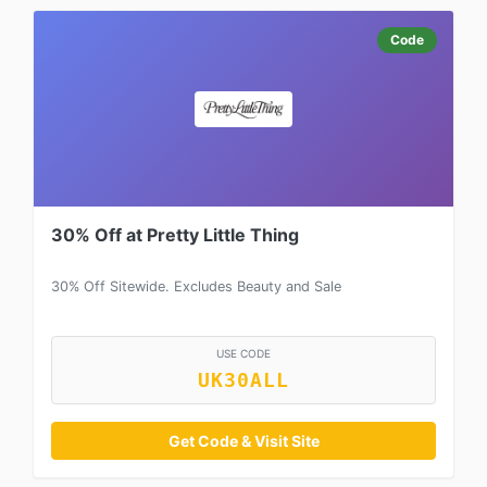
Code
30% Off at Pretty Little Thing
30% Off Sitewide. Excludes Beauty and Sale
USE CODE
UK30ALL
Get Code & Visit Site