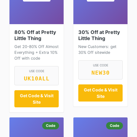
80% Off at Pretty
30% Off at Pretty
Little Thing
Little Thing
Get 20-80% Off Almost
New Customers: get
Everything + Extra 10%
30% Off sitewide
Off with code
USE CODE
USE CODE
NEW30
UK10ALL
Get Code & Visit
Get Code & Visit
Site
Site
Code
Code