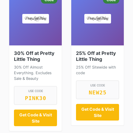
30% Off at Pretty
25% Off at Pretty
Little Thing
Little Thing
30% Off Almost
25% Off Sitewide with
Everything. Excludes
code
Sale & Beauty
USE CODE
USE CODE
NEW25
PINK30
Get Code & Visit
Get Code & Visit
Site
Site