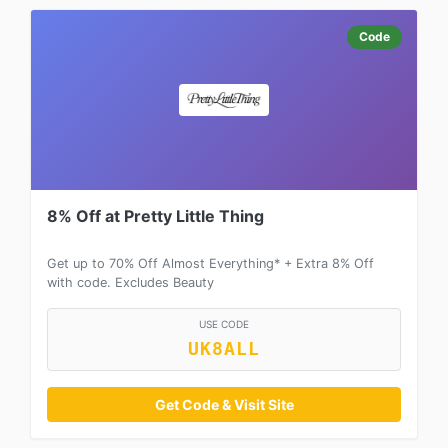
Code
8% Off at Pretty Little Thing
Get up to 70% Off Almost Everything* + Extra 8% Off
with code. Excludes Beauty
USE CODE
UK8ALL
Get Code & Visit Site