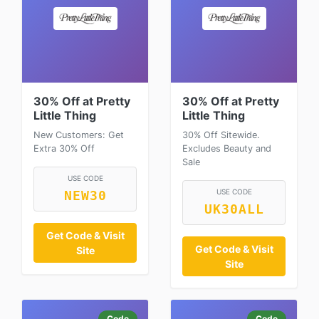
30% Off at Pretty
30% Off at Pretty
Little Thing
Little Thing
New Customers: Get
30% Off Sitewide.
Extra 30% Off
Excludes Beauty and
Sale
USE CODE
USE CODE
NEW30
UK30ALL
Get Code & Visit
Get Code & Visit
Site
Site
Code
Code