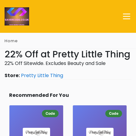
Home
22% Off at Pretty Little Thing
22% Off Sitewide. Excludes Beauty and Sale
Store:
Pretty Little Thing
Recommended For You
Code
Code