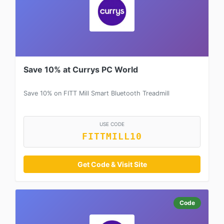
Save 10% at Currys PC World
Save 10% on FITT Mill Smart Bluetooth Treadmill
USE CODE
FITTMILL10
Get Code & Visit Site
Code