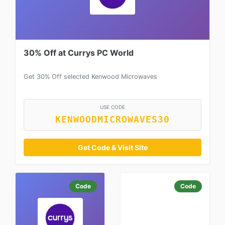
30% Off at Currys PC World
Get 30% Off selected Kenwood Microwaves
USE CODE
KENWOODMICROWAVES30
Get Code & Visit Site
Code
Code