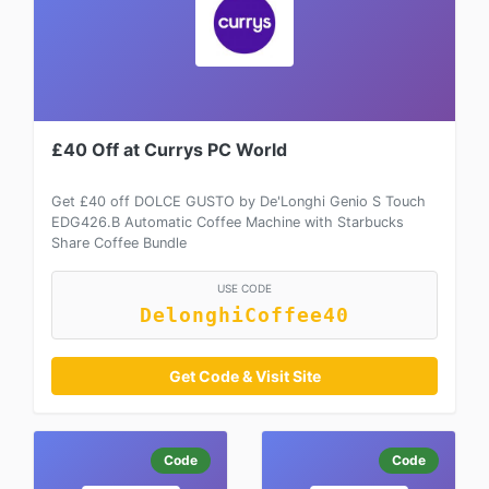
£40 Off at Currys PC World
Get £40 off DOLCE GUSTO by De'Longhi Genio S Touch
EDG426.B Automatic Coffee Machine with Starbucks
Share Coffee Bundle
USE CODE
DelonghiCoffee40
Get Code & Visit Site
Code
Code