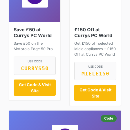
Save £50 at
£150 Off at
Currys PC World
Currys PC World
Save £50 on the
Get £150 off selected
Motorola Edge 50 Pro
Miele appliances - £150
Off at Currys PC World
USE CODE
USE CODE
CURRYS50
MIELE150
Get Code & Visit
Get Code & Visit
Site
Site
Code