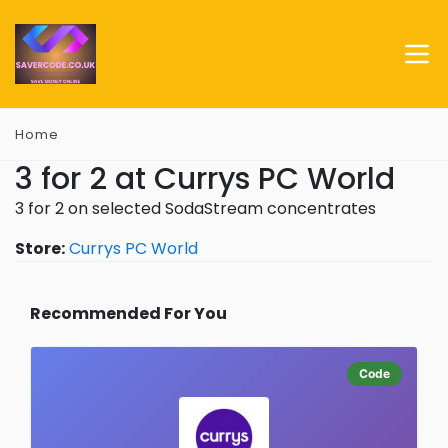
Home
3 for 2 at Currys PC World
3 for 2 on selected SodaStream concentrates
Store:
Currys PC World
Recommended For You
Code