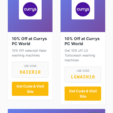
10% Off at Currys
10% Off at Currys
PC World
PC World
10% Off selected Haier
Get 10% off LG
washing machines
Turbowash washing
machines
USE CODE
USE CODE
HAIER10
LGWASH10
Get Code & Visit
Get Code & Visit
Site
Site