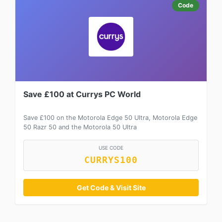
Code
Save £100 at Currys PC World
Save £100 on the Motorola Edge 50 Ultra, Motorola Edge
50 Razr 50 and the Motorola 50 Ultra
USE CODE
CURRYS100
Get Code & Visit Site