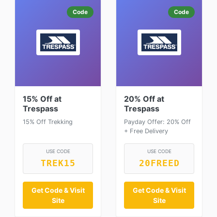
Code
Code
15% Off at
20% Off at
Trespass
Trespass
15% Off Trekking
Payday Offer: 20% Off
+ Free Delivery
USE CODE
USE CODE
TREK15
20FREED
Get Code & Visit
Get Code & Visit
Site
Site