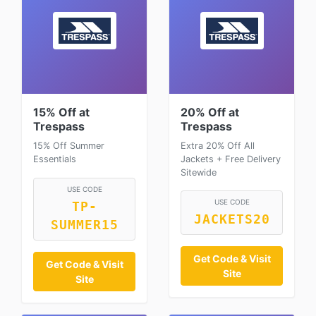
15% Off at
20% Off at
Trespass
Trespass
15% Off Summer
Extra 20% Off All
Essentials
Jackets + Free Delivery
Sitewide
USE CODE
USE CODE
TP-
JACKETS20
SUMMER15
Get Code & Visit
Get Code & Visit
Site
Site