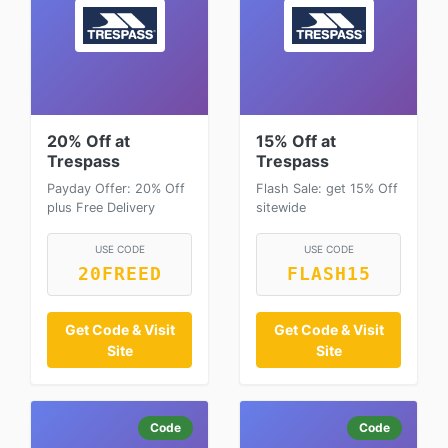
20% Off at
15% Off at
Trespass
Trespass
Payday Offer: 20% Off
Flash Sale: get 15% Off
plus Free Delivery
sitewide
USE CODE
USE CODE
20FREED
FLASH15
Get Code & Visit
Get Code & Visit
Site
Site
Code
Code