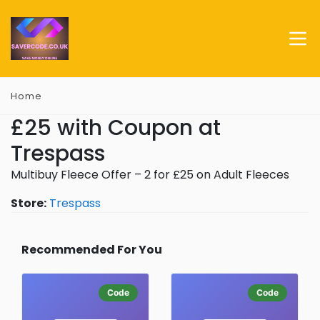
Home
£25 with Coupon at
Trespass
Multibuy Fleece Offer – 2 for £25 on Adult Fleeces
Store:
Trespass
Recommended For You
Code
Code