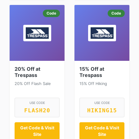
Code
Code
20% Off at
15% Off at
Trespass
Trespass
20% Off Flash Sale
15% Off Hiking
USE CODE
USE CODE
FLASH20
HIKING15
Get Code & Visit
Get Code & Visit
Site
Site