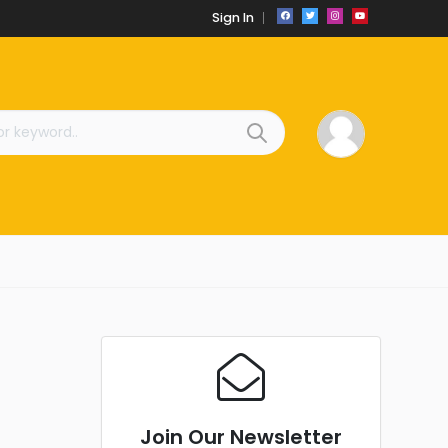
Sign In
Join Our Newsletter