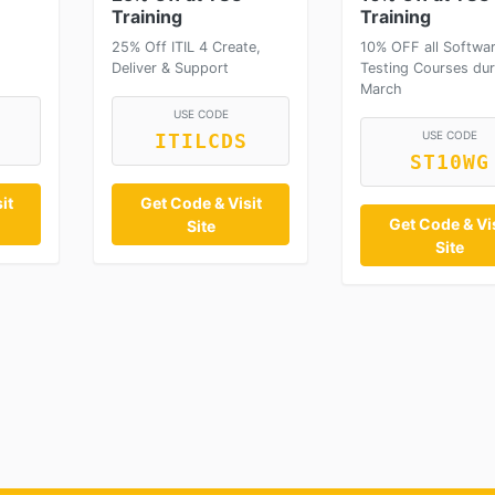
Training
Training
25% Off ITIL 4 Create,
10% OFF all Softwa
Deliver & Support
Testing Courses dur
March
USE CODE
USE CODE
ITILCDS
ST10WG
it
Get Code & Visit
Get Code & Vis
Site
Site