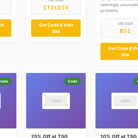
USE CODE
seemingly unsolvabl
ITILDSV
problems
USE CODE
it
Get Code & Visit
BSI
Site
Get Code & Vis
Site
Code
Code
25% Off at TSG
10% Off at TSG