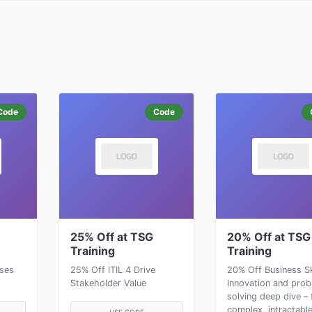
Code
Code
25% Off at TSG
20% Off at TSG
Training
Training
rses
25% Off ITIL 4 Drive
20% Off Business Ski
Stakeholder Value
Innovation and pro
solving deep dive – 
complex, intractable