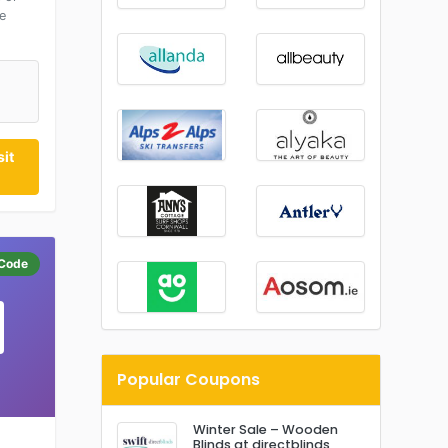
e
it
Code
Popular Coupons
Winter Sale – Wooden
Blinds at directblinds