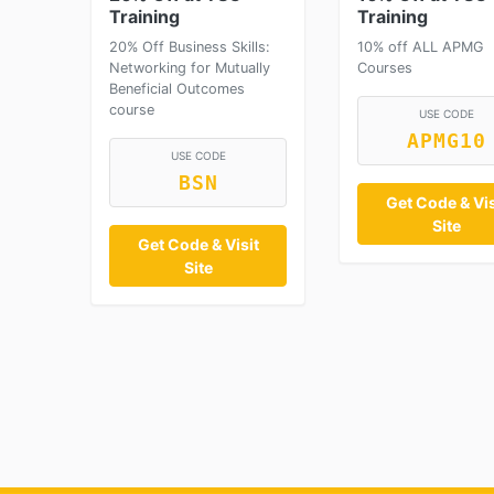
Training
Training
20% Off Business Skills:
10% off ALL APMG
Networking for Mutually
Courses
Beneficial Outcomes
course
USE CODE
APMG10
USE CODE
BSN
Get Code & Vis
Site
Get Code & Visit
Site