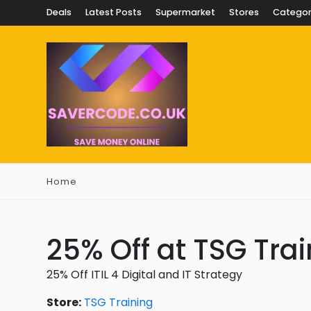
Deals
Latest Posts
Supermarket
Stores
Categor
Home
25% Off at TSG Tra
25% Off ITIL 4 Digital and IT Strategy
Store:
TSG Training