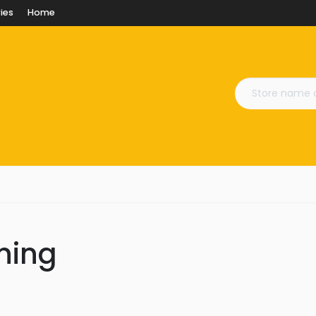
ies
Home
ining