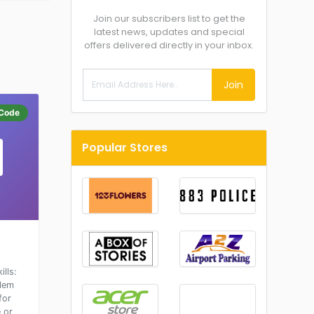
Join our subscribers list to get the
latest news, updates and special
offers delivered directly in your inbox.
Join
Code
Popular Stores
lls:
blem
for
 or