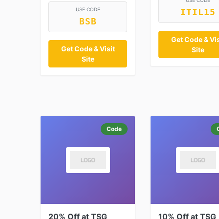
USE CODE
USE CODE
ITIL15
BSB
Get Code & Vis
Get Code & Visit
Site
Site
Code
20% Off at TSG
10% Off at TSG