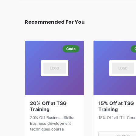
Recommended For You
Code
20% Off at TSG
15% Off at TSG
Training
Training
20% Off Business Skills:
15% Off all ITIL Cou
Business development
techniques course