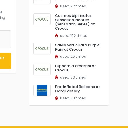
used 92 times
re
Cosmos bipinnatus
ing
Sensation Picotee
(Sensation Series) at
Crocus
used 152 times
Salvia verticillata Purple
Rain at Crocus
used 25 times
it
Euphorbia x martini at
Crocus
used 33 times
Pre-inflated Balloons at
Card Factory
used 161 times