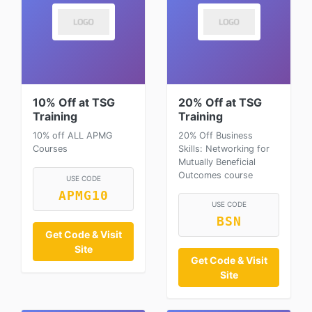
10% Off at TSG
20% Off at TSG
Training
Training
10% off ALL APMG
20% Off Business
Courses
Skills: Networking for
Mutually Beneficial
Outcomes course
USE CODE
APMG10
USE CODE
BSN
Get Code & Visit
Site
Get Code & Visit
Site