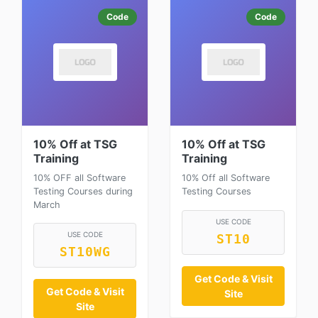
Code
Code
10% Off at TSG
10% Off at TSG
Training
Training
10% OFF all Software
10% Off all Software
Testing Courses during
Testing Courses
March
USE CODE
USE CODE
ST10
ST10WG
Get Code & Visit
Get Code & Visit
Site
Site