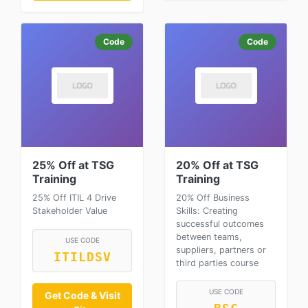
Code
Code
25% Off at TSG
20% Off at TSG
Training
Training
25% Off ITIL 4 Drive
20% Off Business
Stakeholder Value
Skills: Creating
successful outcomes
between teams,
USE CODE
suppliers, partners or
ITILDSV
third parties course
USE CODE
Get Code & Visit