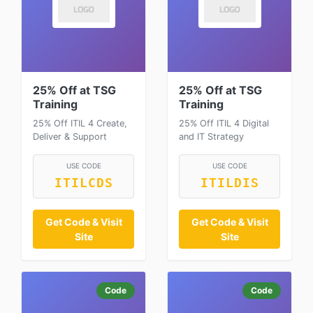
25% Off at TSG
25% Off at TSG
Training
Training
25% Off ITIL 4 Create,
25% Off ITIL 4 Digital
Deliver & Support
and IT Strategy
USE CODE
USE CODE
ITILCDS
ITILDIS
Get Code & Visit
Get Code & Visit
Site
Site
Code
Code