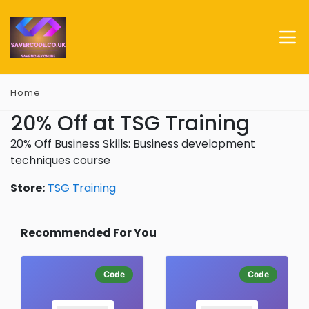
Home
20% Off at TSG Training
20% Off Business Skills: Business development
techniques course
Store:
TSG Training
Recommended For You
Code
Code