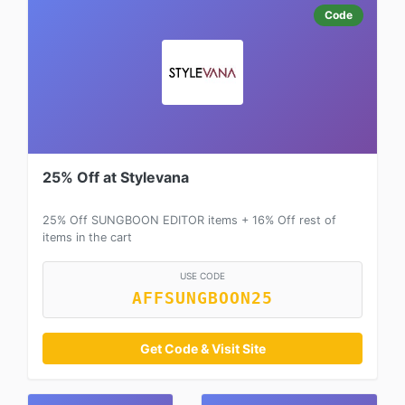
Code
25% Off at Stylevana
25% Off SUNGBOON EDITOR items + 16% Off rest of
items in the cart
USE CODE
AFFSUNGBOON25
Get Code & Visit Site