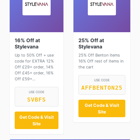
16% Off at
25% Off at
Stylevana
Stylevana
Up to 50% Off + use
25% Off Benton items
code for EXTRA 12%
16% Off rest of items in
Off £29+ order, 14%
the cart
Off £45+ order, 16%
Off £59+…
USE CODE
AFFBENTON25
USE CODE
SVBFS
Get Code & Visit
Site
Get Code & Visit
Site