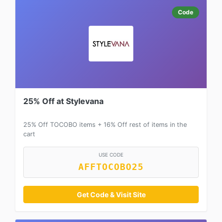
Code
25% Off at Stylevana
25% Off TOCOBO items + 16% Off rest of items in the
cart
USE CODE
AFFTOCOBO25
Get Code & Visit Site