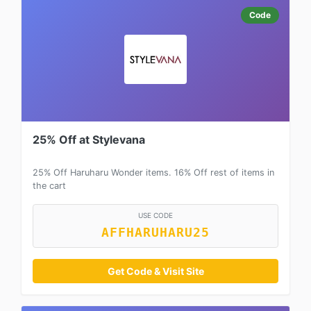
Code
25% Off at Stylevana
25% Off Haruharu Wonder items. 16% Off rest of items in
the cart
USE CODE
AFFHARUHARU25
Get Code & Visit Site