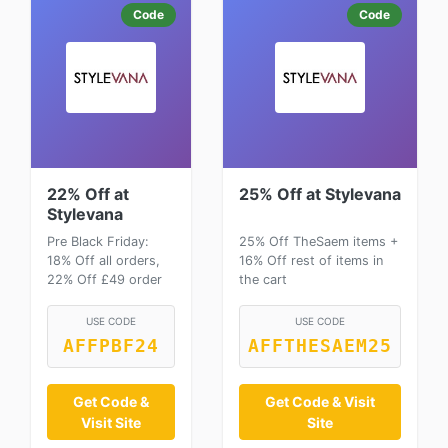
Code
Code
22% Off at
25% Off at Stylevana
Stylevana
Pre Black Friday:
25% Off TheSaem items +
18% Off all orders,
16% Off rest of items in
22% Off £49 order
the cart
USE CODE
USE CODE
AFFPBF24
AFFTHESAEM25
Get Code &
Get Code & Visit
Visit Site
Site