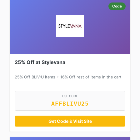
Code
25% Off at Stylevana
25% Off BLIV:U items + 16% Off rest of items in the cart
USE CODE
AFFBLIVU25
Get Code & Visit Site