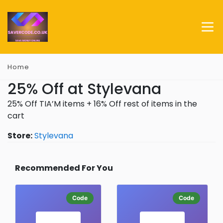
Home
25% Off at Stylevana
25% Off TIA’M items + 16% Off rest of items in the
cart
Store:
Stylevana
Recommended For You
Code
Code