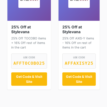
25% Off at
25% Off at
Stylevana
Stylevana
25% Off TOCOBO items
25% Off AXIS-Y items
+ 16% Off rest of items
- 16% Off on rest of
in the cart
items in the cart
USE CODE
USE CODE
AFFTOCOBO25
AFFAXISY25
Get Code & Visit
Get Code & Visit
Site
Site