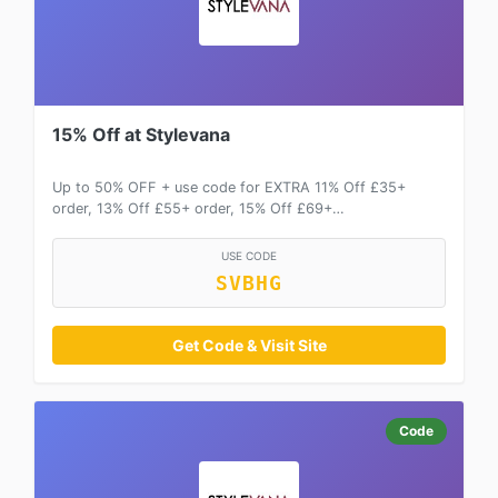
15% Off at Stylevana
Up to 50% OFF + use code for EXTRA 11% Off £35+
order, 13% Off £55+ order, 15% Off £69+…
USE CODE
SVBHG
Get Code & Visit Site
Code