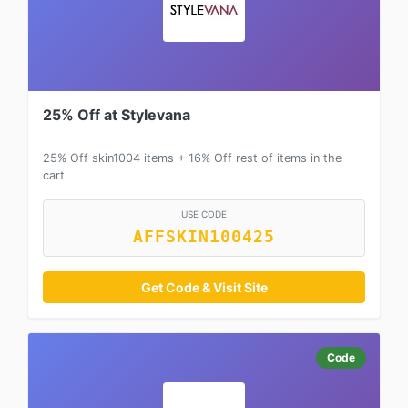
25% Off at Stylevana
25% Off skin1004 items + 16% Off rest of items in the
cart
USE CODE
AFFSKIN100425
Get Code & Visit Site
Code