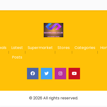
eals
Latest
Supermarket
Stores
Categories
Ho
Posts
© 2026 All rights reserved.