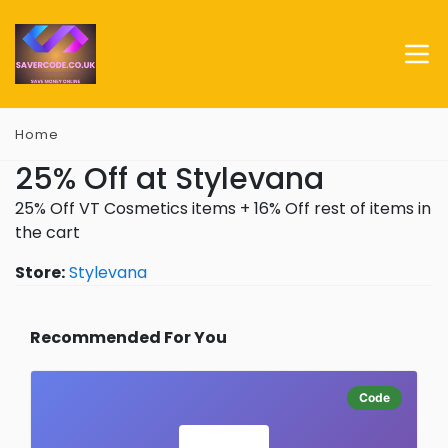
Home
25% Off at Stylevana
25% Off VT Cosmetics items + 16% Off rest of items in
the cart
Store:
Stylevana
Recommended For You
Code