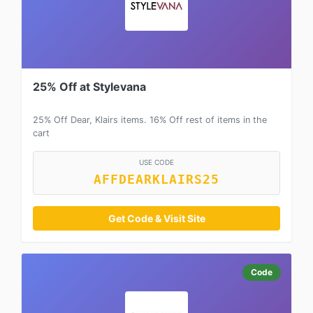
25% Off at Stylevana
25% Off Dear, Klairs items. 16% Off rest of items in the
cart
USE CODE
AFFDEARKLAIRS25
Get Code & Visit Site
Code