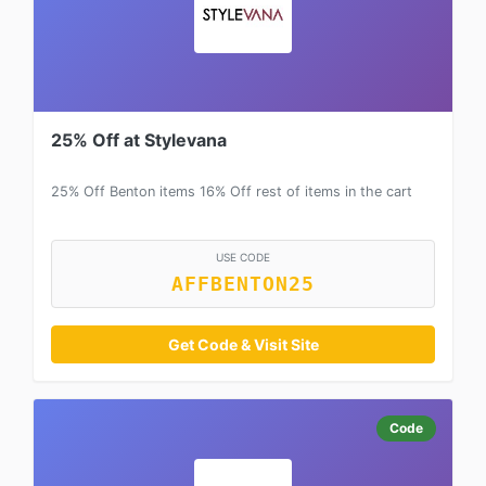
25% Off at Stylevana
25% Off Benton items 16% Off rest of items in the cart
USE CODE
AFFBENTON25
Get Code & Visit Site
Code