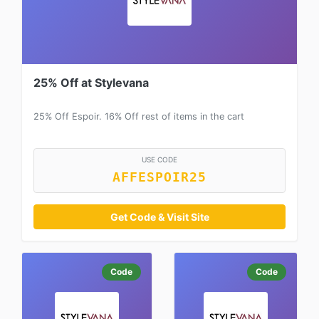
25% Off at Stylevana
25% Off Espoir. 16% Off rest of items in the cart
USE CODE
AFFESPOIR25
Get Code & Visit Site
Code
Code