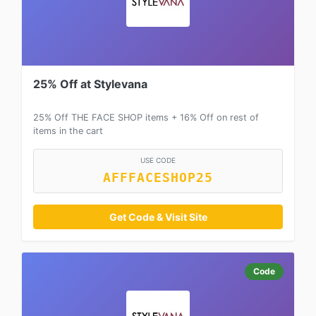
25% Off at Stylevana
25% Off THE FACE SHOP items + 16% Off on rest of
items in the cart
USE CODE
AFFFACESHOP25
Get Code & Visit Site
Code